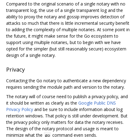
Compared to the original scenario of a single notary with no
transparent log, the use of a single transparent log and the
ability to proxy the notary and gossip improves detection of
attacks so much that there is little incremental security benefit
to adding the complexity of multiple notaries. At some point in
the future, it might make sense for the Go ecosystem to
support using multiple notaries, but to begin with we have
opted for the simpler (but still reasonably secure) ecosystem
design of a single notary.
Privacy
Contacting the Go notary to authenticate a new dependency
requires sending the module path and version to the notary.
The notary will of course need to publish a privacy policy, and
it should be written as clearly as the
Google Public DNS
Privacy Policy
and be sure to include information about log
retention windows. That policy is still under development. But
the privacy policy only matters for data the notary receives.
The design of the notary protocol and usage is meant to
minimize what the
command even sends.
go