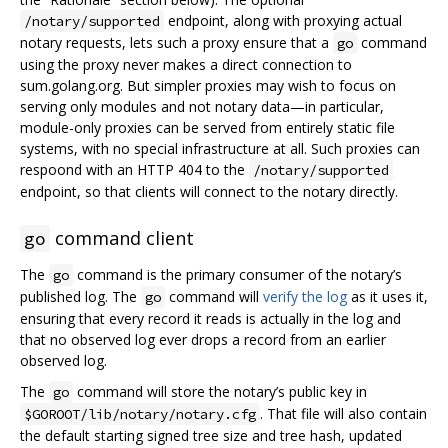
endpoint, along with proxying actual
/notary/supported
notary requests, lets such a proxy ensure that a
command
go
using the proxy never makes a direct connection to
sum.golang.org. But simpler proxies may wish to focus on
serving only modules and not notary data—in particular,
module-only proxies can be served from entirely static file
systems, with no special infrastructure at all. Such proxies can
respoond with an HTTP 404 to the
/notary/supported
endpoint, so that clients will connect to the notary directly.
command client
go
The
command is the primary consumer of the notary’s
go
published log. The
command will
verify the log
as it uses it,
go
ensuring that every record it reads is actually in the log and
that no observed log ever drops a record from an earlier
observed log.
The
command will store the notary’s public key in
go
. That file will also contain
$GOROOT/lib/notary/notary.cfg
the default starting signed tree size and tree hash, updated