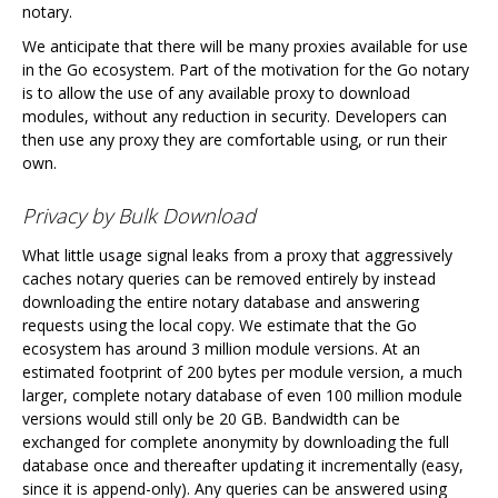
notary.
We anticipate that there will be many proxies available for use
in the Go ecosystem. Part of the motivation for the Go notary
is to allow the use of any available proxy to download
modules, without any reduction in security. Developers can
then use any proxy they are comfortable using, or run their
own.
Privacy by Bulk Download
What little usage signal leaks from a proxy that aggressively
caches notary queries can be removed entirely by instead
downloading the entire notary database and answering
requests using the local copy. We estimate that the Go
ecosystem has around 3 million module versions. At an
estimated footprint of 200 bytes per module version, a much
larger, complete notary database of even 100 million module
versions would still only be 20 GB. Bandwidth can be
exchanged for complete anonymity by downloading the full
database once and thereafter updating it incrementally (easy,
since it is append-only). Any queries can be answered using