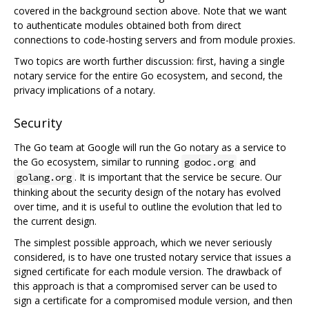
covered in the background section above. Note that we want
to authenticate modules obtained both from direct
connections to code-hosting servers and from module proxies.
Two topics are worth further discussion: first, having a single
notary service for the entire Go ecosystem, and second, the
privacy implications of a notary.
Security
The Go team at Google will run the Go notary as a service to
the Go ecosystem, similar to running
and
godoc.org
. It is important that the service be secure. Our
golang.org
thinking about the security design of the notary has evolved
over time, and it is useful to outline the evolution that led to
the current design.
The simplest possible approach, which we never seriously
considered, is to have one trusted notary service that issues a
signed certificate for each module version. The drawback of
this approach is that a compromised server can be used to
sign a certificate for a compromised module version, and then