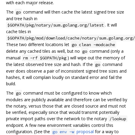
with each major release.
The
command will then cache the latest signed tree size
go
and tree hash in
. It will
$GOPATH/pkg/notary/sum.golang.org/latest
cache tiles in
$GOPATH/pkg/mod/download/cache/notary/sum.golang.org/
These two different locations let
go clean -modcache
delete any cached tiles as well, but no
command (only a
go
manual
) will wipe out the memory of
rm -rf $GOPATH/pkg
the latest observed tree size and hash. If the
command
go
ever does observe a pair of inconsistent signed tree sizes and
hashes, it will complain loudly on standard error and fail the
build.
The
command must be configured to know which
go
modules are publicly available and therefore can be verified by
the notary, versus those that are closed source and must not
be verified, especially since that would transmit potentially
private import paths over the network to the notary
/lookup
endpoint. A few new environment variables control this
configuration. (See the
proposal
for a way to
go env -w