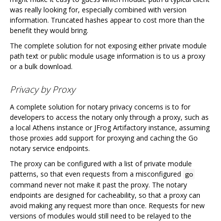
was really looking for, especially combined with version
information. Truncated hashes appear to cost more than the
benefit they would bring.
The complete solution for not exposing either private module
path text or public module usage information is to us a proxy
or a bulk download.
Privacy by Proxy
A complete solution for notary privacy concerns is to for
developers to access the notary only through a proxy, such as
a local Athens instance or JFrog Artifactory instance, assuming
those proxies add support for proxying and caching the Go
notary service endpoints.
The proxy can be configured with a list of private module
patterns, so that even requests from a misconfigured
go
command never not make it past the proxy. The notary
endpoints are designed for cacheability, so that a proxy can
avoid making any request more than once. Requests for new
versions of modules would still need to be relayed to the