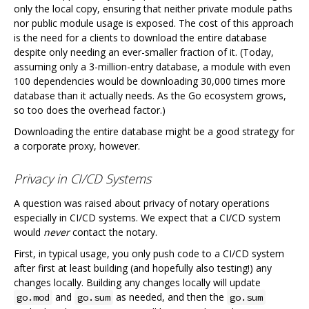
only the local copy, ensuring that neither private module paths
nor public module usage is exposed. The cost of this approach
is the need for a clients to download the entire database
despite only needing an ever-smaller fraction of it. (Today,
assuming only a 3-million-entry database, a module with even
100 dependencies would be downloading 30,000 times more
database than it actually needs. As the Go ecosystem grows,
so too does the overhead factor.)
Downloading the entire database might be a good strategy for
a corporate proxy, however.
Privacy in CI/CD Systems
A question was raised about privacy of notary operations
especially in CI/CD systems. We expect that a CI/CD system
would
never
contact the notary.
First, in typical usage, you only push code to a CI/CD system
after first at least building (and hopefully also testing!) any
changes locally. Building any changes locally will update
and
as needed, and then the
go.mod
go.sum
go.sum