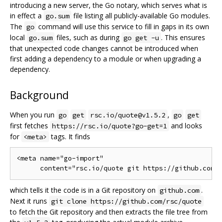
introducing a new server, the Go notary, which serves what is
in effect a
file listing all publicly-available Go modules.
go.sum
The
command will use this service to fill in gaps in its own
go
local
files, such as during
. This ensures
go.sum
go get -u
that unexpected code changes cannot be introduced when
first adding a dependency to a module or when upgrading a
dependency.
Background
When you run
,
go
get
rsc.io/quote@v1.5.2
go
get
first fetches
and looks
https://rsc.io/quote?go-get=1
for
tags. It finds
<meta>
<meta name="go-import"

which tells it the code is in a Git repository on
.
github.com
Next it runs
git clone https://github.com/rsc/quote
to fetch the Git repository and then extracts the file tree from