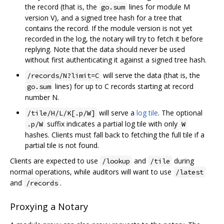
the record (that is, the
lines for module M
go.sum
version V), and a signed tree hash for a tree that
contains the record. If the module version is not yet
recorded in the log, the notary will try to fetch it before
replying. Note that the data should never be used
without first authenticating it against a signed tree hash.
will serve the data (that is, the
/records/N?limit=C
lines) for up to C records starting at record
go.sum
number N.
will serve a
log tile
. The optional
/tile/H/L/K[.p/W]
suffix indicates a partial log tile with only
.p/W
W
hashes. Clients must fall back to fetching the full tile if a
partial tile is not found.
Clients are expected to use
and
during
/lookup
/tile
normal operations, while auditors will want to use
/latest
and
.
/records
Proxying a Notary