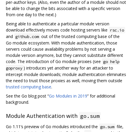
per-author keys. (Also, even the author of a module should not
be able to change the bits associated with a specific version
from one day to the next.)
Being able to authenticate a particular module version
download effectively moves code hosting servers like
rsc.io
and
out of the trusted computing base of the
github.com
Go module ecosystem. With module authentication, those
servers could cause availability problems by not serving a
module version anymore, but they cannot substitute different
code. The introduction of Go module proxies (see
go help
) introduces yet another way for an attacker to
goproxy
intercept module downloads; module authentication eliminates
the need to trust those proxies as well, moving them outside
trusted computing base
.
See the Go blog post “
Go Modules in 2019
” for additional
background.
Module Authentication with
go.sum
Go 1.11’s preview of Go modules introduced the
file,
go.sum