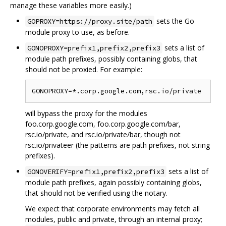
manage these variables more easily.)
sets the Go
GOPROXY=https://proxy.site/path
module proxy to use, as before.
sets a list of
GONOPROXY=prefix1,prefix2,prefix3
module path prefixes, possibly containing globs, that
should not be proxied. For example:
will bypass the proxy for the modules
foo.corp.google.com, foo.corp.google.com/bar,
rsc.io/private, and rsc.io/private/bar, though not
rsc.io/privateer (the patterns are path prefixes, not string
prefixes).
sets a list of
GONOVERIFY=prefix1,prefix2,prefix3
module path prefixes, again possibly containing globs,
that should not be verified using the notary.
We expect that corporate environments may fetch all
modules, public and private, through an internal proxy;