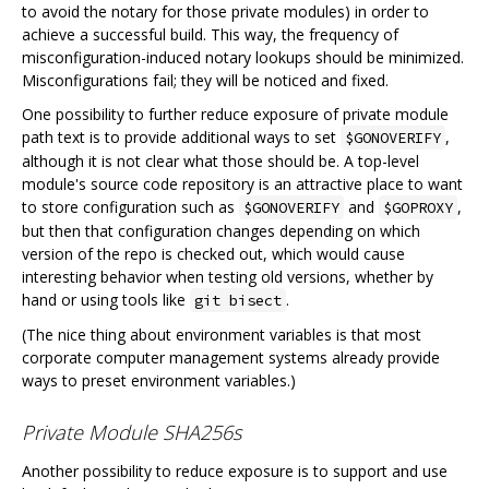
to avoid the notary for those private modules) in order to
achieve a successful build. This way, the frequency of
misconfiguration-induced notary lookups should be minimized.
Misconfigurations fail; they will be noticed and fixed.
One possibility to further reduce exposure of private module
path text is to provide additional ways to set
,
$GONOVERIFY
although it is not clear what those should be. A top-level
module's source code repository is an attractive place to want
to store configuration such as
and
,
$GONOVERIFY
$GOPROXY
but then that configuration changes depending on which
version of the repo is checked out, which would cause
interesting behavior when testing old versions, whether by
hand or using tools like
.
git bisect
(The nice thing about environment variables is that most
corporate computer management systems already provide
ways to preset environment variables.)
Private Module SHA256s
Another possibility to reduce exposure is to support and use