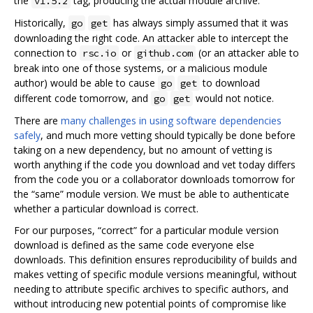
the
tag, producing the actual module archive.
v1.5.2
Historically,
has always simply assumed that it was
go
get
downloading the right code. An attacker able to intercept the
connection to
or
(or an attacker able to
rsc.io
github.com
break into one of those systems, or a malicious module
author) would be able to cause
to download
go
get
different code tomorrow, and
would not notice.
go
get
There are
many challenges in using software dependencies
safely
, and much more vetting should typically be done before
taking on a new dependency, but no amount of vetting is
worth anything if the code you download and vet today differs
from the code you or a collaborator downloads tomorrow for
the “same” module version. We must be able to authenticate
whether a particular download is correct.
For our purposes, “correct” for a particular module version
download is defined as the same code everyone else
downloads. This definition ensures reproducibility of builds and
makes vetting of specific module versions meaningful, without
needing to attribute specific archives to specific authors, and
without introducing new potential points of compromise like