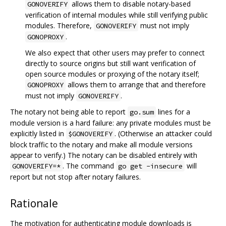
allows them to disable notary-based
GONOVERIFY
verification of internal modules while still verifying public
modules. Therefore,
must not imply
GONOVERIFY
.
GONOPROXY
We also expect that other users may prefer to connect
directly to source origins but still want verification of
open source modules or proxying of the notary itself;
allows them to arrange that and therefore
GONOPROXY
must not imply
.
GONOVERIFY
The notary not being able to report
lines for a
go.sum
module version is a hard failure: any private modules must be
explicitly listed in
. (Otherwise an attacker could
$GONOVERIFY
block traffic to the notary and make all module versions
appear to verify.) The notary can be disabled entirely with
. The command
will
GONOVERIFY=*
go get -insecure
report but not stop after notary failures.
Rationale
The motivation for authenticating module downloads is