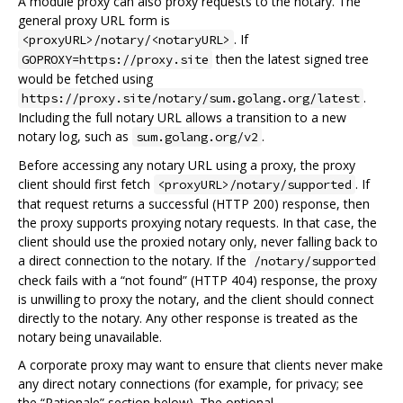
A module proxy can also proxy requests to the notary. The
general proxy URL form is
. If
<proxyURL>/notary/<notaryURL>
then the latest signed tree
GOPROXY=https://proxy.site
would be fetched using
.
https://proxy.site/notary/sum.golang.org/latest
Including the full notary URL allows a transition to a new
notary log, such as
.
sum.golang.org/v2
Before accessing any notary URL using a proxy, the proxy
client should first fetch
. If
<proxyURL>/notary/supported
that request returns a successful (HTTP 200) response, then
the proxy supports proxying notary requests. In that case, the
client should use the proxied notary only, never falling back to
a direct connection to the notary. If the
/notary/supported
check fails with a “not found” (HTTP 404) response, the proxy
is unwilling to proxy the notary, and the client should connect
directly to the notary. Any other response is treated as the
notary being unavailable.
A corporate proxy may want to ensure that clients never make
any direct notary connections (for example, for privacy; see
the “Rationale” section below). The optional