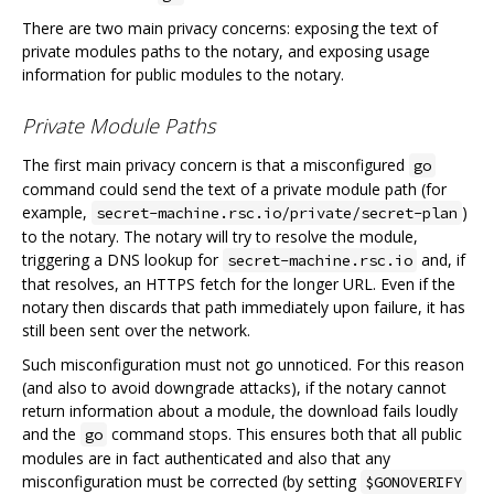
There are two main privacy concerns: exposing the text of
private modules paths to the notary, and exposing usage
information for public modules to the notary.
Private Module Paths
The first main privacy concern is that a misconfigured
go
command could send the text of a private module path (for
example,
)
secret-machine.rsc.io/private/secret-plan
to the notary. The notary will try to resolve the module,
triggering a DNS lookup for
and, if
secret-machine.rsc.io
that resolves, an HTTPS fetch for the longer URL. Even if the
notary then discards that path immediately upon failure, it has
still been sent over the network.
Such misconfiguration must not go unnoticed. For this reason
(and also to avoid downgrade attacks), if the notary cannot
return information about a module, the download fails loudly
and the
command stops. This ensures both that all public
go
modules are in fact authenticated and also that any
misconfiguration must be corrected (by setting
$GONOVERIFY