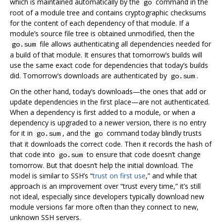
which is maintained automatically by the
command in the
go
root of a module tree and contains cryptographic checksums
for the content of each dependency of that module. If a
module’s source file tree is obtained unmodified, then the
file allows authenticating all dependencies needed for
go.sum
a build of that module. It ensures that tomorrow’s builds will
use the same exact code for dependencies that today’s builds
did. Tomorrow’s downloads are authenticated by
.
go.sum
On the other hand, today’s downloads—the ones that add or
update dependencies in the first place—are not authenticated.
When a dependency is first added to a module, or when a
dependency is upgraded to a newer version, there is no entry
for it in
, and the
command today blindly trusts
go.sum
go
that it downloads the correct code. Then it records the hash of
that code into
to ensure that code doesn’t change
go.sum
tomorrow. But that doesn’t help the initial download. The
model is similar to SSH’s “
trust on first use
,” and while that
approach is an improvement over “trust every time,” it’s still
not ideal, especially since developers typically download new
module versions far more often than they connect to new,
unknown SSH servers.