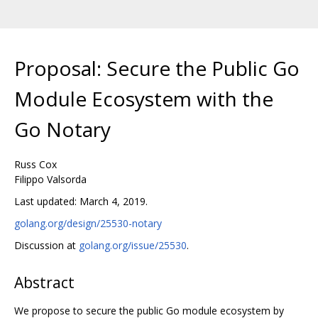
Proposal: Secure the Public Go
Module Ecosystem with the
Go Notary
Russ Cox
Filippo Valsorda
Last updated: March 4, 2019.
golang.org/design/25530-notary
Discussion at
golang.org/issue/25530
.
Abstract
We propose to secure the public Go module ecosystem by