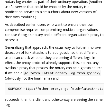
notary log entries as part of their ordinary operation. (Another
useful service that could be enabled by the notary is a
notification service to alert authors about new versions of
their own modules.)
As described earlier, users who want to ensure their own
compromise requires compromising multiple organizations
can use Google‘s notary and a different organization’s proxy to
access it.
Generalizing that approach, the usual way to further improve
detection of fork attacks is to add gossip, so that different
users can check whether they are seeing different logs. In
effect, the proxy protocol already supports this, so that any
available proxy that proxies the notary can be a gossip source.
If we add a
go fetch-latest-notary-log-from-goproxy
(obviously not the final name) and
succeeds, then the client and other.proxy are seeing the same
log.