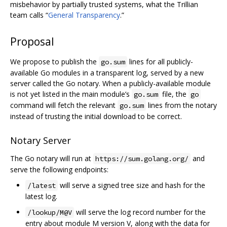
misbehavior by partially trusted systems, what the Trillian
team calls “
General Transparency
.”
Proposal
We propose to publish the
lines for all publicly-
go.sum
available Go modules in a transparent log, served by a new
server called the Go notary. When a publicly-available module
is not yet listed in the main module’s
file, the
go.sum
go
command will fetch the relevant
lines from the notary
go.sum
instead of trusting the initial download to be correct.
Notary Server
The Go notary will run at
and
https://sum.golang.org/
serve the following endpoints:
will serve a signed tree size and hash for the
/latest
latest log.
will serve the log record number for the
/lookup/M@V
entry about module M version V, along with the data for