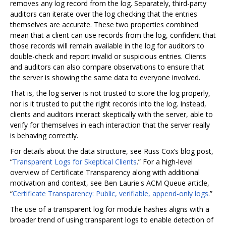
removes any log record from the log. Separately, third-party
auditors can iterate over the log checking that the entries
themselves are accurate. These two properties combined
mean that a client can use records from the log, confident that
those records will remain available in the log for auditors to
double-check and report invalid or suspicious entries. Clients
and auditors can also compare observations to ensure that
the server is showing the same data to everyone involved.
That is, the log server is not trusted to store the log properly,
nor is it trusted to put the right records into the log. Instead,
clients and auditors interact skeptically with the server, able to
verify for themselves in each interaction that the server really
is behaving correctly.
For details about the data structure, see Russ Cox’s blog post,
“
Transparent Logs for Skeptical Clients
.” For a high-level
overview of Certificate Transparency along with additional
motivation and context, see Ben Laurie's ACM Queue article,
“
Certificate Transparency: Public, verifiable, append-only logs
.”
The use of a transparent log for module hashes aligns with a
broader trend of using transparent logs to enable detection of