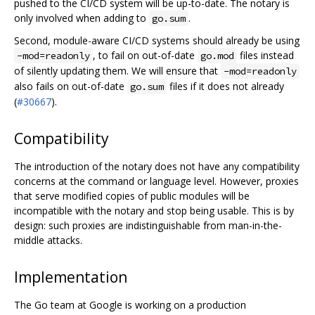
pushed to the CI/CD system will be up-to-date. The notary is
only involved when adding to
.
go.sum
Second, module-aware CI/CD systems should already be using
, to fail on out-of-date
files instead
-mod=readonly
go.mod
of silently updating them. We will ensure that
-mod=readonly
also fails on out-of-date
files if it does not already
go.sum
(
#30667
).
Compatibility
The introduction of the notary does not have any compatibility
concerns at the command or language level. However, proxies
that serve modified copies of public modules will be
incompatible with the notary and stop being usable. This is by
design: such proxies are indistinguishable from man-in-the-
middle attacks.
Implementation
The Go team at Google is working on a production