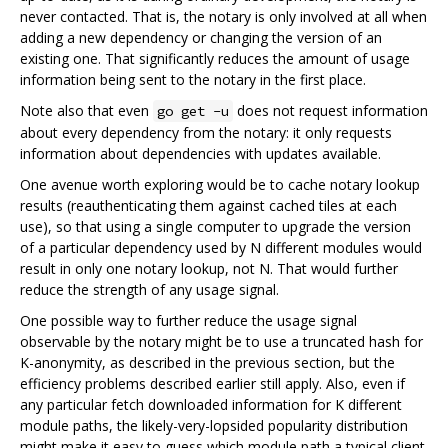
never contacted. That is, the notary is only involved at all when
adding a new dependency or changing the version of an
existing one. That significantly reduces the amount of usage
information being sent to the notary in the first place.
Note also that even
does not request information
go get -u
about every dependency from the notary: it only requests
information about dependencies with updates available.
One avenue worth exploring would be to cache notary lookup
results (reauthenticating them against cached tiles at each
use), so that using a single computer to upgrade the version
of a particular dependency used by N different modules would
result in only one notary lookup, not N. That would further
reduce the strength of any usage signal.
One possible way to further reduce the usage signal
observable by the notary might be to use a truncated hash for
K-anonymity, as described in the previous section, but the
efficiency problems described earlier still apply. Also, even if
any particular fetch downloaded information for K different
module paths, the likely-very-lopsided popularity distribution
might make it easy to guess which module path a typical client