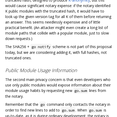
truncated hash, designed to produce
K-anonymity
, but this
would cause significant notary expense: if the notary identified
K public modules with the truncated hash, it would have to
look up the given version tag for all K of them before returning
an answer. This seems needlessly expensive and of little
practical benefit. (An attacker might even create a long list of
module paths that collide with a popular module, just to slow
down requests.)
The SHA256 +
scheme is not part of this proposal
go notify
today, but we are considering adding it, with full hashes, not
truncated ones.
Public Module Usage Information
The second main privacy concern is that even developers who
use only public modules would expose information about their
module usage habits by requesting new
lines from
go.sum
the notary.
Remember that the
command only contacts the notary in
go
order to find new lines to add to
. When
is
go.sum
go.sum
up-to-date, as it is during ordinary development, the notary is