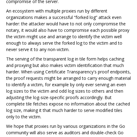
compromise of the server.
An ecosystem with multiple proxies run by different
organizations makes a successful “forked log” attack even
harder: the attacker would have to not only compromise the
notary, it would also have to compromise each possible proxy
the victim might use and arrange to identify the victim well
enough to always serve the forked log to the victim and to
never serve it to any non-victim.
The serving of the transparent log in tile form helps caching
and proxying but also makes victim identification that much
harder. When using Certificate Transparency's proof endpoints,
the proof requests might be arranged to carry enough material
to identify a victim, for example by only ever serving an even
log sizes to the victim and odd log sizes to others and then
adjusting the log-size-specific proofs accordingly. But
complete tile fetches expose no information about the cached
log size, making it that much harder to serve modified tiles
only to the victim.
We hope that proxies run by various organizations in the Go
community will also serve as auditors and double-check Go