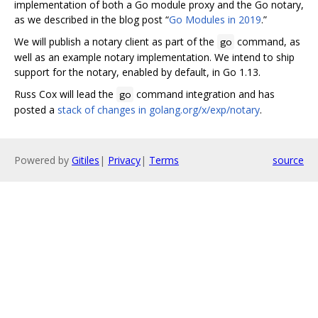
implementation of both a Go module proxy and the Go notary,
as we described in the blog post “
Go Modules in 2019
.”
We will publish a notary client as part of the
command, as
go
well as an example notary implementation. We intend to ship
support for the notary, enabled by default, in Go 1.13.
Russ Cox will lead the
command integration and has
go
posted a
stack of changes in golang.org/x/exp/notary
.
Powered by
Gitiles
|
Privacy
|
Terms
source