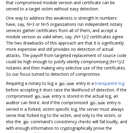
that compromised module version and certificate can be
served to a target victim without easy detection.
One way to address this weakness is strength in numbers:
have, say, N=3 or N=5 organizations run independent notary
services gather certificates from all of them, and accept a
module version as valid when, say, (N+1)/2 certificates agree.
The two drawbacks of this approach are that it is significantly
more expensive and still provides no detection of actual
attacks. The payoff from targeted replacement of source code
could be high enough to justify silently compromising (N+1)/2
notaries and then making very selective use of the certificates.
So our focus turned to detection of compromise.
Requiring a notary to log a
entry in a
transparent log
go.sum
before accepting it does raise the likelihood of detection. If the
compromised
entry is stored in the actual log, an
go.sum
auditor can find it. And if the compromised
entry is
go.sum
served in a forked, victim-specific log, the server must always
serve that forked log to the victim, and only to the victim, or
else the
command's consistency checks will fail loudly, and
go
with enough information to cryptographically prove the