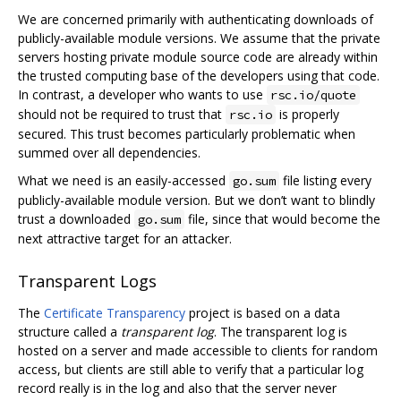
We are concerned primarily with authenticating downloads of
publicly-available module versions. We assume that the private
servers hosting private module source code are already within
the trusted computing base of the developers using that code.
In contrast, a developer who wants to use
rsc.io/quote
should not be required to trust that
is properly
rsc.io
secured. This trust becomes particularly problematic when
summed over all dependencies.
What we need is an easily-accessed
file listing every
go.sum
publicly-available module version. But we don’t want to blindly
trust a downloaded
file, since that would become the
go.sum
next attractive target for an attacker.
Transparent Logs
The
Certificate Transparency
project is based on a data
structure called a
transparent log
. The transparent log is
hosted on a server and made accessible to clients for random
access, but clients are still able to verify that a particular log
record really is in the log and also that the server never