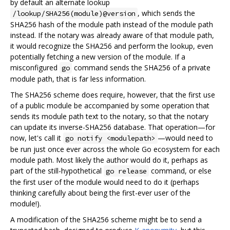
by default an alternate lookup
, which sends the
/lookup/SHA256(module)@version
SHA256 hash of the module path instead of the module path
instead. If the notary was already aware of that module path,
it would recognize the SHA256 and perform the lookup, even
potentially fetching a new version of the module. If a
misconfigured
command sends the SHA256 of a private
go
module path, that is far less information.
The SHA256 scheme does require, however, that the first use
of a public module be accompanied by some operation that
sends its module path text to the notary, so that the notary
can update its inverse-SHA256 database. That operation—for
now, let's call it
—would need to
go notify <modulepath>
be run just once ever across the whole Go ecosystem for each
module path. Most likely the author would do it, perhaps as
part of the still-hypothetical
command, or else
go release
the first user of the module would need to do it (perhaps
thinking carefully about being the first-ever user of the
module!).
A modification of the SHA256 scheme might be to send a