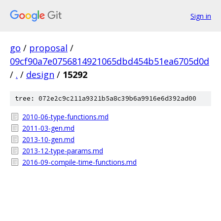
Sign in
go
/
proposal
/
09cf90a7e0756814921065dbd454b51ea6705d0d
/
.
/
design
/
15292
tree: 072e2c9c211a9321b5a8c39b6a9916e6d392ad00
2010-06-type-functions.md
2011-03-gen.md
2013-10-gen.md
2013-12-type-params.md
2016-09-compile-time-functions.md