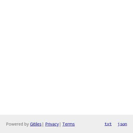
Powered by
Gitiles
|
Privacy
|
Terms
txt
json