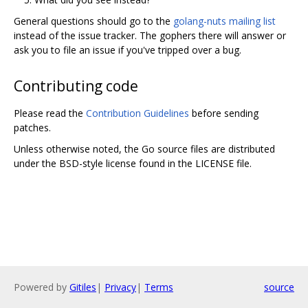
General questions should go to the
golang-nuts mailing list
instead of the issue tracker. The gophers there will answer or
ask you to file an issue if you've tripped over a bug.
Contributing code
Please read the
Contribution Guidelines
before sending
patches.
Unless otherwise noted, the Go source files are distributed
under the BSD-style license found in the LICENSE file.
Powered by
Gitiles
|
Privacy
|
Terms
source