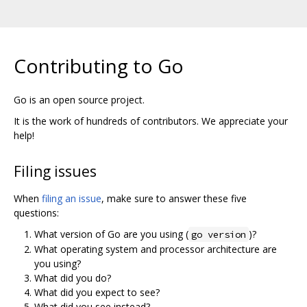
Contributing to Go
Go is an open source project.
It is the work of hundreds of contributors. We appreciate your
help!
Filing issues
When
filing an issue
, make sure to answer these five
questions:
What version of Go are you using (
)?
go version
What operating system and processor architecture are
you using?
What did you do?
What did you expect to see?
What did you see instead?