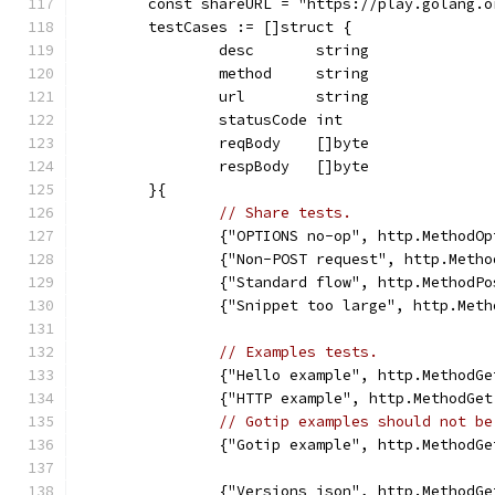
	const shareURL = "https://play.golang.o
	testCases := []struct {
		desc       string
		method     string
		url        string
		statusCode int
		reqBody    []byte
		respBody   []byte
	}{
// Share tests.
		{"OPTIONS no-op", http.MethodO
		{"Non-POST request", http.Met
		{"Standard flow", http.Method
		{"Snippet too large", http.Me
// Examples tests.
		{"Hello example", http.Method
		{"HTTP example", http.MethodG
// Gotip examples should not be
		{"Gotip example", http.Method
		{"Versions json", http.Method