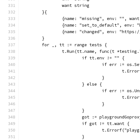
		want string
	}{
		{name: "missing", env: "", wan
		{name: "set_to_default", env:
		{name: "changed", env: "https
	}
	for _, tt := range tests {
		t.Run(tt.name, func(t *testing.
			if tt.env != "" {
				if err := os
					t.
				}
			} else {
				if err := os
					t.
				}
			}
			got := playgroundGopro
			if got != tt.want {
				t.Errorf("pl
			}