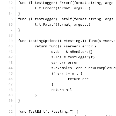
func (l testLogger) Errorf(format string, args 
	l.t.Errorf(format, args...)
}
func (l testLogger) Fatalf(format string, args 
	l.t.Fatalf(format, args...)
}
func testingOptions(t *testing.T) func(s *serve
	return func(s *server) error {
		s.db = &inMemStore{}
		s.log = testLogger{t}
		var err error
		s.examples, err = newExamplesH
		if err != nil {
			return err
		}
		return nil
	}
}
func TestEdit(t *testing.T) {