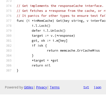
// Get implements the responseCache interface.
// Get fetches a *response from the cache, or r
// It panics for other types to ensure test fai
func (i *inMemCache) Get(key string, v interfac
	i.l.Lock()
	defer i.l.Unlock()
	target := v.(*response)
	got, ok := i.m[key]
	if !ok {
		return memcache.ErrCacheMiss
	}
	*target = *got
	return nil
}
Powered by
Gitiles
|
Privacy
|
Terms
txt
json