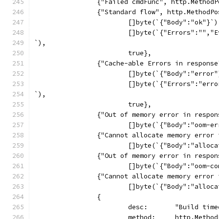
		{"Failed cmdFunc", http.Metho
		{"Standard flow", http.MethodP
			[]byte(`{"Body":"ok"}`)
			[]byte(`{"Errors":""
`),
			true},
		{"Cache-able Errors in respons
			[]byte(`{"Body":"error
			[]byte(`{"Errors":"er
`),
			true},
		{"Out of memory error in resp
			[]byte(`{"Body":"oom-
		{"Cannot allocate memory erro
			[]byte(`{"Body":"allo
		{"Out of memory error in resp
			[]byte(`{"Body":"oom-
		{"Cannot allocate memory erro
			[]byte(`{"Body":"allo
		{
			desc:       "Build tim
			method:     http.Metho