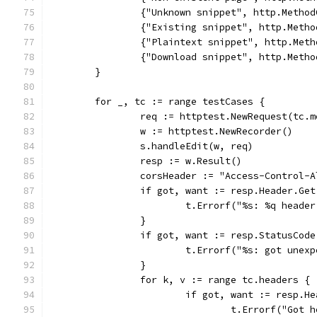
		{"Unknown snippet", http.Meth
		{"Existing snippet", http.Met
		{"Plaintext snippet", http.Me
		{"Download snippet", http.Met
	}
	for _, tc := range testCases {
		req := httptest.NewRequest(tc.
		w := httptest.NewRecorder()
		s.handleEdit(w, req)
		resp := w.Result()
		corsHeader := "Access-Control-
		if got, want := resp.Header.Ge
			t.Errorf("%s: %q head
		}
		if got, want := resp.StatusCod
			t.Errorf("%s: got une
		}
		for k, v := range tc.headers {
			if got, want := resp.
				t.Errorf("Go