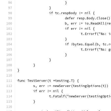
			}
		}
		if tc.respBody != nil {
			defer resp.Body.Close()
			b, err := io.ReadAll(r
			if err != nil {
				t.Errorf("%s
			}
			if !bytes.Equal(b, tc.
				t.Errorf("%s
			}
		}
	}
}
func TestServer(t *testing.T) {
	s, err := newServer(testingOptions(t))
	if err != nil {
		t.Fatalf("newServer(testingOpt
	}