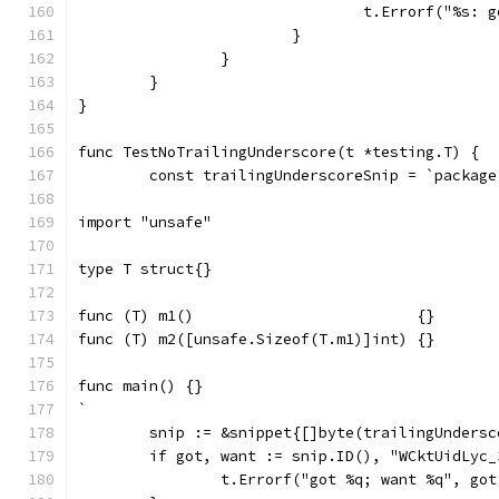
				t.Errorf("%s
			}
		}
	}
}
func TestNoTrailingUnderscore(t *testing.T) {
	const trailingUnderscoreSnip = `package
import "unsafe"
type T struct{}
func (T) m1()                         {}
func (T) m2([unsafe.Sizeof(T.m1)]int) {}
func main() {}
`
	snip := &snippet{[]byte(trailingUndersc
	if got, want := snip.ID(), "WCktUidLyc
		t.Errorf("got %q; want %q", go