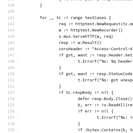
	}
	for _, tc := range testCases {
		req := httptest.NewRequest(tc.
		w := httptest.NewRecorder()
		s.mux.ServeHTTP(w, req)
		resp := w.Result()
		corsHeader := "Access-Control-
		if got, want := resp.Header.Ge
			t.Errorf("%s: %q head
		}
		if got, want := resp.StatusCod
			t.Errorf("%s: got une
		}
		if tc.respBody != nil {
			defer resp.Body.Close()
			b, err := io.ReadAll(r
			if err != nil {
				t.Errorf("%s
			}
			if !bytes.Contains(b, 