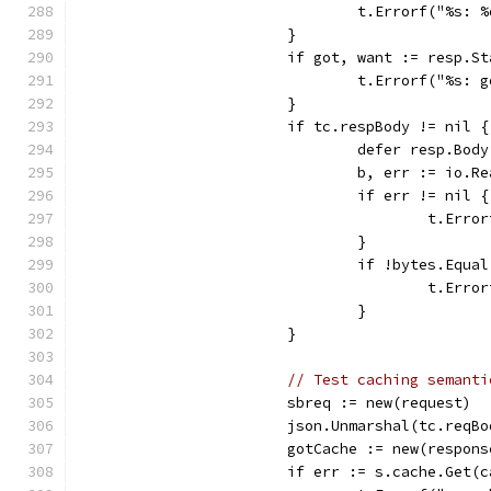
				t.Errorf("%s
			}
			if got, want := resp.
				t.Errorf("%s
			}
			if tc.respBody != nil {
				defer resp.Bo
				b, err := io.
				if err != nil {
					t.
				}
				if !bytes.Equ
					t.
				}
			}
// Test caching semanti
			sbreq := new(request) 
			json.Unmarshal(tc.reqB
			gotCache := new(respons
			if err := s.cache.Ge