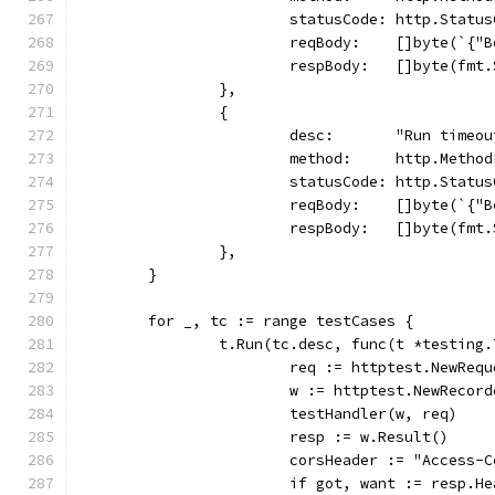
			statusCode: http.Statu
			reqBody:    []byte(`{
			respBody:   []byte(f
		},
		{
			desc:       "Run timeo
			method:     http.Metho
			statusCode: http.Statu
			reqBody:    []byte(`{
			respBody:   []byte(f
		},
	}
	for _, tc := range testCases {
		t.Run(tc.desc, func(t *testing.
			req := httptest.NewRe
			w := httptest.NewRecor
			testHandler(w, req)
			resp := w.Result()
			corsHeader := "Access
			if got, want := resp.