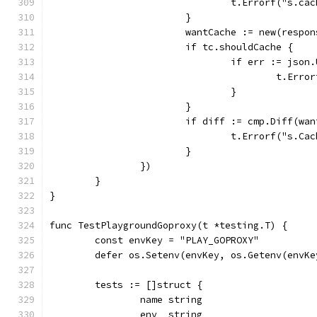
				t.Errorf("s
			}
			wantCache := new(respo
			if tc.shouldCache {
				if err := js
					t.
				}
			}
			if diff := cmp.Diff(w
				t.Errorf("s
			}
		})
	}
}
func TestPlaygroundGoproxy(t *testing.T) {
	const envKey = "PLAY_GOPROXY"
	defer os.Setenv(envKey, os.Getenv(envKe
	tests := []struct {
		name string
		env  string