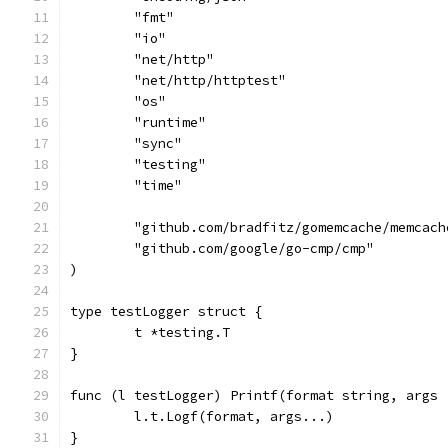
	"fmt"
	"io"
	"net/http"
	"net/http/httptest"
	"os"
	"runtime"
	"sync"
	"testing"
	"time"
	"github.com/bradfitz/gomemcache/memcach
	"github.com/google/go-cmp/cmp"
)
type testLogger struct {
	t *testing.T
}
func (l testLogger) Printf(format string, args 
	l.t.Logf(format, args...)
}