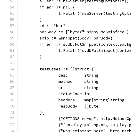
	s, err := newServer(testingOptions(t))
	if err != nil {
		t.Fatalf("newServer(testingOpt
	}
	id := "bar"
	barBody := []byte("Snippy McSnipface")
	snip := &snippet{Body: barBody}
	if err := s.db.PutSnippet(context.Back
		t.Fatalf("s.dbPutSnippet(conte
	}
	testCases := []struct {
		desc       string
		method     string
		url        string
		statusCode int
		headers    map[string]string
		respBody   []byte
	}{
		{"OPTIONS no-op", http.Method
		{"foo.play.golang.org to play
		{"Non-existent page", http.Me