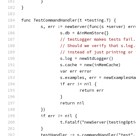
	}
}
func TestCommandHandler(t *testing.T) {
	s, err := newServer(func(s *server) err
		s.db = &inMemStore{}
// testLogger makes tests fail.
// Should we verify that s.log.
// instead of just printing or 
		s.log = newStdLogger()
		s.cache = new(inMemCache)
		var err error
		s.examples, err = newExamplesH
		if err != nil {
			return err
		}
		return nil
	})
	if err != nil {
		t.Fatalf("newServer(testingOpt
	}
	testHandler := s.commandHandler("test"