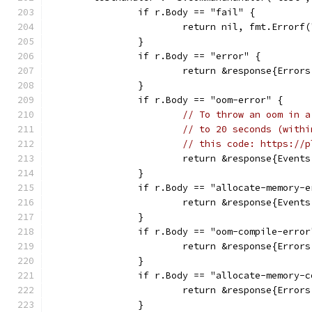
		if r.Body == "fail" {
			return nil, fmt.Error
		}
		if r.Body == "error" {
			return &response{Error
		}
		if r.Body == "oom-error" {
// To throw an oom in a
// to 20 seconds (withi
// this code: https://p
			return &response{Even
		}
		if r.Body == "allocate-memory-
			return &response{Even
		}
		if r.Body == "oom-compile-error
			return &response{Erro
		}
		if r.Body == "allocate-memory-
			return &response{Erro
		}