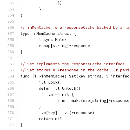
		})
	}
}
// inMemCache is a responseCache backed by a ma
type inMemCache struct {
	l sync.Mutex
	m map[string]*response
}
// Set implements the responseCache interface.
// Set stores a *response in the cache. It pani
func (i *inMemCache) Set(key string, v interfac
	i.l.Lock()
	defer i.l.Unlock()
	if i.m == nil {
		i.m = make(map[string]*response
	}
	i.m[key] = v.(*response)
	return nil
}