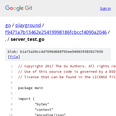
Sign in
go
/
playground
/
f9471a7b13462e25419998186fcbccf4090a2046
/
.
/
server_test.go
blob: b1a73a30cc4d7696d668f03ee946639583827650
[
file
]
// Copyright 2017 The Go Authors. All rights re
// Use of this source code is governed by a BSD
// license that can be found in the LICENSE fil
package main
import (
	"bytes"
	"context"
	"encoding/json"