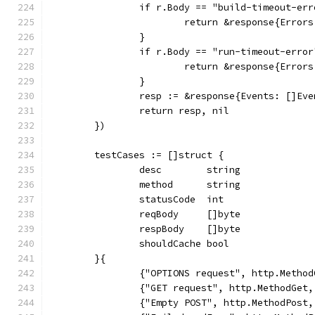
		if r.Body == "build-timeout-er
			return &response{Erro
		}
		if r.Body == "run-timeout-error
			return &response{Erro
		}
		resp := &response{Events: []Ev
		return resp, nil
	})
	testCases := []struct {
		desc        string
		method      string
		statusCode  int
		reqBody     []byte
		respBody    []byte
		shouldCache bool
	}{
		{"OPTIONS request", http.Metho
		{"GET request", http.MethodGet
		{"Empty POST", http.MethodPost