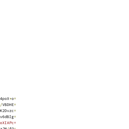
4poX
+
o
=
/
VBDHE
=
K2Dvzc
=
v6dBIg
=
oXIAPc=
zJN
/
fQ
=