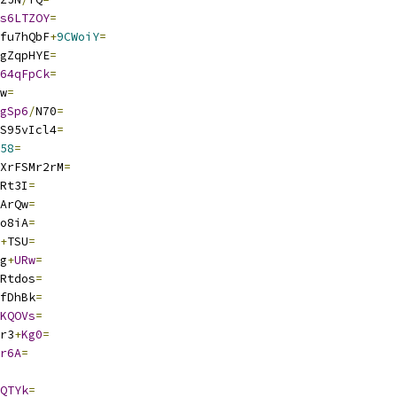
s6LTZOY
=
fu7hQbF
+
9CWoiY
=
gZqpHYE
=
64qFpCk
=
w
=
gSp6
/
N70
=
S95vIcl4
=
58
=
XrFSMr2rM
=
Rt3I
=
ArQw
=
o8iA
=
+
TSU
=
g
+
URw
=
Rtdos
=
fDhBk
=
KQOVs
=
r3
+
Kg0
=
r6A
=
QTYk
=