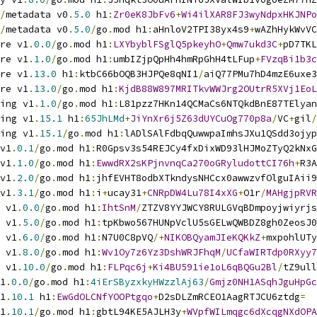
/
metadata v0
.
5.0
 h1
:
Zr0eK8JbFv6
+
Wi4ilXAR8FJ3wyNdpxHKJNPo
/
metadata v0
.
5.0
/
go
.
mod h1
:
aHnloV2TPI38yx4s9
+
wAZhHykWvVC
re v1
.
0.0
/
go
.
mod h1
:
LXYbyblFSglQ5pkeyhO
+
Qmw7ukd3C
+
pD7TKL
re v1
.
1.0
/
go
.
mod h1
:
umbIZjpQpHh4hmRpGhH4tLFup
+
FVzqBi1b3c
re v1
.
13.0
 h1
:
ktbC66bOQB3HJPQe8qNI1
/
aiQ77PMu7hD4mzE6uxe3
re v1
.
13.0
/
go
.
mod h1
:
KjdB88W897MRITkvWWJrg2OUtrR5XVj1EoL
ing v1
.
1.0
/
go
.
mod h1
:
L81pzz7HKn14QCMaCs6NTQkdBnE87TElyan
ing v1
.
15.1
 h1
:
65JhLMd
+
JiYnXr6j5Z63dUYCuOg770p8a
/
VC
+
gil
/
ing v1
.
15.1
/
go
.
mod h1
:
lADlSAlFdbqQuwwpaImhsJXu1QSdd3ojyp
v1
.
0.1
/
go
.
mod h1
:
R0Gpsv3s54REJCy4fxDixWD93lHJMoZTyQ2kNxG
v1
.
1.0
/
go
.
mod h1
:
EwwdRX2sKPjnvnqCa270oGRyludottCI76h
+
R3A
v1
.
2.0
/
go
.
mod h1
:
jhfEVHT8odbXTkndysNHCcx0awwzvfOlguIAii9
v1
.
3.1
/
go
.
mod h1
:
i
+
ucay31
+
CNRpDW4Lu78I4xXG
+
O1r
/
MAHgjpRVR
 v1
.
0.0
/
go
.
mod h1
:
IhtSnM
/
ZTZV8YYJWCY8RULGVqBDmpoyjwiyrjs
 v1
.
5.0
/
go
.
mod h1
:
tpKbwo567HUNpVclU5sGELwQWBDZ8gh0ZeosJ0
 v1
.
6.0
/
go
.
mod h1
:
N7U0C8pVQ
/+
NIKOBQyamJIeKQKkZ
+
mxpohlUTy
 v1
.
8.0
/
go
.
mod h1
:
Wv1Oy7z6Yz3DshWRJFhqM
/
UCfaWIRTdp0RXyy7
 v1
.
10.0
/
go
.
mod h1
:
FLPqc6j
+
Ki4BU591ie1oL6qBQGu2Bl
/
tZ9ull
1
.
0.0
/
go
.
mod h1
:
4iErSByzxkyHWzzlAj63
/
Gmjz0NH1ASqhJguHpGc
1
.
10.1
 h1
:
EwGdOLCNfYOOPtgqo
+
D2sDLZmRCEO1AagRTJCU6ztdg
=
1
.
10.1
/
go
.
mod h1
:
gbtL94KE5AJLH3y
+
WVpfWILmqgc6dXcqgNXdOPA