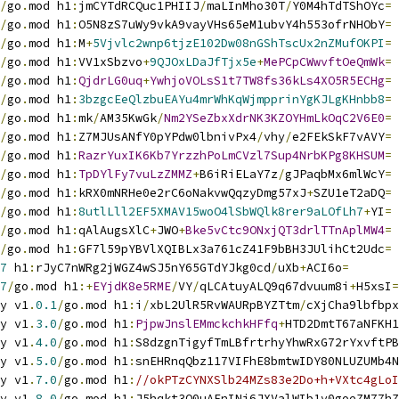
/
go
.
mod h1
:
jmCYTdRCQuc1PHIIJ
/
maLInMho30T
/
Y0M4hTdTShOYc
=
/
go
.
mod h1
:
O5N8zS7uWy9vkA9vayVHs65eM1ubvY4h553ofrNHObY
=
/
go
.
mod h1
:
M
+
5Vjvlc2wnp6tjzE102Dw08nGShTscUx2nZMufOKPI
=
/
go
.
mod h1
:
VV1xSbzvo
+
9QJOxLDaJfTjx5e
+
MePCpCWwvftOeQmWk
=
/
go
.
mod h1
:
QjdrLG0uq
+
YwhjoVOLsS1t7TW8fs36kLs4XO5R5ECHg
=
/
go
.
mod h1
:
3bzgcEeQlzbuEAYu4mrWhKqWjmpprinYgKJLgKHnbb8
=
/
go
.
mod h1
:
mk
/
AM35KwGk
/
Nm2YSeZbxXdrNK3KZOYHmLkOqC2V6E0
=
/
go
.
mod h1
:
Z7MJUsANfY0pYPdw0lbnivPx4
/
vhy
/
e2FEkSkF7vAVY
=
/
go
.
mod h1
:
RazrYuxIK6Kb7YrzzhPoLmCVzl7Sup4NrbKPg8KHSUM
=
/
go
.
mod h1
:
TpDYlFy7vuLzZMMZ
+
B6iRiELaY7z
/
gJPaqbMx6mlWcY
=
/
go
.
mod h1
:
kRX0mNRHe0e2rC6oNakvwQqzyDmg57xJ
+
SZU1eT2aDQ
=
/
go
.
mod h1
:
8utlLll2EF5XMAV15woO4lSbWQlk8rer9aLOfLh7
+
YI
=
/
go
.
mod h1
:
qAlAugsXlC
+
JWO
+
Bke5vCtc9ONxjQT3drlTTnAplMW4
=
/
go
.
mod h1
:
GF7l59pYBVlXQIBLx3a761cZ41F9bBH3JUlihCt2Udc
=
7
 h1
:
rJyC7nWRg2jWGZ4wSJ5nY65GTdYJkg0cd
/
uXb
+
ACI6o
=
7
/
go
.
mod h1
:+
EYjdK8e5RME
/
VY
/
qLCAtuyALQ9q67dvuum8i
+
H5xsI
=
y v1
.
0.1
/
go
.
mod h1
:
i
/
xbL2UlR5RvWAURpBYZTtm
/
cXjCha9lbfbpx
y v1
.
3.0
/
go
.
mod h1
:
PjpwJnslEMmckchkHFfq
+
HTD2DmtT67aNFKH1
y v1
.
4.0
/
go
.
mod h1
:
S8dzgnTigyfTmLBfrtrhyYhwRxG72rYxvftPB
y v1
.
5.0
/
go
.
mod h1
:
snEHRnqQbz117VIFhE8bmtwIDY80NLUZUMb4N
y v1
.
7.0
/
go
.
mod h1
:
//okPTzCYNXSlb24MZs83e2Do+h+VXtc4gLoI
y v1
.
8.0
/
go
.
mod h1
:
J5hqkt3O0uAFnINi6JXValWIb1v0goeZM77hZ