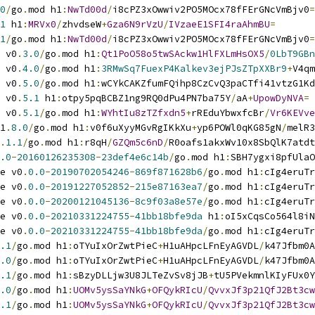
0
/
go
.
mod h1
:
NwTd00d
/
i8cPZ3xOwwiv2PO5MOcx78fFErGNcVmBjv0
=
1
 h1
:
MRVx0
/
zhvdseW
+
Gza6N9rVzU
/
IVzaeE1SFI4raAhmBU
=
1
/
go
.
mod h1
:
NwTd00d
/
i8cPZ3xOwwiv2PO5MOcx78fFErGNcVmBjv0
=
 v0
.
3.0
/
go
.
mod h1
:
Qt1PoO58o5twSAckw1HlFXLmHsOX5
/
0LbT9GBn
 v0
.
4.0
/
go
.
mod h1
:
3RMwSq7FuexP4Kalkev3ejPJsZTpXXBr9
+
V4qm
 v0
.
5.0
/
go
.
mod h1
:
wCYkCAKZfumFQihp8CzCvQ3paCTfi41vtzG1Kd
 v0
.
5.1
 h1
:
otpy5pqBCBZ1ng9RQ0dPu4PN7ba75Y
/
aA
+
UpowDyNVA
=
 v0
.
5.1
/
go
.
mod h1
:
WYhtIu8zTZfxdn5
+
rREduYbwxfcBr
/
Vr6KEVve
1
.
8.0
/
go
.
mod h1
:
v0f6uXyyMGvRgIKkXu
+
yp6POWl0qKG85gN
/
melR3
.
1.1
/
go
.
mod h1
:
r8qH
/
GZQm5c6nD
/
R0oafs1akxWv10x8SbQlK7atdt
.0
-
20160126235308
-
23def4e6c14b
/
go
.
mod h1
:
SBH7ygxi8pfUlaO
e v0
.
0.0
-
20190702054246
-
869f871628b6
/
go
.
mod h1
:
cIg4eruTr
e v0
.
0.0
-
20191227052852
-
215e87163ea7
/
go
.
mod h1
:
cIg4eruTr
e v0
.
0.0
-
20200121045136
-
8c9f03a8e57e
/
go
.
mod h1
:
cIg4eruTr
e v0
.
0.0
-
20210331224755
-
41bb18bfe9da
 h1
:
oI5xCqsCo564l8iN
e v0
.
0.0
-
20210331224755
-
41bb18bfe9da
/
go
.
mod h1
:
cIg4eruTr
.1
/
go
.
mod h1
:
oTYuIxOrZwtPieC
+
H1uAHpcLFnEyAGVDL
/
k47Jfbm0A
.0
/
go
.
mod h1
:
oTYuIxOrZwtPieC
+
H1uAHpcLFnEyAGVDL
/
k47Jfbm0A
.1
/
go
.
mod h1
:
sBzyDLLjw3U8JLTeZvSv8jJB
+
tU5PVekmnlKIyFUx0Y
.0
/
go
.
mod h1
:
UOMv5ysSaYNkG
+
OFQykRIcU
/
QvvxJf3p21QfJ2Bt3cw
.1
/
go
.
mod h1
:
UOMv5ysSaYNkG
+
OFQykRIcU
/
QvvxJf3p21QfJ2Bt3cw