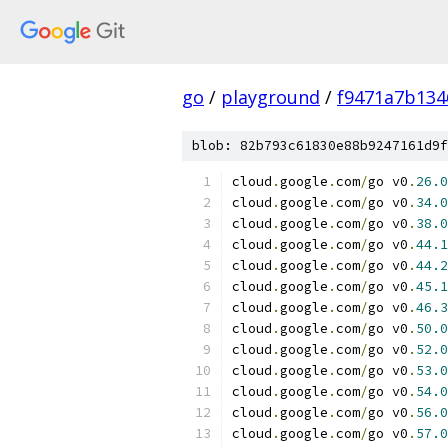
go
/
playground
/
f9471a7b134
blob: 82b793c61830e88b9247161d9f
cloud
.
google
.
com
/
go v0
.
26.0
cloud
.
google
.
com
/
go v0
.
34.0
cloud
.
google
.
com
/
go v0
.
38.0
cloud
.
google
.
com
/
go v0
.
44.1
cloud
.
google
.
com
/
go v0
.
44.2
cloud
.
google
.
com
/
go v0
.
45.1
cloud
.
google
.
com
/
go v0
.
46.3
cloud
.
google
.
com
/
go v0
.
50.0
cloud
.
google
.
com
/
go v0
.
52.0
cloud
.
google
.
com
/
go v0
.
53.0
cloud
.
google
.
com
/
go v0
.
54.0
cloud
.
google
.
com
/
go v0
.
56.0
cloud
.
google
.
com
/
go v0
.
57.0