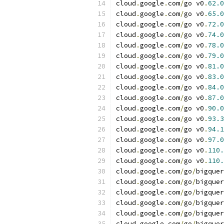
cloud
.
google
.
com
/
go v0
.
62.0
cloud
.
google
.
com
/
go v0
.
65.0
cloud
.
google
.
com
/
go v0
.
72.0
cloud
.
google
.
com
/
go v0
.
74.0
cloud
.
google
.
com
/
go v0
.
78.0
cloud
.
google
.
com
/
go v0
.
79.0
cloud
.
google
.
com
/
go v0
.
81.0
cloud
.
google
.
com
/
go v0
.
83.0
cloud
.
google
.
com
/
go v0
.
84.0
cloud
.
google
.
com
/
go v0
.
87.0
cloud
.
google
.
com
/
go v0
.
90.0
cloud
.
google
.
com
/
go v0
.
93.3
cloud
.
google
.
com
/
go v0
.
94.1
cloud
.
google
.
com
/
go v0
.
97.0
cloud
.
google
.
com
/
go v0
.
110.
cloud
.
google
.
com
/
go v0
.
110.
cloud
.
google
.
com
/
go
/
bigquer
cloud
.
google
.
com
/
go
/
bigquer
cloud
.
google
.
com
/
go
/
bigquer
cloud
.
google
.
com
/
go
/
bigquer
cloud
.
google
.
com
/
go
/
bigquer
cloud
.
google
.
com
/
go
/
bigquer