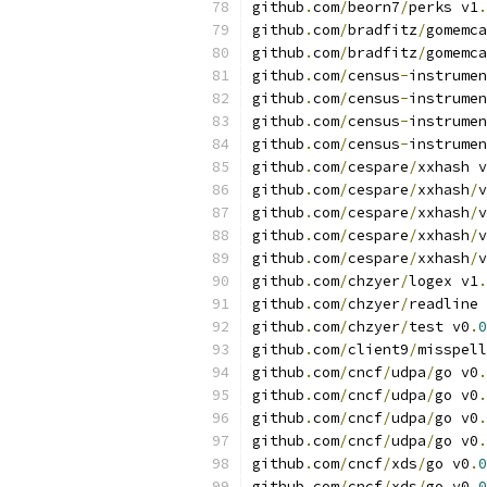
github
.
com
/
beorn7
/
perks v1
.
github
.
com
/
bradfitz
/
gomemca
github
.
com
/
bradfitz
/
gomemca
github
.
com
/
census
-
instrumen
github
.
com
/
census
-
instrumen
github
.
com
/
census
-
instrumen
github
.
com
/
census
-
instrumen
github
.
com
/
cespare
/
xxhash v
github
.
com
/
cespare
/
xxhash
/
v
github
.
com
/
cespare
/
xxhash
/
v
github
.
com
/
cespare
/
xxhash
/
v
github
.
com
/
cespare
/
xxhash
/
v
github
.
com
/
chzyer
/
logex v1
.
github
.
com
/
chzyer
/
readline 
github
.
com
/
chzyer
/
test v0
.
0
github
.
com
/
client9
/
misspell
github
.
com
/
cncf
/
udpa
/
go v0
.
github
.
com
/
cncf
/
udpa
/
go v0
.
github
.
com
/
cncf
/
udpa
/
go v0
.
github
.
com
/
cncf
/
udpa
/
go v0
.
github
.
com
/
cncf
/
xds
/
go v0
.
0
github
.
com
/
cncf
/
xds
/
go v0
.
0