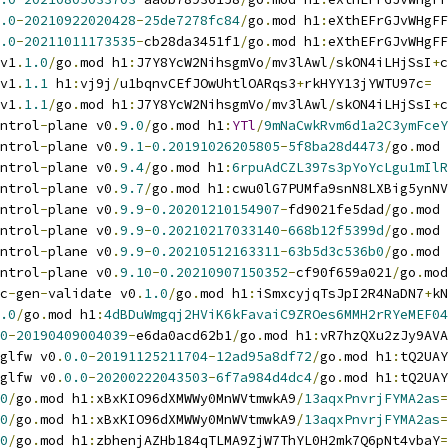
.0
-
20210922020428
-
25de7278fc84
/
go
.
mod h1
:
eXthEFrGJvWHgFF
.0
-
20211011173535
-
cb28da3451f1
/
go
.
mod h1
:
eXthEFrGJvWHgFF
v1
.
1.0
/
go
.
mod h1
:
J7Y8YcW2NihsgmVo
/
mv3lAwl
/
skON4iLHjSsI
+
c
v1
.
1.1
 h1
:
vj9j
/
u1bqnvCEfJOwUhtlOARqs3
+
rkHYY13jYWTU97c
=
v1
.
1.1
/
go
.
mod h1
:
J7Y8YcW2NihsgmVo
/
mv3lAwl
/
skON4iLHjSsI
+
c
ntrol
-
plane v0
.
9.0
/
go
.
mod h1
:
YTl
/
9mNaCwkRvm6d1a2C3ymFceY
ntrol
-
plane v0
.
9.1
-
0.20191026205805
-
5f8ba28d4473
/
go
.
mod 
ntrol
-
plane v0
.
9.4
/
go
.
mod h1
:
6rpuAdCZL397s3pYoYcLgu1mIlR
ntrol
-
plane v0
.
9.7
/
go
.
mod h1
:
cwu0lG7PUMfa9snN8LXBig5ynNV
ntrol
-
plane v0
.
9.9
-
0.20201210154907
-
fd9021fe5dad
/
go
.
mod 
ntrol
-
plane v0
.
9.9
-
0.20210217033140
-
668b12f5399d
/
go
.
mod 
ntrol
-
plane v0
.
9.9
-
0.20210512163311
-
63b5d3c536b0
/
go
.
mod 
ntrol
-
plane v0
.
9.10
-
0.20210907150352
-
cf90f659a021
/
go
.
mod
c
-
gen
-
validate v0
.
1.0
/
go
.
mod h1
:
iSmxcyjqTsJpI2R4NaDN7
+
kN
.0
/
go
.
mod h1
:
4dBDuWmgqj2HViK6kFavaiC9ZROes6MMH2rRYeMEF04
0
-
20190409004039
-
e6da0acd62b1
/
go
.
mod h1
:
vR7hzQXu2zJy9AVA
glfw v0
.
0.0
-
20191125211704
-
12ad95a8df72
/
go
.
mod h1
:
tQ2UAY
glfw v0
.
0.0
-
20200222043503
-
6f7a984d4dc4
/
go
.
mod h1
:
tQ2UAY
0
/
go
.
mod h1
:
xBxKIO96dXMWWy0MnWVtmwkA9
/
13aqxPnvrjFYMA2as
=
0
/
go
.
mod h1
:
xBxKIO96dXMWWy0MnWVtmwkA9
/
13aqxPnvrjFYMA2as
=
0
/
go
.
mod h1
:
zbhenjAZHb184qTLMA9ZjW7ThYL0H2mk7Q6pNt4vbaY
=