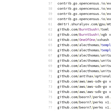
contrib
.
go
.
opencensus
.
io
/
ex
contrib
.
go
.
opencensus
.
io
/
ex
contrib
.
go
.
opencensus
.
io
/
ex
contrib
.
go
.
opencensus
.
io
/
ex
dmitri
.
shuralyov
.
com
/
gpu
/
mt
github
.
com
/
BurntSushi
/
toml 
github
.
com
/
BurntSushi
/
xgb v
github
.
com
/
OneOfOne
/
xxhash 
github
.
com
/
alecthomas
/
templ
github
.
com
/
alecthomas
/
templ
github
.
com
/
alecthomas
/
units
github
.
com
/
alecthomas
/
units
github
.
com
/
alecthomas
/
units
github
.
com
/
alecthomas
/
units
github
.
com
/
antihax
/
optional
github
.
com
/
aws
/
aws
-
sdk
-
go v
github
.
com
/
aws
/
aws
-
sdk
-
go v
github
.
com
/
aws
/
aws
-
sdk
-
go v
github
.
com
/
beorn7
/
perks v0
.
github
.
com
/
beorn7
/
perks v1
.
github
.
com
/
beorn7
/
perks v1
.