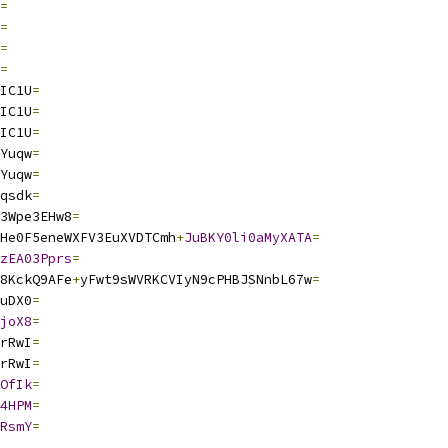
=
=
=
=
IC1U
=
IC1U
=
IC1U
=
Yuqw
=
Yuqw
=
qsdk
=
3Wpe3EHw8
=
He0F5eneWXFV3EuXVDTCmh
+
JuBKY0li0aMyXATA
=
zEA03Pprs
=
8KckQ9AFe
+
yFwt9sWVRKCVIyN9cPHBJSNnbL67w
=
uDX0
=
joX8
=
rRwI
=
rRwI
=
OfIk
=
4HPM
=
RsmY
=