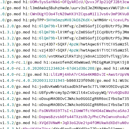
.3
/
go
.
mod h1
:
UOMv5ysSaYNkG
+
OFQykRIcU
/
QvvxJf3p21QfJ2Bt3cw
.4
/
go
.
mod h1
:
l3mdAwkq5BuhzHwde
/
uurv3sEJeZMXNpwsxVWU71h
+
4
.0
/
go
.
mod h1
:
CWnOUgYIOo4TcNZ0wHX3YZCqsaM1I1Jvs6v3mP3KVu8
.0
/
go
.
mod h1
:
p6yTPP
+
5HYm5mzsMV8JkE6ZKdX
+/
wYM6Hr
+
LicevLPs
v1
.
2.0
/
go
.
mod h1
:
6lQm79b
+
lXiMfvg
/
cZm0SGofjICqVBUtrP5yJMm
v1
.
3.1
/
go
.
mod h1
:
6lQm79b
+
lXiMfvg
/
cZm0SGofjICqVBUtrP5yJMm
v1
.
3.2
/
go
.
mod h1
:
6lQm79b
+
lXiMfvg
/
cZm0SGofjICqVBUtrP5yJMm
v1
.
3.3
/
go
.
mod h1
:
vzj43D7
+
SQXF
/
4pzW
/
hwtAqwc6iTitCiVSaWz5l
v1
.
3.4
/
go
.
mod h1
:
vzj43D7
+
SQXF
/
4pzW
/
hwtAqwc6iTitCiVSaWz5l
v1
.
3.5
/
go
.
mod h1
:
6O5
/
vntMXwX2lRkT1hjjk0nAC1IDOTvTlVgjlRv
v1
.
4.0
-
rc
.
1
/
go
.
mod h1
:
ceaxUfeHdC40wWswd
/
P6IGgMaK3YpKi5j8
v1
.
4.0
-
rc
.
1.0
.
20200221234624
-
67d41d38c208
/
go
.
mod h1
:
xKAW
v1
.
4.0
-
rc
.
2
/
go
.
mod h1
:
LlEzMj4AhA7rCAGe4KMBDvJI
+
AwstrUpVN
v1
.
4.0
-
rc
.
4.0
.
20200313231945
-
b860323f09d0
/
go
.
mod h1
:
WU3c
v1
.
4.0
/
go
.
mod h1
:
jodUvKwWbYaEsadDk5Fwe5c77LiNKVO9IDvqG2K
v1
.
4.1
/
go
.
mod h1
:
U8fpvMrcmy5pZrNK1lt4xCsGvpyWQ
/
VVv6QDs8U
v1
.
4.2
/
go
.
mod h1
:
oDoupMAO8OvCJWAcko0GGGIgR6R6ocIYbsSw735
v1
.
4.3
/
go
.
mod h1
:
oDoupMAO8OvCJWAcko0GGGIgR6R6ocIYbsSw735
v1
.
5.0
/
go
.
mod h1
:
FsONVRAS9T7sI
+
LIUmWTfcYkHO4aIWwzhcaSAoJ
v1
.
5.1
/
go
.
mod h1
:
DopwsBzvsk0Fs44TXzsVbJyPhcCPeIwnvohx4u7
v1
.
5.2
/
go
.
mod h1
:
XVQd3VNwM
+
JqD3oG2Ue2ip4fOMUkwXdXDdiuN0v
v1
.
5.3
 h1
:
KhyjKVUg7Usr
/
dYsdSqoFveMYd5ko72D
+
zANwlG1mmg
=