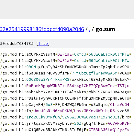
62e25419998186fcbccf4090a2046
/
.
/
go.sum
50fddcb7634735 [
file
]
/
go
.
mod h1
:
aQUYkXzVsufM
+
DwF1aE
+
0xfcU
+
56JwCaLick0ClmMTw
=
/
go
.
mod h1
:
aQUYkXzVsufM
+
DwF1aE
+
0xfcU
+
56JwCaLick0ClmMTw
=
/
go
.
mod h1
:
990N
+
gfupTy94rShfmMCWGDn0LpTmnzTp2qbd1dvSRU
=
/
go
.
mod h1
:
iSa0KzasP4Uvy3f1mN
/
7PiObzGgflwredwwASm
/
v6AU
=
/
go
.
mod h1
:
60680Gw3Yr4ikxnPRS
/
oxxkBccT6SA1yMk63TGekxKY
=
/
go
.
mod h1
:
RpBamKRgapWJb87xiFSdk4g1CME7QZg3uwTez
+
TSTjc
=
/
go
.
mod h1
:
a6bKKbmY7er1mI7TEI4lsAkts
/
mkhTSZK8w33B4RAg0
=
/
go
.
mod h1
:
r9sluTvynVuxRIOHXQEHMFffphuXHOMZMycpNR5e6To
=
/
go
.
mod h1
:
pXajvRH
/
6o3
+
F9jDHZWQ5PbGhn
+
o8w9qiu
/
CffaVdO4
=
/
go
.
mod h1
:
fp
/
UouUEsRkN6ryDKNW
/
Upv
/
JBKnv6WDthjR6
+
vze6M
=
/
go
.
mod h1
:
1rq2OEkV3YMf6n
/
9ZvGWI3GWw0VoqH
/
1x2nd8Is
/
bPc
=
/
go
.
mod h1
:
jr7tqZxxKOVYizybht9
+
26Z
/
gUq7tiRzu
+
ACVAMbKVk
=
/
go
.
mod h1
:
oXiQ6Rzq3RAkkY7N6t3TcE6jE
+
CIBBbA36lwQ1JyzZs
=