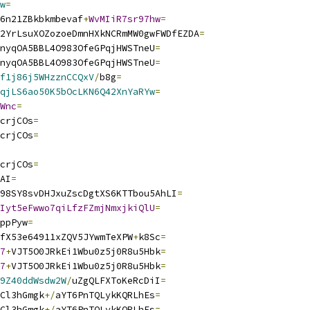
w
=
6n21ZBkbkmbevaf
+
WvMIiR7sr97hw
=
2YrLsuXOZozoeDmnHXkNCRmMW0gwFWDfEZDA
=
nyqOA5BBL4O983OfeGPqjHWSTneU
=
nyqOA5BBL4O983OfeGPqjHWSTneU
=
f1j86j5WHzznCCQxV
/
b8g
=
qjLS6ao50K5bOcLKN6Q42XnYaRYw
=
Wnc
=
crjCOs
=
crjCOs
=
crjCOs
=
AI
=
98SY8svDHJxuZscDgtXS6KTTbou5AhLI
=
Iyt5eFwwo7qiLfzFZmjNmxjkiQlU
=
ppPyw
=
fX53e64911xZQV5JYwmTeXPW
+
k8Sc
=
7
+
VJT5O0JRkEi1Wbu0z5j0R8u5Hbk
=
7
+
VJT5O0JRkEi1Wbu0z5j0R8u5Hbk
=
9Z40ddWsdw2W
/
uZgQLFXToKeRcDiI
=
Cl3hGmgk
+/
aYT6PnTQLykKQRLhEs
=
Cl3hGmgk
+/
aYT6PnTQLykKQRLhEs
=