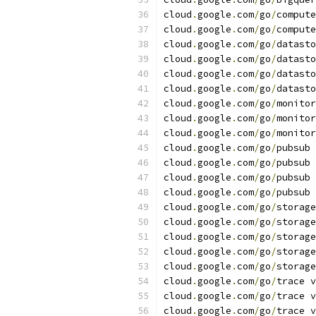
cloud
.
google
.
com
/
go
/
compute
cloud
.
google
.
com
/
go
/
compute
cloud
.
google
.
com
/
go
/
datasto
cloud
.
google
.
com
/
go
/
datasto
cloud
.
google
.
com
/
go
/
datasto
cloud
.
google
.
com
/
go
/
datasto
cloud
.
google
.
com
/
go
/
monitor
cloud
.
google
.
com
/
go
/
monitor
cloud
.
google
.
com
/
go
/
monitor
cloud
.
google
.
com
/
go
/
pubsub 
cloud
.
google
.
com
/
go
/
pubsub 
cloud
.
google
.
com
/
go
/
pubsub 
cloud
.
google
.
com
/
go
/
pubsub 
cloud
.
google
.
com
/
go
/
storage
cloud
.
google
.
com
/
go
/
storage
cloud
.
google
.
com
/
go
/
storage
cloud
.
google
.
com
/
go
/
storage
cloud
.
google
.
com
/
go
/
storage
cloud
.
google
.
com
/
go
/
trace v
cloud
.
google
.
com
/
go
/
trace v
cloud
.
google
.
com
/
go
/
trace v