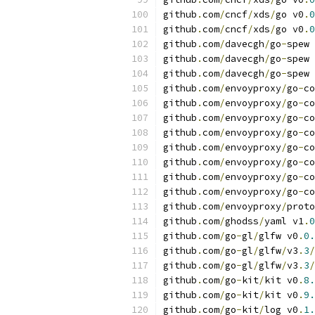
github
.
com
/
cncf
/
xds
/
go v0
.
0
github
.
com
/
cncf
/
xds
/
go v0
.
0
github
.
com
/
davecgh
/
go
-
spew 
github
.
com
/
davecgh
/
go
-
spew 
github
.
com
/
davecgh
/
go
-
spew 
github
.
com
/
envoyproxy
/
go
-
co
github
.
com
/
envoyproxy
/
go
-
co
github
.
com
/
envoyproxy
/
go
-
co
github
.
com
/
envoyproxy
/
go
-
co
github
.
com
/
envoyproxy
/
go
-
co
github
.
com
/
envoyproxy
/
go
-
co
github
.
com
/
envoyproxy
/
go
-
co
github
.
com
/
envoyproxy
/
go
-
co
github
.
com
/
envoyproxy
/
proto
github
.
com
/
ghodss
/
yaml v1
.
0
github
.
com
/
go
-
gl
/
glfw v0
.
0.
github
.
com
/
go
-
gl
/
glfw
/
v3
.
3
/
github
.
com
/
go
-
gl
/
glfw
/
v3
.
3
/
github
.
com
/
go
-
kit
/
kit v0
.
8.
github
.
com
/
go
-
kit
/
kit v0
.
9.
github
.
com
/
go
-
kit
/
log v0
.
1.