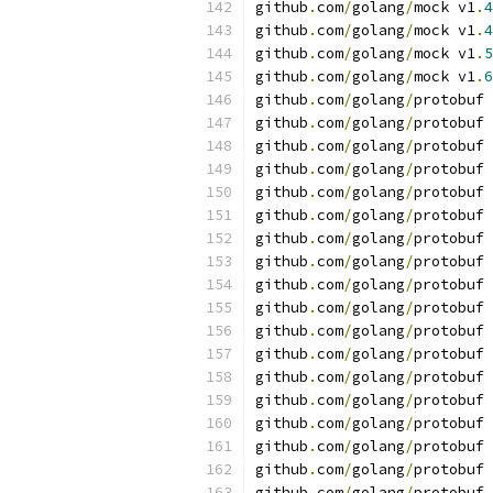
github
.
com
/
golang
/
mock v1
.
4
github
.
com
/
golang
/
mock v1
.
4
github
.
com
/
golang
/
mock v1
.
5
github
.
com
/
golang
/
mock v1
.
6
github
.
com
/
golang
/
protobuf 
github
.
com
/
golang
/
protobuf 
github
.
com
/
golang
/
protobuf 
github
.
com
/
golang
/
protobuf 
github
.
com
/
golang
/
protobuf 
github
.
com
/
golang
/
protobuf 
github
.
com
/
golang
/
protobuf 
github
.
com
/
golang
/
protobuf 
github
.
com
/
golang
/
protobuf 
github
.
com
/
golang
/
protobuf 
github
.
com
/
golang
/
protobuf 
github
.
com
/
golang
/
protobuf 
github
.
com
/
golang
/
protobuf 
github
.
com
/
golang
/
protobuf 
github
.
com
/
golang
/
protobuf 
github
.
com
/
golang
/
protobuf 
github
.
com
/
golang
/
protobuf 
github
.
com
/
golang
/
protobuf 