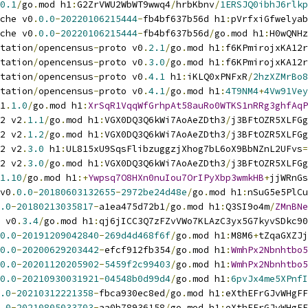
0.1
/
go
.
mod h1
:
G2ZrVWU2WbWT9wwq4
/
hrbKbnv
/
1ERSJQ0ibhJ6rlkp
che v0
.
0.0
-
20220106215444
-
fb4bf637b56d h1
:
pVrfxiGfwelyab
che v0
.
0.0
-
20220106215444
-
fb4bf637b56d
/
go
.
mod h1
:
H0wQNHz
tation
/
opencensus
-
proto v0
.
2.1
/
go
.
mod h1
:
f6KPmirojxKA12r
tation
/
opencensus
-
proto v0
.
3.0
/
go
.
mod h1
:
f6KPmirojxKA12r
tation
/
opencensus
-
proto v0
.
4.1
 h1
:
iKLQ0xPNFxR
/
2hzXZMrBo8
tation
/
opencensus
-
proto v0
.
4.1
/
go
.
mod h1
:
4T9NM4
+
4Vw91Vey
1
.
1.0
/
go
.
mod h1
:
XrSqR1VqqWfGrhpAt58auRo0WTKS1nRRg3ghfAqP
2 v2
.
1.1
/
go
.
mod h1
:
VGX0DQ3Q6kWi7AoAeZDth3
/
j3BFtOZR5XLFGg
2 v2
.
1.2
/
go
.
mod h1
:
VGX0DQ3Q6kWi7AoAeZDth3
/
j3BFtOZR5XLFGg
2 v2
.
3.0
 h1
:
UL815xU9SqsFlibzuggzjXhog7bL6oX9BbNZnL2UFvs
=
2 v2
.
3.0
/
go
.
mod h1
:
VGX0DQ3Q6kWi7AoAeZDth3
/
j3BFtOZR5XLFGg
1.10
/
go
.
mod h1
:+
Ywpsq7O8HXn0nuIou7OrIPyXbp3wmkHB
+
jjWRnGs
v0
.
0.0
-
20180603132655
-
2972be24d48e
/
go
.
mod h1
:
nSuG5e5PlCu
.0
-
20180213035817
-
a1ea475d72b1
/
go
.
mod h1
:
Q3SI9o4m
/
ZMnBNe
 v0
.
3.4
/
go
.
mod h1
:
qj6jICC3Q7zFZvVWo7KLAzC3yx5G7kyvSDkc90
0.0
-
20191209042840
-
269d4d468f6f
/
go
.
mod h1
:
M8M6
+
tZqaGXZJj
0.0
-
20200629203442
-
efcf912fb354
/
go
.
mod h1
:
WmhPx2Nbnhtbo5
0.0
-
20201120205902
-
5459f2c99403
/
go
.
mod h1
:
WmhPx2Nbnhtbo5
0.0
-
20210930031921
-
04548b0d99d4
/
go
.
mod h1
:
6pvJx4me5XPnfI
.0
-
20210312221358
-
fbca930ec8ed
/
go
.
mod h1
:
eXthEFrGJvWHgFF
.0
-
20210805033703
-
aa0b78936158
/
go
.
mod h1
:
eXthEFrGJvWHgFF