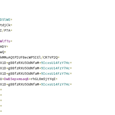
D5lWE
=
tdjCk
=
I
/
P7A
=
WlfTs
=
HDY
=
wQ
=
kMMuAQtPIUF8ecWP5IEl
/
CR7VP2Q
=
X1D
+
g88fzRXU5OdNfaM
+
9IcxsU14FzY7Hc
=
X1D
+
g88fzRXU5OdNfaM
+
9IcxsU14FzY7Hc
=
X1D
+
g88fzRXU5OdNfaM
+
9IcxsU14FzY7Hc
=
U
+
DwB5epxmsaqB
+
rhGL0m5jtYqE
=
X1D
+
g88fzRXU5OdNfaM
+
9IcxsU14FzY7Hc
=
=
=
=
=
=