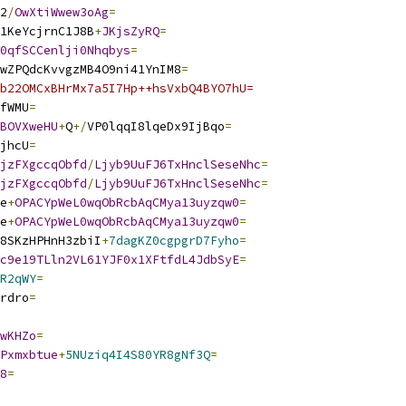
2
/
OwXtiWwew3oAg
=
1KeYcjrnC1J8B
+
JKjsZyRQ
=
0qfSCCenlji0Nhqbys
=
wZPQdcKvvgzMB4O9ni41YnIM8
=
b22OMCxBHrMx7a5I7Hp++hsVxbQ4BYO7hU=
fWMU
=
BOVXweHU
+
Q
+/
VP0lqqI8lqeDx9IjBqo
=
jhcU
=
jzFXgccqObfd
/
Ljyb9UuFJ6TxHnclSeseNhc
=
jzFXgccqObfd
/
Ljyb9UuFJ6TxHnclSeseNhc
=
e
+
OPACYpWeL0wqObRcbAqCMya13uyzqw0
=
e
+
OPACYpWeL0wqObRcbAqCMya13uyzqw0
=
8SKzHPHnH3zbiI
+
7dagKZ0cgpgrD7Fyho
=
c9e19TLln2VL61YJF0x1XFtfdL4JdbSyE
=
R2qWY
=
rdro
=
wKHZo
=
Pxmxbtue
+
5NUziq4I4S80YR8gNf3Q
=
8
=