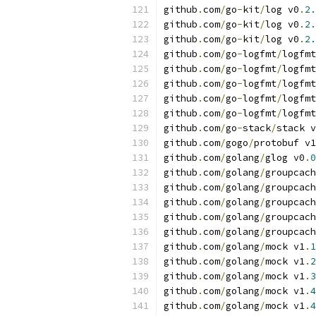
github
.
com
/
go
-
kit
/
log v0
.
2.
github
.
com
/
go
-
kit
/
log v0
.
2.
github
.
com
/
go
-
kit
/
log v0
.
2.
github
.
com
/
go
-
logfmt
/
logfmt
github
.
com
/
go
-
logfmt
/
logfmt
github
.
com
/
go
-
logfmt
/
logfmt
github
.
com
/
go
-
logfmt
/
logfmt
github
.
com
/
go
-
logfmt
/
logfmt
github
.
com
/
go
-
stack
/
stack v
github
.
com
/
gogo
/
protobuf v1
github
.
com
/
golang
/
glog v0
.
0
github
.
com
/
golang
/
groupcach
github
.
com
/
golang
/
groupcach
github
.
com
/
golang
/
groupcach
github
.
com
/
golang
/
groupcach
github
.
com
/
golang
/
groupcach
github
.
com
/
golang
/
mock v1
.
1
github
.
com
/
golang
/
mock v1
.
2
github
.
com
/
golang
/
mock v1
.
3
github
.
com
/
golang
/
mock v1
.
4
github
.
com
/
golang
/
mock v1
.
4