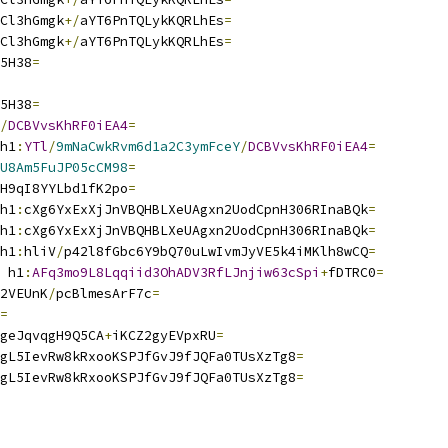
Cl3hGmgk
+/
aYT6PnTQLykKQRLhEs
=
Cl3hGmgk
+/
aYT6PnTQLykKQRLhEs
=
5H38
=
5H38
=
/
DCBVvsKhRF0iEA4
=
h1
:
YTl
/
9mNaCwkRvm6d1a2C3ymFceY
/
DCBVvsKhRF0iEA4
=
U8Am5FuJP05cCM98
=
H9qI8YYLbd1fK2po
=
h1
:
cXg6YxExXjJnVBQHBLXeUAgxn2UodCpnH306RInaBQk
=
h1
:
cXg6YxExXjJnVBQHBLXeUAgxn2UodCpnH306RInaBQk
=
h1
:
hliV
/
p42l8fGbc6Y9bQ70uLwIvmJyVE5k4iMKlh8wCQ
=
 h1
:
AFq3mo9L8Lqqiid3OhADV3RfLJnjiw63cSpi
+
fDTRC0
=
2VEUnK
/
pcBlmesArF7c
=
=
geJqvqgH9Q5CA
+
iKCZ2gyEVpxRU
=
gL5IevRw8kRxooKSPJfGvJ9fJQFa0TUsXzTg8
=
gL5IevRw8kRxooKSPJfGvJ9fJQFa0TUsXzTg8
=