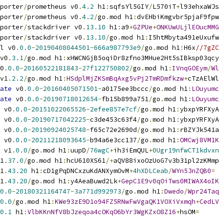
porter
/
prometheus v0
.
4.2
 h1
:
sqfsYl5GIY
/
L570iT
+
l93ehxaWJs
porter
/
prometheus v0
.
4.2
/
go
.
mod h1
:
dvEHbiKmgvbr5pjaF9fpw
porter
/
stackdriver v0
.
13.10
 h1
:
a9
+
GZPUe
+
ONKUwULjlEOucMMG
porter
/
stackdriver v0
.
13.10
/
go
.
mod h1
:
I5htMbyta491eUxufw
l v0
.
0.0
-
20190408044501
-
666a987793e9
/
go
.
mod h1
:
H6x
//7gZC
v0
.
3.1
/
go
.
mod h1
:
xHWCNGjB5oqiDr8zfno3MHue2Ht5sIBksp03qcy
0
.
0.0
-
20160522181843
-
27f122750802
/
go
.
mod h1
:
IVnqGOEym
/
Wl
v1
.
2.2
/
go
.
mod h1
:
HSdplMjZKSmBqAxg5vPj2TmRDmfkzw
+
cTzAElWl
ate
 v0
.
0.0
-
20160405071501
-
a0175ee3bccc
/
go
.
mod h1
:
LOuyumc
ate
 v0
.
0.0
-
20190718012654
-
fb15b899a751
/
go
.
mod h1
:
LOuyumc
 v0
.
0.0
-
20151022065526
-
2efee857e7cf
/
go
.
mod h1
:
ybxpYRFXyA
 v0
.
0.0
-
20190717042225
-
c3de453c63f4
/
go
.
mod h1
:
ybxpYRFXyA
 v0
.
0.0
-
20190924025748
-
f65c72e2690d
/
go
.
mod h1
:
rBZYJk541a
 v0
.
0.0
-
20211218093645
-
b94a6e3cc137
/
go
.
mod h1
:
OMCwj8VM1K
 v1
.
0.0
/
go
.
mod h1
:
uupD
/
76wgC
+
ih3iEmQUL
+
0Ugr19nfwCT1kdvxn
1
.
37.0
/
go
.
mod h1
:
hcU610XS61
/+
aQV88ixoOzUoG7v3b31pl2zKMmp
1
.
43.20
 h1
:
cD1gPqDNCxzuKdANXymOvM
+
4hXDLCeab
/
WYn5JnZQB0
=
1
.
43.20
/
go
.
mod h1
:
y4AeaBuwd2Lk
+
GepC1E9v0qOiTws0MIWAX4oIK
0.0
-
20180321164747
-
3a771d992973
/
go
.
mod h1
:
Dwedo
/
Wpr24Taq
0.0
/
go
.
mod h1
:
KWe93zE9D1o94FZ5RNwFwVgaQK1VOXiVxmqh
+
CedLV
0.1
 h1
:
VlbKKnNfV8bJzeqoa4cOKqO6bYr3WgKZxO8Z16
+
hsOM
=