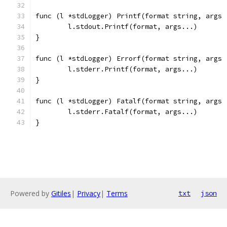
func (l *stdLogger) Printf(format string, args 
	l.stdout.Printf(format, args...)
}
func (l *stdLogger) Errorf(format string, args 
	l.stderr.Printf(format, args...)
}
func (l *stdLogger) Fatalf(format string, args 
	l.stderr.Fatalf(format, args...)
}
Powered by
Gitiles
|
Privacy
|
Terms
txt
json