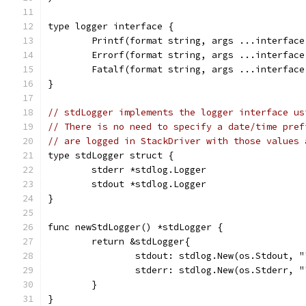
type logger interface {
	Printf(format string, args ...interface
	Errorf(format string, args ...interface
	Fatalf(format string, args ...interface
}
// stdLogger implements the logger interface us
// There is no need to specify a date/time pref
// are logged in StackDriver with those values 
type stdLogger struct {
	stderr *stdlog.Logger
	stdout *stdlog.Logger
}
func newStdLogger() *stdLogger {
	return &stdLogger{
		stdout: stdlog.New(os.Stdout, 
		stderr: stdlog.New(os.Stderr, 
	}
}