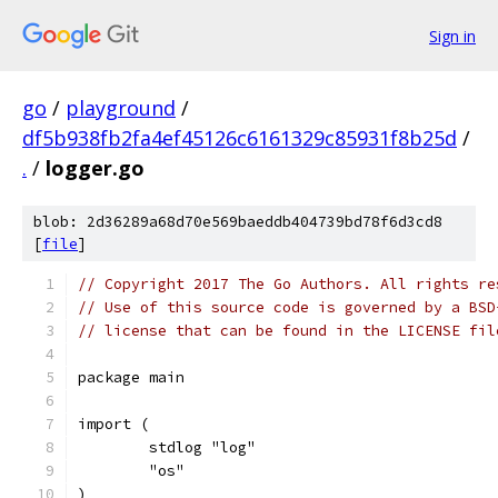
Sign in
go
/
playground
/
df5b938fb2fa4ef45126c6161329c85931f8b25d
/
.
/
logger.go
blob: 2d36289a68d70e569baeddb404739bd78f6d3cd8
[
file
]
// Copyright 2017 The Go Authors. All rights re
// Use of this source code is governed by a BSD
// license that can be found in the LICENSE fil
package main
import (
	stdlog "log"
	"os"
)