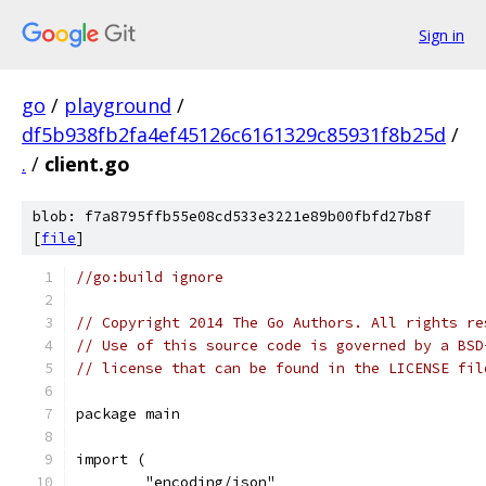
Sign in
go
/
playground
/
df5b938fb2fa4ef45126c6161329c85931f8b25d
/
.
/
client.go
blob: f7a8795ffb55e08cd533e3221e89b00fbfd27b8f
[
file
]
//go:build ignore
// Copyright 2014 The Go Authors. All rights re
// Use of this source code is governed by a BSD
// license that can be found in the LICENSE fil
package main
import (
	"encoding/json"