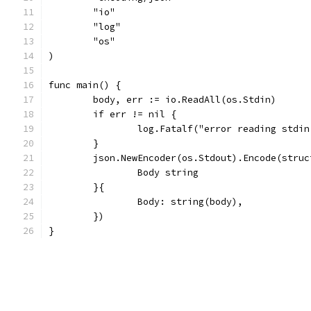
	"io"
	"log"
	"os"
)
func main() {
	body, err := io.ReadAll(os.Stdin)
	if err != nil {
		log.Fatalf("error reading stdi
	}
	json.NewEncoder(os.Stdout).Encode(struc
		Body string
	}{
		Body: string(body),
	})
}