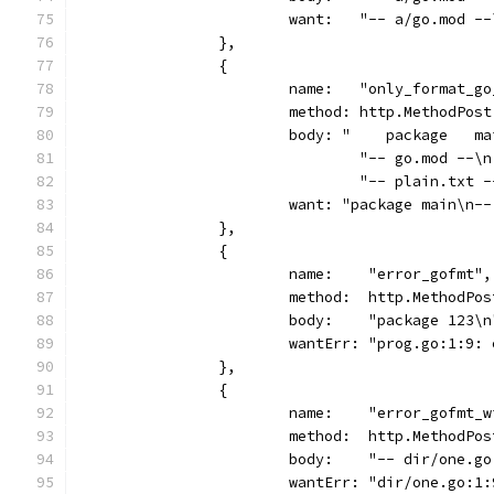
			want:   "-- a/go.mod 
		},
		{
			name:   "only_format_g
			method: http.MethodPost
			body: "    package   m
				"-- go.mod -
				"-- plain.tx
			want: "package main\n
		},
		{
			name:    "error_gofmt",
			method:  http.MethodPos
			body:    "package 123\n
			wantErr: "prog.go:1:9
		},
		{
			name:    "error_gofmt_
			method:  http.MethodPos
			body:    "-- dir/one.
			wantErr: "dir/one.go: