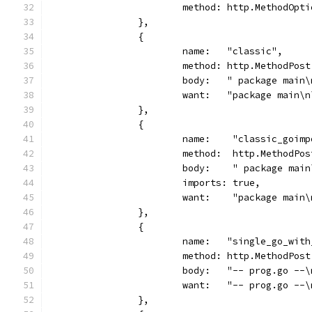
			method: http.MethodOpt
		},
		{
			name:   "classic",
			method: http.MethodPost
			body:   " package mai
			want:   "package main
		},
		{
			name:    "classic_goim
			method:  http.MethodPos
			body:    " package ma
			imports: true,
			want:    "package mai
		},
		{
			name:   "single_go_wit
			method: http.MethodPost
			body:   "-- prog.go -
			want:   "-- prog.go -
		},