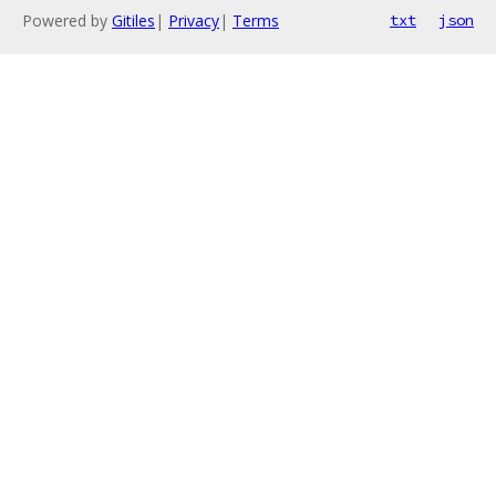
Powered by
Gitiles
|
Privacy
|
Terms
txt
json