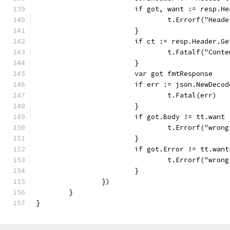
			if got, want := resp.
				t.Errorf("He
			}
			if ct := resp.Header.
				t.Fatalf("Co
			}
			var got fmtResponse
			if err := json.NewDec
				t.Fatal(err)
			}
			if got.Body != tt.want 
				t.Errorf("wr
			}
			if got.Error != tt.wan
				t.Errorf("wr
			}
		})
	}
}