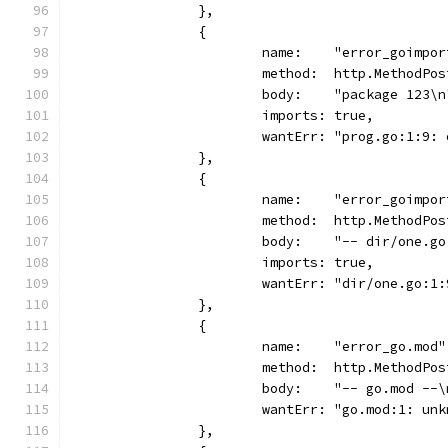
		},
		{
			name:    "error_goimpo
			method:  http.MethodPos
			body:    "package 123\n
			imports: true,
			wantErr: "prog.go:1:9
		},
		{
			name:    "error_goimpo
			method:  http.MethodPos
			body:    "-- dir/one.
			imports: true,
			wantErr: "dir/one.go:
		},
		{
			name:    "error_go.mod"
			method:  http.MethodPos
			body:    "-- go.mod --
			wantErr: "go.mod:1: u
		},