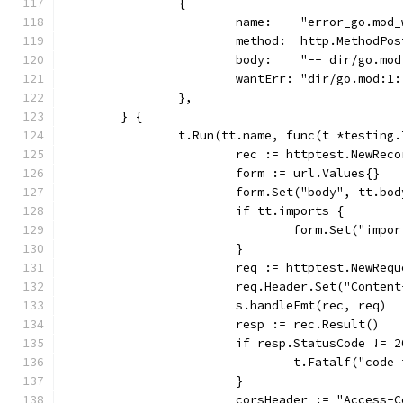
		{
			name:    "error_go.mod
			method:  http.MethodPos
			body:    "-- dir/go.mo
			wantErr: "dir/go.mod:
		},
	} {
		t.Run(tt.name, func(t *testing.
			rec := httptest.NewRec
			form := url.Values{}
			form.Set("body", tt.bod
			if tt.imports {
				form.Set("imp
			}
			req := httptest.NewRe
			req.Header.Set("Conte
			s.handleFmt(rec, req)
			resp := rec.Result()
			if resp.StatusCode != 
				t.Fatalf("cod
			}
			corsHeader := "Access