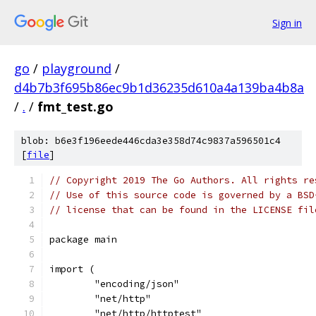
Sign in
go
/
playground
/
d4b7b3f695b86ec9b1d36235d610a4a139ba4b8a
/
.
/
fmt_test.go
blob: b6e3f196eede446cda3e358d74c9837a596501c4
[
file
]
// Copyright 2019 The Go Authors. All rights re
// Use of this source code is governed by a BSD
// license that can be found in the LICENSE fil
package main
import (
	"encoding/json"
	"net/http"
	"net/http/httptest"