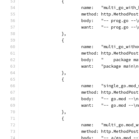
		{
			name:   "multi_go_with
			method: http.MethodPost
			body:   "-- prog.go -
			want:   "-- prog.go -
		},
		{
			name:   "multi_go_with
			method: http.MethodPost
			body:   "    package 
			want:   "package main
		},
		{
			name:   "single_go.mod
			method: http.MethodPost
			body:   "-- go.mod --
			want:   "-- go.mod --\
		},
		{
			name:   "multi_go.mod_
			method: http.MethodPost
			body:   "-- a/go.mod 