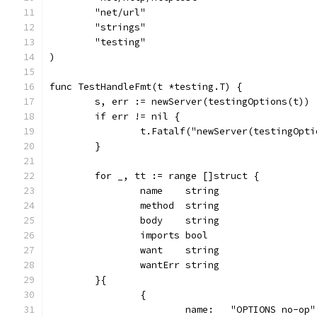
	"net/url"
	"strings"
	"testing"
)
func TestHandleFmt(t *testing.T) {
	s, err := newServer(testingOptions(t))
	if err != nil {
		t.Fatalf("newServer(testingOpt
	}
	for _, tt := range []struct {
		name    string
		method  string
		body    string
		imports bool
		want    string
		wantErr string
	}{
		{
			name:   "OPTIONS no-op"