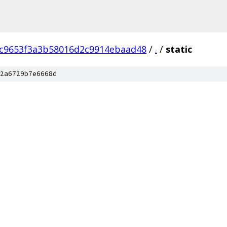
c9653f3a3b58016d2c9914ebaad48
/
.
/
static
2a6729b7e6668d