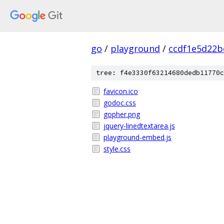
go
/
playground
/
ccdf1e5d22b
tree: f4e3330f63214680dedb11770c
favicon.ico
godoc.css
gopher.png
jquery-linedtextarea.js
playground-embed.js
style.css