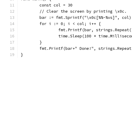
	const col = 30
	// Clear the screen by printing \x0c.
	bar := fmt.Sprintf("\x0c[%%-%vs]", col)
	for i := 0; i < col; i++ {
		fmt.Printf(bar, strings.Repeat
		time.Sleep(100 * time.Milliseco
	}
	fmt.Printf(bar+" Done!", strings.Repeat
}