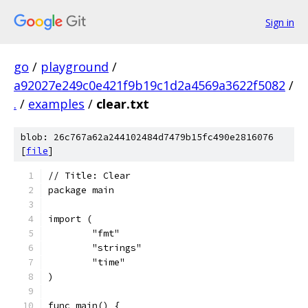
Sign in
go
/
playground
/
a92027e249c0e421f9b19c1d2a4569a3622f5082
/
.
/
examples
/
clear.txt
blob: 26c767a62a244102484d7479b15fc490e2816076
[
file
]
// Title: Clear
package main
import (
	"fmt"
	"strings"
	"time"
)
func main() {