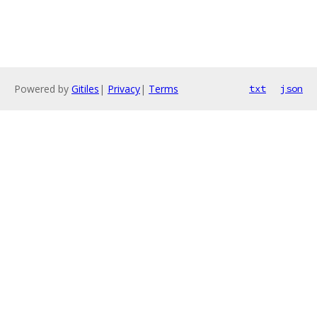
Powered by
Gitiles
|
Privacy
|
Terms
txt
json