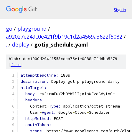
Sign in
go
/
playground
/
a92027e249c0e421f9b19c1d2a4569a3622f5082
/
.
/
deploy
/
gotip_schedule.yaml
blob: dcc1900d294f2553cdca76e1e0888c7fddba5279
[
file
]
attemptDeadline: 
180s
description: 
Deploy gotip playground daily
httpTarget:
body: 
eyJicmFuY2hOYW1lIjoibWFzdGVyIn0=
headers:
    Content
-
Type: 
application/octet
-
stream
    User
-
Agent: 
Google
-
Cloud
-
Scheduler
httpMethod: 
POST
oauthToken:
scope: 
https
:
//www.googleapis.com/auth/clou