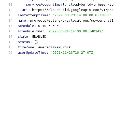
serviceAccountEmail: 
cloud
-
build
-
trigger
-
sc
uri: 
https
:
//cloudbuild.googleapis.com/v1/pro
lastAttemptTime: 
'2022-03-23T14:00:00.657383Z'
name: 
projects/golang
-
org/locations/us
-
central1
schedule: 
0 10 * * *
scheduleTime: 
'2022-03-24T14:00:00.140242Z'
state: 
ENABLED
status: 
{}
timeZone: 
America/New_York
userUpdateTime: 
'2021-11-23T16:27:07Z'