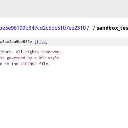
be5e96199b347cd2c5bc5107ee2310
/
.
/
sandbox_tes
a8ce5aa6be826e [
file
]
thors. All rights reserved.
is governed by a BSD-style
nd in the LICENSE file.