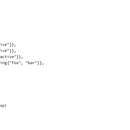
tive"}},
tive"}},
"active"}},
ring{"foo", "bar"}},
exp)