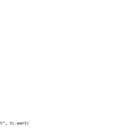
st", tc.want)