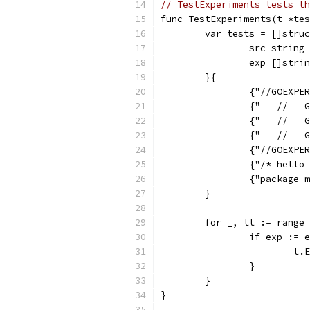
// TestExperiments tests th
func TestExperiments(t *tes
	var tests = []stru
		src string
		exp []stri
	}{
		{"//GOEXP
		{"   //  
		{"   //  
		{"   //  
		{"//GOEXP
		{"/* hell
		{"package
	}
	for _, tt := range
		if exp :=
			
		}
	}
}