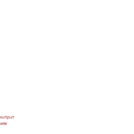
output
ame