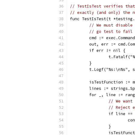
// TestIsTest verifies that
// exactly (and only) the n
func TestIsTest(t *testing.
// We must disable 
// go test to fail 
	cmd := exec.Comman
	out, err := cmd.Co
	if err != nil {
		t.Fatalf(
	}
	t.Logf("%s:\n%s", 
	isTestFunction := 
	lines := strings.S
	for _, line := ran
// We want 
// Reject e
		if line =
			c
		}
		isTestFun