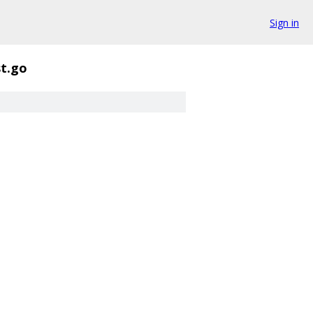
Sign in
t.go