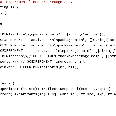
at experiment lines are recognized.
ting.T) {
ct {
ng
ERIMENT=active\n\npackage main", []string{"active"}},
 GOEXPERIMENT=   active   \n\npackage main", []string{"ac
 GOEXPERIMENT=   active   \n\npackage main", []string{"ac
 GOEXPERIMENT   =   active   \n\npackage main", []string{
ERIMENT=foo\n\n// GOEXPERIMENT=bar\n\npackage main", []st
o world */\n// GOEXPERIMENT=ignored\n", nil},
 main\n// GOEXPERIMENT=ignored\n", nil},
 tests {
 experiments(tt.src); !reflect.DeepEqual(exp, tt.exp) {
t.Errorf("experiments(%q) = %q, want %q", tt.src, exp, tt.