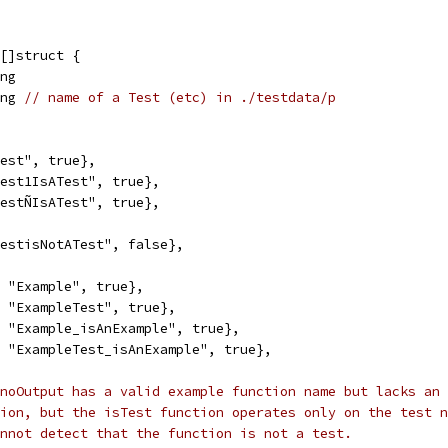
 []struct {
ing
ing 
// name of a Test (etc) in ./testdata/p
"Test", true},
"Test1IsATest", true},
"TestÑIsATest", true},
"TestisNotATest", false},
", "Example", true},
", "ExampleTest", true},
", "Example_isAnExample", true},
", "ExampleTest_isAnExample", true},
noOutput has a valid example function name but lacks an 
ion, but the isTest function operates only on the test n
nnot detect that the function is not a test.