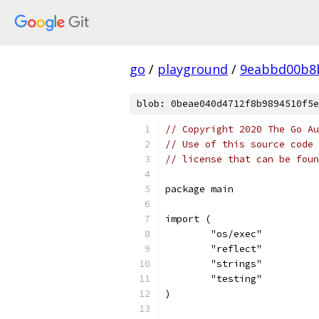
go
/
playground
/
9eabbd00b8
blob: 0beae040d4712f8b9894510f5e
// Copyright 2020 The Go Au
// Use of this source code 
// license that can be fou
package main
import (
	"os/exec"
	"reflect"
	"strings"
	"testing"
)