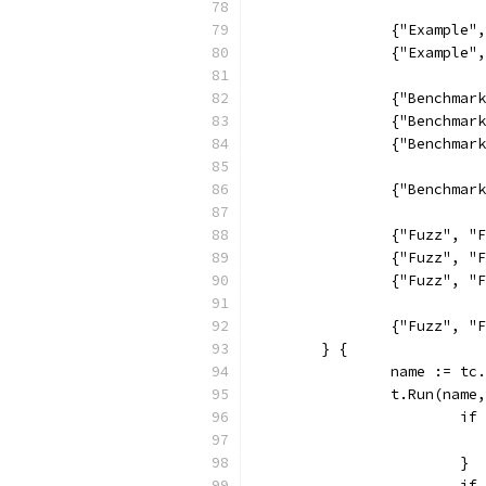
		{"Example
		{"Example
		{"Benchma
		{"Benchma
		{"Benchma
		{"Benchma
		{"Fuzz", 
		{"Fuzz", 
		{"Fuzz", 
		{"Fuzz", 
	} {
		name := tc
		t.Run(nam
			
			}
			