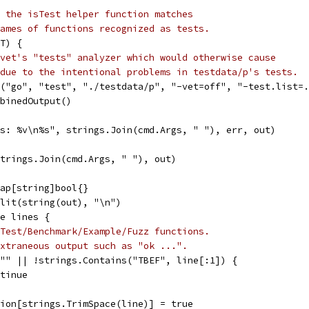
 the isTest helper function matches
ames of functions recognized as tests.
T) {
vet's "tests" analyzer which would otherwise cause
due to the intentional problems in testdata/p's tests.
d("go", "test", "./testdata/p", "-vet=off", "-test.list=
mbinedOutput()
"%s: %v\n%s", strings.Join(cmd.Args, " "), err, out)
strings.Join(cmd.Args, " "), out)
map[string]bool{}
plit(string(out), "\n")
ge lines {
Test/Benchmark/Example/Fuzz functions.
xtraneous output such as "ok ...".
= "" || !strings.Contains("TBEF", line[:1]) {
ontinue
ction[strings.TrimSpace(line)] = true