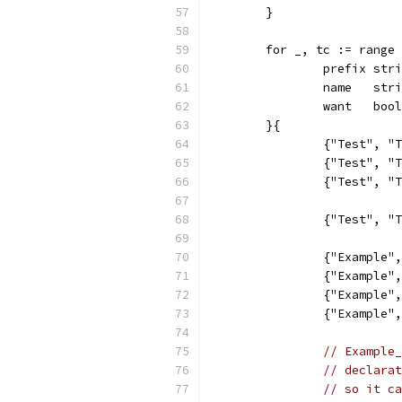
	}
	for _, tc := range
		prefix str
		name   str
		want   bool
	}{
		{"Test", 
		{"Test", 
		{"Test", 
		{"Test", 
		{"Example
		{"Example
		{"Example
		{"Example
// Example_
// declarat
// so it ca