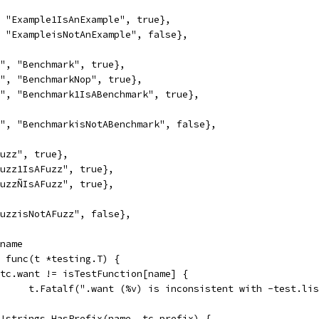
", "Example1IsAnExample", true},
", "ExampleisNotAnExample", false},
rk", "Benchmark", true},
rk", "BenchmarkNop", true},
rk", "Benchmark1IsABenchmark", true},
rk", "BenchmarkisNotABenchmark", false},
"Fuzz", true},
"Fuzz1IsAFuzz", true},
"FuzzÑIsAFuzz", true},
"FuzzisNotAFuzz", false},
.name
e, func(t *testing.T) {
if tc.want != isTestFunction[name] {
				t.Fatalf(".want (%v) is inconsistent with -test.li
if !strings.HasPrefix(name, tc.prefix) {