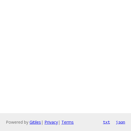
Powered by
Gitiles
|
Privacy
|
Terms
txt
json