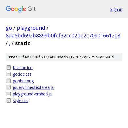
Sign in
go
/
playground
/
8da5bd692b8899b0fef32cc02be2c70901661208
/
.
/
static
tree: f4e3330f63214680dedb11770c2a6729b7e6668d
favicon.ico
godoc.css
gopher.png
jquery-linedtextarea.js
playground-embed.js
style.css