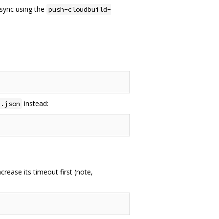
 sync using the
push-cloudbuild-
instead:
p.json
rease its timeout first (note,