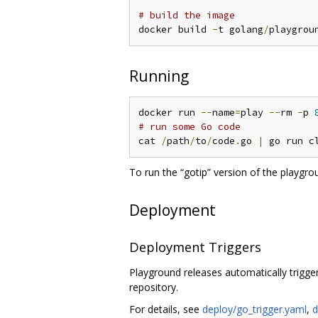
# build the image
docker build 
-
t golang
/
playgrou
Running
docker run 
--
name
=
play 
--
rm 
-
p 
# run some Go code
cat 
/
path
/
to
/
code
.
go 
|
 go run c
To run the “gotip” version of the playgro
Deployment
Deployment Triggers
Playground releases automatically trigg
repository.
For details, see
deploy/go_trigger.yaml
,
d