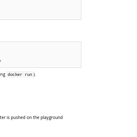
sing
).
docker run
ter is pushed on the playground