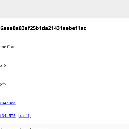
f6aee8a83ef25b1da21431aebef1ac
ebef1ac
om>
om>
104d8cc
f34a579
[
diff
]