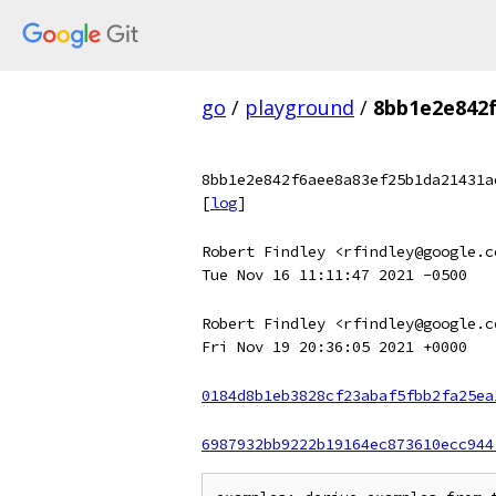
go
/
playground
/
8bb1e2e842
8bb1e2e842f6aee8a83ef25b1da21431a
[
log
]
Robert Findley <rfindley@google.c
Tue Nov 16 11:11:47 2021 -0500
Robert Findley <rfindley@google.c
Fri Nov 19 20:36:05 2021 +0000
0184d8b1eb3828cf23abaf5fbb2fa25ea
6987932bb9222b19164ec873610ecc944