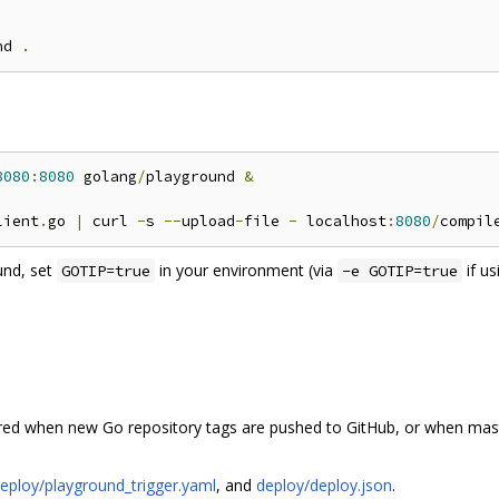
nd 
.
8080
:
8080
 golang
/
playground 
&
lient
.
go 
|
 curl 
-
s 
--
upload
-
file 
-
 localhost
:
8080
/
und, set
in your environment (via
if u
GOTIP=true
-e GOTIP=true
ered when new Go repository tags are pushed to GitHub, or when mas
eploy/playground_trigger.yaml
, and
deploy/deploy.json
.