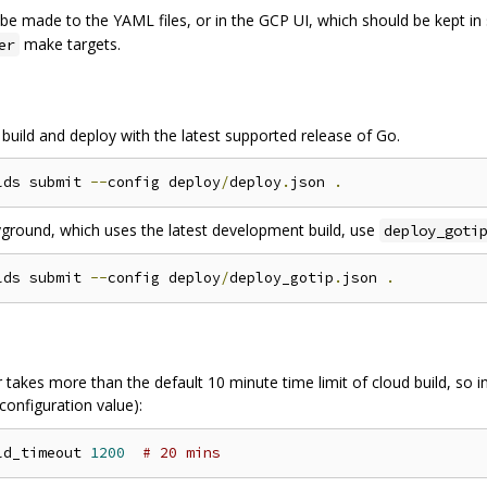
 be made to the YAML files, or in the GCP UI, which should be kept in
make targets.
er
 build and deploy with the latest supported release of Go.
lds submit 
--
config deploy
/
deploy
.
json 
.
ayground, which uses the latest development build, use
deploy_goti
lds submit 
--
config deploy
/
deploy_gotip
.
json 
.
takes more than the default 10 minute time limit of cloud build, so inc
 configuration value):
ld_timeout 
1200
# 20 mins