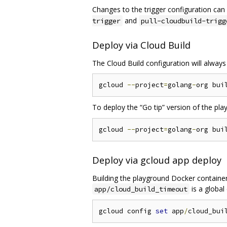
Changes to the trigger configuration can
and
trigger
pull-cloudbuild-trigg
Deploy via Cloud Build
The Cloud Build configuration will always
gcloud 
--
project
=
golang
-
org bui
To deploy the “Go tip” version of the pl
gcloud 
--
project
=
golang
-
org bui
Deploy via gcloud app deploy
Building the playground Docker container 
is a global
app/cloud_build_timeout
gcloud config 
set
 app
/
cloud_bui