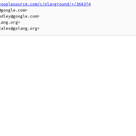
googlesource.com/c/playground/+/364374
google.com>

dley@google.com>

ang.org>
