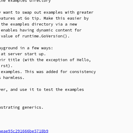
he examples directory

 want to swap out examples with greater

atures at Go tip. Make this easier by

the examples directory via a new

enables having dynamic content for

value of runtime.GoVersion().

yground in a few ways:

at server start up.

ir title (with the exception of Hello,

examples. This was added for consistency

er, and use it to test the examples

strating generics.

aeae95c291666be5718b9