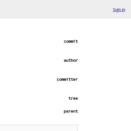
Sign in
commit
author
committer
tree
parent