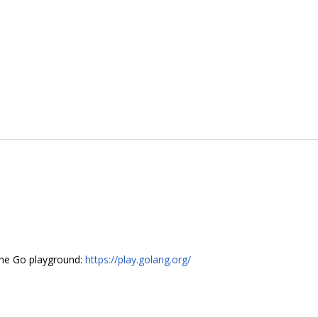
 the Go playground:
https://play.golang.org/