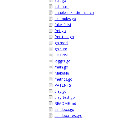
edit.go
edit.html
enable-fake-time.patch
examples.go
fake_fs.lst
fmt.go
fmt_test.go
go.mod
go.sum
LICENSE
logger.go
main.go
Makefile
metrics.go
PATENTS
play.go
play_test.go
README.md
sandbox.go
sandbox_test.go