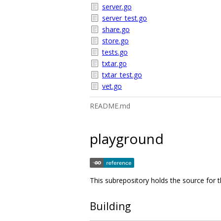
server.go
server_test.go
share.go
store.go
tests.go
txtar.go
txtar_test.go
vet.go
README.md
playground
This subrepository holds the source for
Building