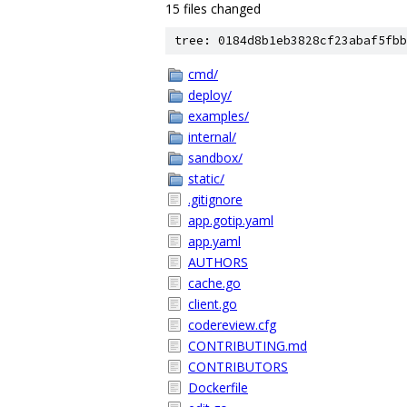
15 files changed
tree: 0184d8b1eb3828cf23abaf5fbb
cmd/
deploy/
examples/
internal/
sandbox/
static/
.gitignore
app.gotip.yaml
app.yaml
AUTHORS
cache.go
client.go
codereview.cfg
CONTRIBUTING.md
CONTRIBUTORS
Dockerfile