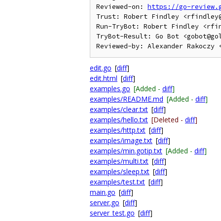
Reviewed-on: 
https://go-review.
Trust: Robert Findley <rfindley@
Run-TryBot: Robert Findley <rfin
TryBot-Result: Go Bot <gobot@gol
edit.go
[
diff
]
edit.html
[
diff
]
examples.go
[Added -
diff
]
examples/README.md
[Added -
diff
]
examples/clear.txt
[
diff
]
examples/hello.txt
[Deleted -
diff
]
examples/http.txt
[
diff
]
examples/image.txt
[
diff
]
examples/min.gotip.txt
[Added -
diff
]
examples/multi.txt
[
diff
]
examples/sleep.txt
[
diff
]
examples/test.txt
[
diff
]
main.go
[
diff
]
server.go
[
diff
]
server_test.go
[
diff
]