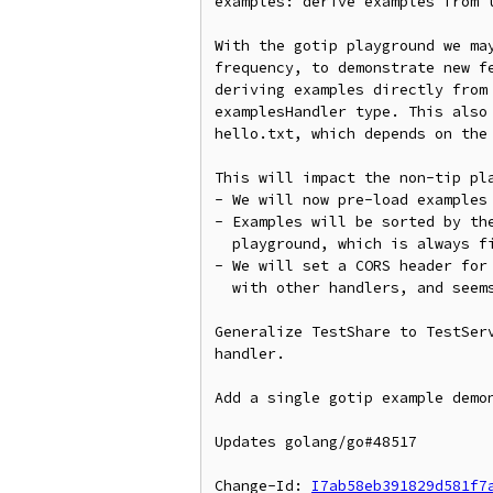
examples: derive examples from t
With the gotip playground we may
frequency, to demonstrate new fe
deriving examples directly from 
examplesHandler type. This also 
hello.txt, which depends on the 
This will impact the non-tip pla
- We will now pre-load examples 
- Examples will be sorted by the
  playground, which is always first).

- We will set a CORS header for 
  with other handlers, and seems harmless.

Generalize TestShare to TestServ
handler.

Add a single gotip example demon
Updates golang/go#48517

Change-Id: 
I7ab58eb391829d581f7