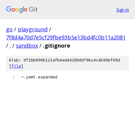
Sign in
go
/
playground
/
7f8d4a70d7e5cf29fbe93b5e13bd4fc0b11a2081
/
.
/
sandbox
/
.gitignore
blob: 0f2bb690b223afb4ad44280dd79bc4c4b90bf09d
[
file
]
*.
yaml
.
expanded