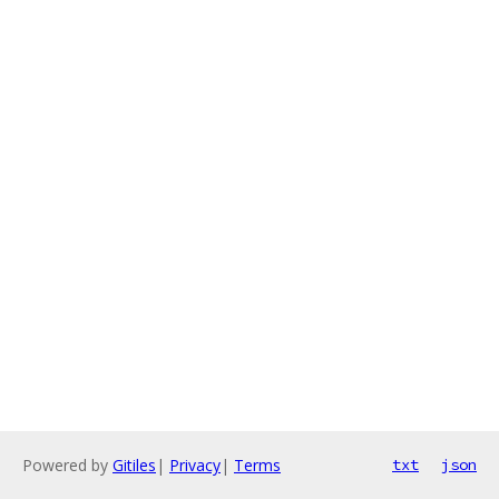
Powered by
Gitiles
|
Privacy
|
Terms
txt
json