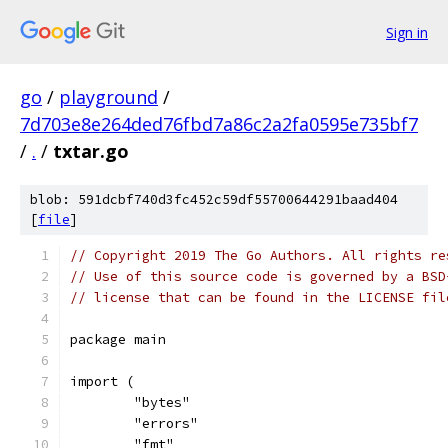
Sign in
go
/
playground
/
7d703e8e264ded76fbd7a86c2a2fa0595e735bf7
/
.
/
txtar.go
blob: 591dcbf740d3fc452c59df55700644291baad404
[
file
]
// Copyright 2019 The Go Authors. All rights re
// Use of this source code is governed by a BSD
// license that can be found in the LICENSE fil
package main
import (
	"bytes"
	"errors"
	"fmt"