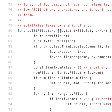
// long, not too deep, not have ".." elements, 
// low ASCII binary characters, and to be in pa
// form.
//
// splitFiles takes ownership of src.
func splitFiles(src []byte) (*fileSet, error) {
	fs := new(fileSet)
	a := txtar.Parse(src)
	if v := bytes.TrimSpace(a.Comment); len
		fs.noHeader = true
		fs.AddFile(progName, a.Comment)
	}
	const limitNumFiles = 20 
// arbitrary
	numFiles := len(a.Files) + fs.Num()
	if numFiles > limitNumFiles {
		return nil, fmt.Errorf("too m
	}
	for _, f := range a.Files {
		if len(f.Name) > 200 { 
// arbit
			return nil, errors.Ne
		}