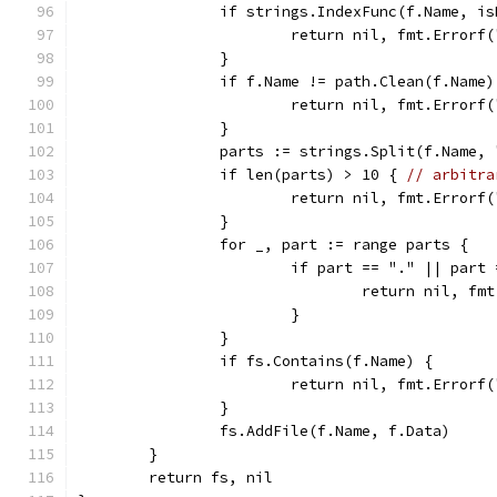
		if strings.IndexFunc(f.Name, i
			return nil, fmt.Error
		}
		if f.Name != path.Clean(f.Name
			return nil, fmt.Error
		}
		parts := strings.Split(f.Name, 
		if len(parts) > 10 { 
// arbitra
			return nil, fmt.Error
		}
		for _, part := range parts {
			if part == "." || part
				return nil, 
			}
		}
		if fs.Contains(f.Name) {
			return nil, fmt.Error
		}
		fs.AddFile(f.Name, f.Data)
	}
	return fs, nil