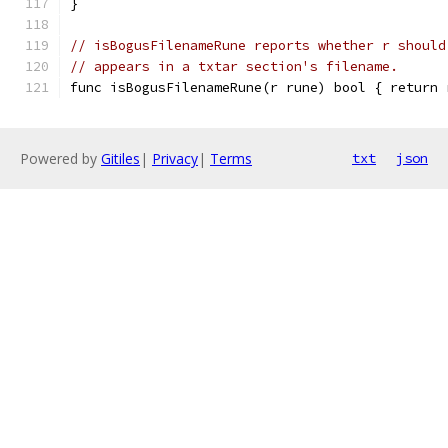
}
// isBogusFilenameRune reports whether r should
// appears in a txtar section's filename.
func isBogusFilenameRune(r rune) bool { return 
Powered by
Gitiles
|
Privacy
|
Terms
txt
json