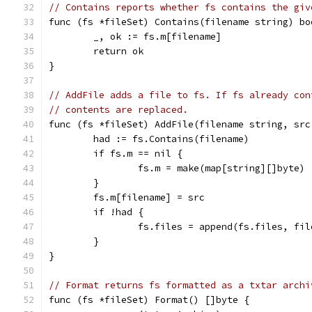
// Contains reports whether fs contains the giv
func (fs *fileSet) Contains(filename string) bo
	_, ok := fs.m[filename]
	return ok
}
// AddFile adds a file to fs. If fs already con
// contents are replaced.
func (fs *fileSet) AddFile(filename string, src
	had := fs.Contains(filename)
	if fs.m == nil {
		fs.m = make(map[string][]byte)
	}
	fs.m[filename] = src
	if !had {
		fs.files = append(fs.files, fi
	}
}
// Format returns fs formatted as a txtar archi
func (fs *fileSet) Format() []byte {