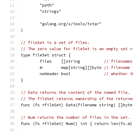
	"path"
	"strings"
	"golang.org/x/tools/txtar"
)
// fileSet is a set of files.
// The zero value for fileSet is an empty set r
type fileSet struct {
	files    []string          
// filenames
	m        map[string][]byte 
// filename 
	noHeader bool              
// whether t
}
// Data returns the content of the named file.
// The fileSet retains ownership of the returne
func (fs *fileSet) Data(filename string) []byte
// Num returns the number of files in the set.
func (fs *fileSet) Num() int { return len(fs.m)