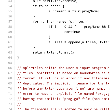
	a := new(txtar.Archive)
	if fs.noHeader {
		a.Comment = fs.m[progName]
	}
	for i, f := range fs.files {
		if i == 0 && f == progName && 
			continue
		}
		a.Files = append(a.Files, txta
	}
	return txtar.Format(a)
}
// splitFiles splits the user's input program s
// files, splitting it based on boundaries as s
// format. It returns an error if any filenames
// duplicates. The implicit filename for the tx
// before any txtar separator line) are named "
// error to have an explicit file named "prog.g
// having the implicit "prog.go" file (non-empt
//
// The filenames are validated to only be relat