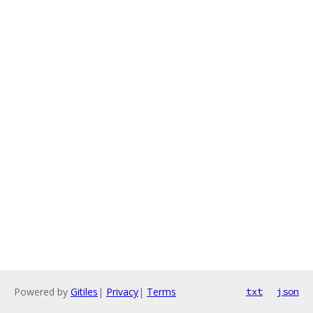
Powered by
Gitiles
|
Privacy
|
Terms
txt
json