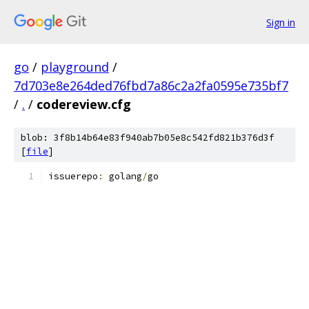
Sign in
go
/
playground
/
7d703e8e264ded76fbd7a86c2a2fa0595e735bf7
/
.
/
codereview.cfg
blob: 3f8b14b64e83f940ab7b05e8c542fd821b376d3f
[
file
]
issuerepo
:
 golang
/
go