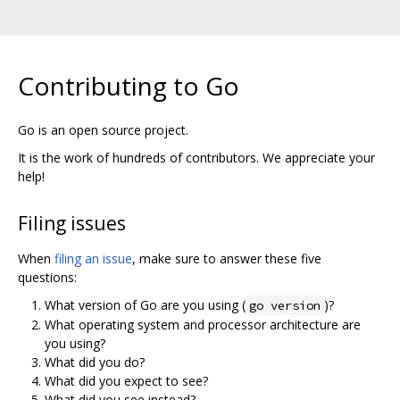
Contributing to Go
Go is an open source project.
It is the work of hundreds of contributors. We appreciate your
help!
Filing issues
When
filing an issue
, make sure to answer these five
questions:
What version of Go are you using (
)?
go version
What operating system and processor architecture are
you using?
What did you do?
What did you expect to see?
What did you see instead?