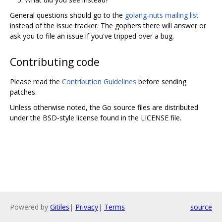
General questions should go to the
golang-nuts mailing list
instead of the issue tracker. The gophers there will answer or
ask you to file an issue if you've tripped over a bug.
Contributing code
Please read the
Contribution Guidelines
before sending
patches.
Unless otherwise noted, the Go source files are distributed
under the BSD-style license found in the LICENSE file.
Powered by
Gitiles
|
Privacy
|
Terms
source