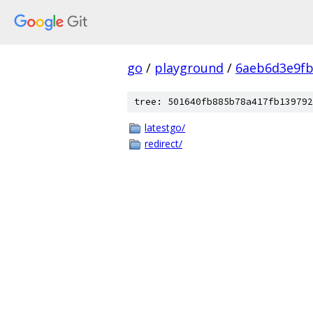
go
/
playground
/
6aeb6d3e9f
tree: 501640fb885b78a417fb139792
latestgo/
redirect/