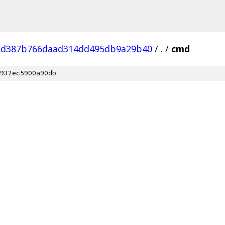
bd387b766daad314dd495db9a29b40
/
.
/
cmd
932ec5900a90db