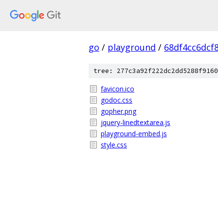
go
/
playground
/
68df4cc6dcf
tree: 277c3a92f222dc2dd5288f9160
favicon.ico
godoc.css
gopher.png
jquery-linedtextarea.js
playground-embed.js
style.css