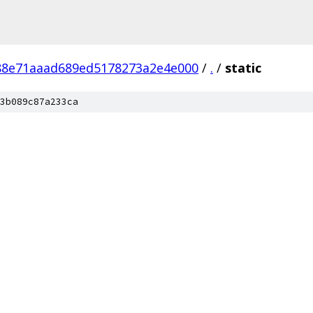
88e71aaad689ed5178273a2e4e000
/
.
/
static
3b089c87a233ca