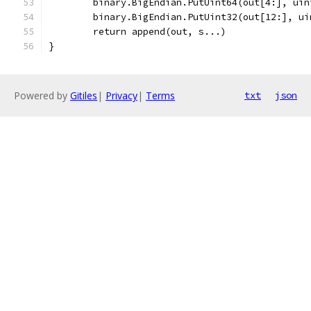
	binary.BigEndian.PutUint64(out[4:], ui
	binary.BigEndian.PutUint32(out[12:], ui
	return append(out, s...)
}
Powered by
Gitiles
|
Privacy
|
Terms
txt
json