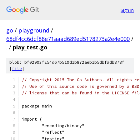
Sign in
go
/
playground
/
68df4cc6dcf88e71aaad689ed5178273a2e4e000
/
.
/
play_test.go
blob: bf02993f254d67b519d1b872aeb1b5dbfadb878f
[
file
]
// Copyright 2015 The Go Authors. All rights re
// Use of this source code is governed by a BSD
// license that can be found in the LICENSE fil
package main
import (
	"encoding/binary"
	"reflect"
	"testing"