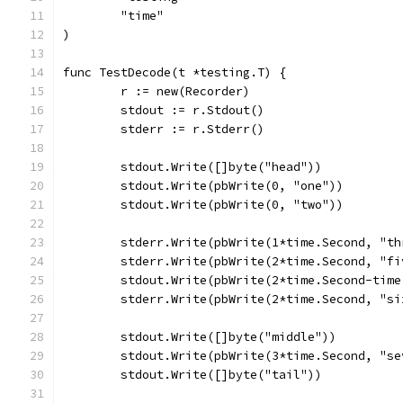
	"time"
)
func TestDecode(t *testing.T) {
	r := new(Recorder)
	stdout := r.Stdout()
	stderr := r.Stderr()
	stdout.Write([]byte("head"))
	stdout.Write(pbWrite(0, "one"))
	stdout.Write(pbWrite(0, "two"))
	stderr.Write(pbWrite(1*time.Second, "th
	stderr.Write(pbWrite(2*time.Second, "fi
	stdout.Write(pbWrite(2*time.Second-tim
	stderr.Write(pbWrite(2*time.Second, "si
	stdout.Write([]byte("middle"))
	stdout.Write(pbWrite(3*time.Second, "se
	stdout.Write([]byte("tail"))