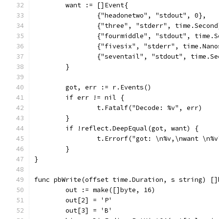
	want := []Event{
		{"headonetwo", "stdout", 0},
		{"three", "stderr", time.Second
		{"fourmiddle", "stdout", time.
		{"fivesix", "stderr", time.Nan
		{"seventail", "stdout", time.S
	}
	got, err := r.Events()
	if err != nil {
		t.Fatalf("Decode: %v", err)
	}
	if !reflect.DeepEqual(got, want) {
		t.Errorf("got: \n%v,\nwant \n%
	}
}
func pbWrite(offset time.Duration, s string) []
	out := make([]byte, 16)
	out[2] = 'P'
	out[3] = 'B'