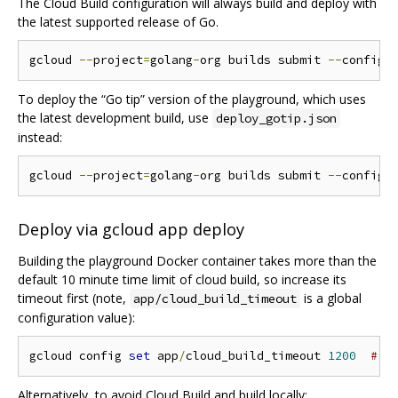
The Cloud Build configuration will always build and deploy with
the latest supported release of Go.
gcloud 
--
project
=
golang
-
org builds submit 
--
config 
To deploy the “Go tip” version of the playground, which uses
the latest development build, use
deploy_gotip.json
instead:
gcloud 
--
project
=
golang
-
org builds submit 
--
config 
Deploy via gcloud app deploy
Building the playground Docker container takes more than the
default 10 minute time limit of cloud build, so increase its
timeout first (note,
is a global
app/cloud_build_timeout
configuration value):
gcloud config 
set
 app
/
cloud_build_timeout 
1200
# 2
Alternatively, to avoid Cloud Build and build locally: