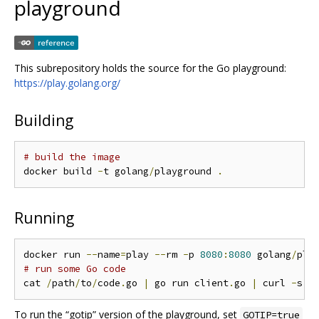
playground
This subrepository holds the source for the Go playground:
https://play.golang.org/
Building
# build the image
docker build 
-
t golang
/
playground 
.
Running
docker run 
--
name
=
play 
--
rm 
-
p 
8080
:
8080
 golang
/
pla
# run some Go code
cat 
/
path
/
to
/
code
.
go 
|
 go run client
.
go 
|
 curl 
-
s 
-
To run the “gotip” version of the playground, set
GOTIP=true