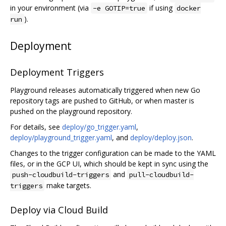
in your environment (via
if using
-e GOTIP=true
docker
).
run
Deployment
Deployment Triggers
Playground releases automatically triggered when new Go
repository tags are pushed to GitHub, or when master is
pushed on the playground repository.
For details, see
deploy/go_trigger.yaml
,
deploy/playground_trigger.yaml
, and
deploy/deploy.json
.
Changes to the trigger configuration can be made to the YAML
files, or in the GCP UI, which should be kept in sync using the
and
push-cloudbuild-triggers
pull-cloudbuild-
make targets.
triggers
Deploy via Cloud Build