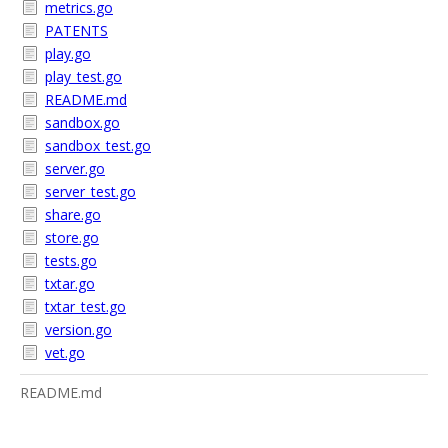
metrics.go
PATENTS
play.go
play_test.go
README.md
sandbox.go
sandbox_test.go
server.go
server_test.go
share.go
store.go
tests.go
txtar.go
txtar_test.go
version.go
vet.go
README.md