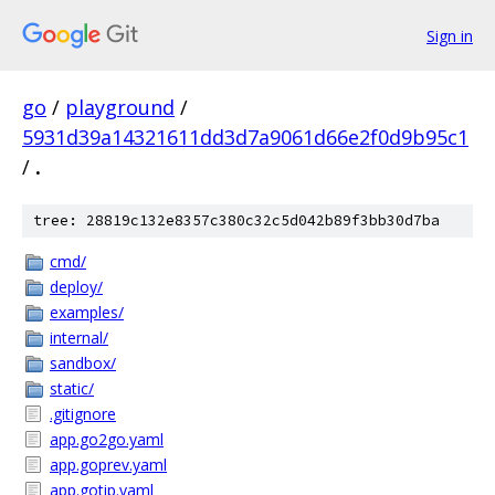
Sign in
go
/
playground
/
5931d39a14321611dd3d7a9061d66e2f0d9b95c1
/
.
tree: 28819c132e8357c380c32c5d042b89f3bb30d7ba
cmd/
deploy/
examples/
internal/
sandbox/
static/
.gitignore
app.go2go.yaml
app.goprev.yaml
app.gotip.yaml