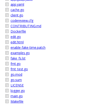
app.yaml
cache.go
client.go
codereview.cfg
CONTRIBUTING.md
Dockerfile
edit.go
edit.html
enable-fake-time.patch
examples.go
fake_fs.lst
fmt.go
fmt_test.go
go.mod
go.sum
LICENSE
logger.go
main.go
Makefile