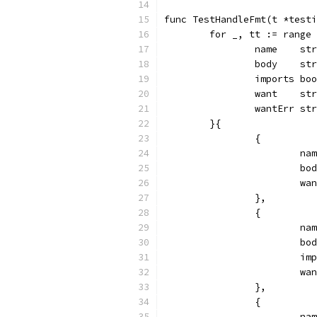
func TestHandleFmt(t *testi
	for _, tt := range
		name    st
		body    st
		imports bo
		want    st
		wantErr st
	}{
		{
			
			
			
		},
		{
			
			
			
			
		},
		{
			