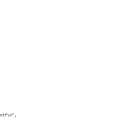
intf\n",