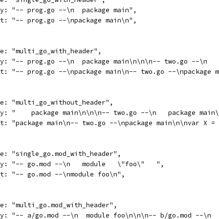
body: "-- prog.go --\n  package main",
want: "-- prog.go --\npackage main\n",
name: "multi_go_with_header",
body: "-- prog.go --\n  package main\n\n\n-- two.go --\n  
want: "-- prog.go --\npackage main\n-- two.go --\npackage 
name: "multi_go_without_header",
body: "    package main\n\n\n-- two.go --\n   package main
want: "package main\n-- two.go --\npackage main\n\nvar X =
name: "single_go.mod_with_header",
body: "-- go.mod --\n   module   \"foo\"   ",
want: "-- go.mod --\nmodule foo\n",
name: "multi_go.mod_with_header",
body: "-- a/go.mod --\n  module foo\n\n\n-- b/go.mod --\n 