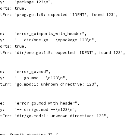
body:    "package 123\n",
imports: true,
wantErr: "prog.go:1:9: expected 'IDENT', found 123",
name:    "error_goimports_with_header",
body:    "-- dir/one.go --\npackage 123\n",
imports: true,
wantErr: "dir/one.go:1:9: expected 'IDENT', found 123",
name:    "error_go.mod",
body:    "-- go.mod --\n123\n",
wantErr: "go.mod:1: unknown directive: 123",
name:    "error_go.mod_with_header",
body:    "-- dir/go.mod --\n123\n",
wantErr: "dir/go.mod:1: unknown directive: 123",
name, func(t *testing.T) {