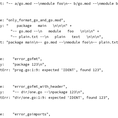
want: "-- a/go.mod --\nmodule foo\n-- b/go.mod --\nmodule 
name: "only_format_go_and_go.mod",
body: "    package   main   \n\n\n" +
				"-- go.mod --\n   module   foo   \n\n\n" +
				"-- plain.txt --\n   plain   text   \n\n\n",
want: "package main\n-- go.mod --\nmodule foo\n-- plain.t
name:    "error_gofmt",
body:    "package 123\n",
wantErr: "prog.go:1:9: expected 'IDENT', found 123",
name:    "error_gofmt_with_header",
body:    "-- dir/one.go --\npackage 123\n",
wantErr: "dir/one.go:1:9: expected 'IDENT', found 123",
name:    "error_goimports",