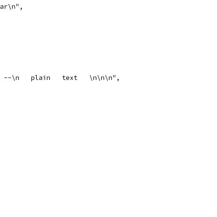
bar\n",
xt --\n   plain   text   \n\n\n",