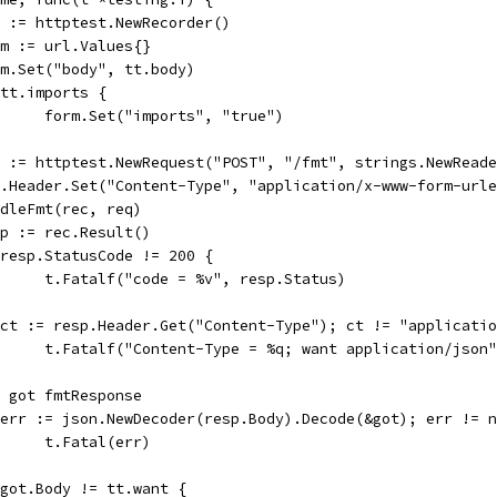
rec := httptest.NewRecorder()
form := url.Values{}
form.Set("body", tt.body)
if tt.imports {
				form.Set("imports", "true")
req := httptest.NewRequest("POST", "/fmt", strings.NewRead
req.Header.Set("Content-Type", "application/x-www-form-url
handleFmt(rec, req)
resp := rec.Result()
if resp.StatusCode != 200 {
				t.Fatalf("code = %v", resp.Status)
if ct := resp.Header.Get("Content-Type"); ct != "applicati
				t.Fatalf("Content-Type = %q; want application/json
var got fmtResponse
if err := json.NewDecoder(resp.Body).Decode(&got); err != 
				t.Fatal(err)
if got.Body != tt.want {