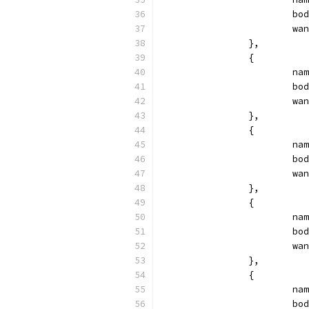
			
			
		},
		{
			
			
			
		},
		{
			
			
			
		},
		{
			
			
			
		},
		{
			
			