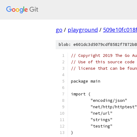
go
/
playground
/
509e10fc018
blob: e601dc3d5079cdf8582f7872b8
// Copyright 2019 The Go Au
// Use of this source code 
// license that can be fou
package main
import (
	"encoding/json"
	"net/http/httptest"
	"net/url"
	"strings"
	"testing"
)