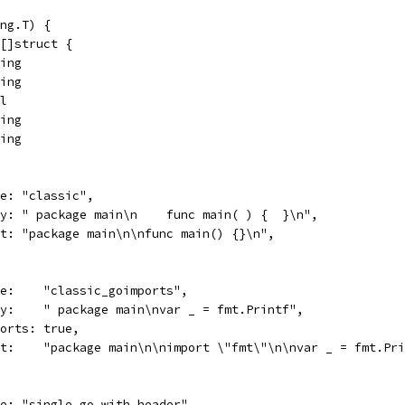
ng.T) {
 []struct {
ring
ring
ol
ring
ring
name: "classic",
body: " package main\n    func main( ) {  }\n",
want: "package main\n\nfunc main() {}\n",
name:    "classic_goimports",
body:    " package main\nvar _ = fmt.Printf",
imports: true,
want:    "package main\n\nimport \"fmt\"\n\nvar _ = fmt.Pr
name: "single_go_with_header",