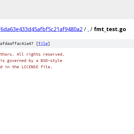
f6da63e433d45afbf5c21af9480a2
/
.
/
fmt_test.go
afdaaffac41a47 [
file
]
thors. All rights reserved.
is governed by a BSD-style
nd in the LICENSE file.