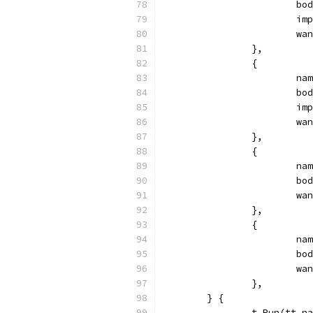
			
			
			
		},
		{
			
			
			
			
		},
		{
			
			
			
		},
		{
			
			
			
		},
	} {
		t.Run(tt.