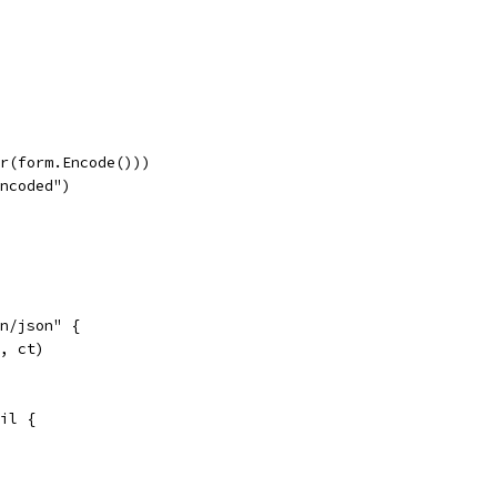
er(form.Encode()))
encoded")
on/json" {
", ct)
nil {