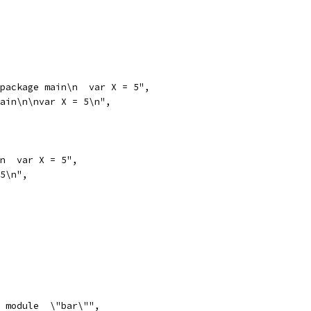
 package main\n  var X = 5",
main\n\nvar X = 5\n",
\n  var X = 5",
 5\n",
  module  \"bar\"",