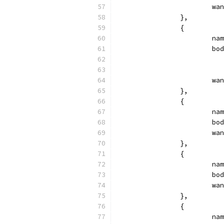
			
		},
		{
			
			
			
		},
		{
			
			
			
		},
		{
			
			
			
		},
		{
			