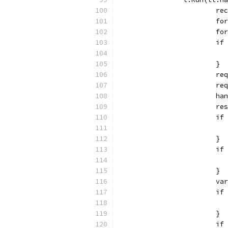
			
			
			
			
			}
			
			
			
			
			
			}
			
			}
			
			
			}
			