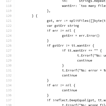
			in:      strings.Repe
			wantErr: `too many fi
		},
	} {
		got, err := splitFiles([]byte(
		var gotErr string
		if err != nil {
			gotErr = err.Error()
		}
		if gotErr != tt.wantErr {
			if tt.wantErr == "" {
				t.Errorf("%s
				continue
			}
			t.Errorf("%s: error =
			continue
		}
		if err != nil {
			continue
		}
		if !reflect.DeepEqual(got, tt.
			t.Errorf("%s: wrong 