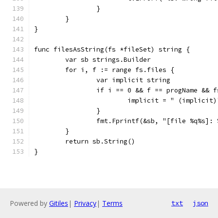
		}
	}
}
func filesAsString(fs *fileSet) string {
	var sb strings.Builder
	for i, f := range fs.files {
		var implicit string
		if i == 0 && f == progName && 
			implicit = " (implicit)
		}
		fmt.Fprintf(&sb, "[file %q%s]:
	}
	return sb.String()
}
Powered by
Gitiles
|
Privacy
|
Terms
txt
json