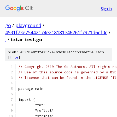
Sign in
go
/
playground
/
4531f73e75442174e218181e46261f7921d6ef0c
/
.
/
txtar_test.go
blob: 493d140f3f439c242b9d307edccb93aef9451acb
[
file
]
// Copyright 2019 The Go Authors. All rights re
// Use of this source code is governed by a BSD
// license that can be found in the LICENSE fil
package main
import (
	"fmt"
	"reflect"
	"strings"