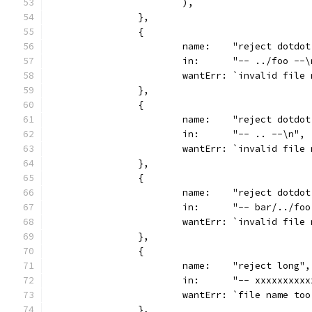
			),
		},
		{
			name:    "reject dotdo
			in:      "-- ../foo --
			wantErr: `invalid file
		},
		{
			name:    "reject dotdo
			in:      "-- .. --\n",
			wantErr: `invalid file
		},
		{
			name:    "reject dotdo
			in:      "-- bar/../fo
			wantErr: `invalid fil
		},
		{
			name:    "reject long",
			in:      "-- xxxxxxx
			wantErr: `file name to
		},