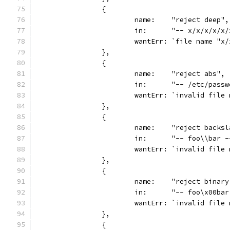
		{
			name:    "reject deep",
			in:      "-- x/x/x/x/
			wantErr: `file name "
		},
		{
			name:    "reject abs",
			in:      "-- /etc/pass
			wantErr: `invalid fil
		},
		{
			name:    "reject backs
			in:      "-- foo\\bar 
			wantErr: `invalid fil
		},
		{
			name:    "reject binar
			in:      "-- foo\x00ba
			wantErr: `invalid fil
		},
		{