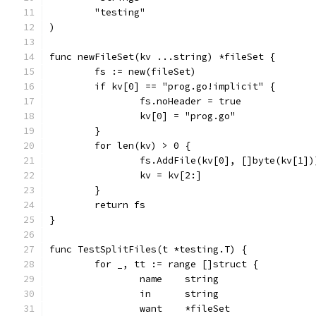
	"testing"
)
func newFileSet(kv ...string) *fileSet {
	fs := new(fileSet)
	if kv[0] == "prog.go!implicit" {
		fs.noHeader = true
		kv[0] = "prog.go"
	}
	for len(kv) > 0 {
		fs.AddFile(kv[0], []byte(kv[1])
		kv = kv[2:]
	}
	return fs
}
func TestSplitFiles(t *testing.T) {
	for _, tt := range []struct {
		name    string
		in      string
		want    *fileSet