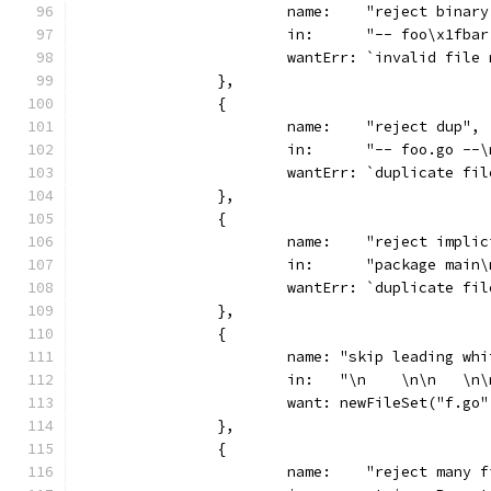
			name:    "reject binar
			in:      "-- foo\x1fba
			wantErr: `invalid fil
		},
		{
			name:    "reject dup",
			in:      "-- foo.go -
			wantErr: `duplicate f
		},
		{
			name:    "reject impli
			in:      "package mai
			wantErr: `duplicate f
		},
		{
			name: "skip leading w
			in:   "\n    \n\n   \
			want: newFileSet("f.go
		},
		{
			name:    "reject many 