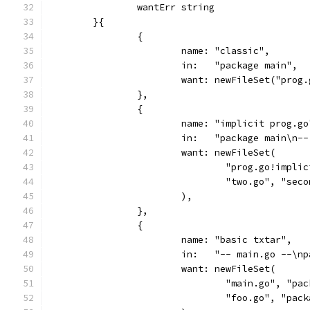
		wantErr string
	}{
		{
			name: "classic",
			in:   "package main",
			want: newFileSet("pro
		},
		{
			name: "implicit prog.go
			in:   "package main\n
			want: newFileSet(
				"prog.go!imp
				"two.go", "sec
			),
		},
		{
			name: "basic txtar",
			in:   "-- main.go --\
			want: newFileSet(
				"main.go", "p
				"foo.go", "pa