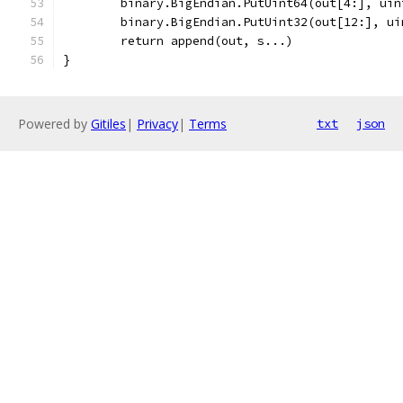
	binary.BigEndian.PutUint64(out[4:], ui
	binary.BigEndian.PutUint32(out[12:], ui
	return append(out, s...)
}
Powered by
Gitiles
|
Privacy
|
Terms
txt
json