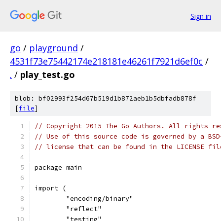
Sign in
go
/
playground
/
4531f73e75442174e218181e46261f7921d6ef0c
/
.
/
play_test.go
blob: bf02993f254d67b519d1b872aeb1b5dbfadb878f
[
file
]
// Copyright 2015 The Go Authors. All rights re
// Use of this source code is governed by a BSD
// license that can be found in the LICENSE fil
package main
import (
	"encoding/binary"
	"reflect"
	"testing"