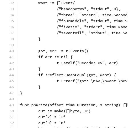
	want := []Event{
		{"headonetwo", "stdout", 0},
		{"three", "stderr", time.Second
		{"fourmiddle", "stdout", time.
		{"fivesix", "stderr", time.Nan
		{"seventail", "stdout", time.S
	}
	got, err := r.Events()
	if err != nil {
		t.Fatalf("Decode: %v", err)
	}
	if !reflect.DeepEqual(got, want) {
		t.Errorf("got: \n%v,\nwant \n%
	}
}
func pbWrite(offset time.Duration, s string) []
	out := make([]byte, 16)
	out[2] = 'P'
	out[3] = 'B'