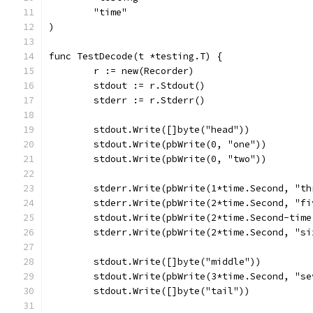
	"time"
)
func TestDecode(t *testing.T) {
	r := new(Recorder)
	stdout := r.Stdout()
	stderr := r.Stderr()
	stdout.Write([]byte("head"))
	stdout.Write(pbWrite(0, "one"))
	stdout.Write(pbWrite(0, "two"))
	stderr.Write(pbWrite(1*time.Second, "th
	stderr.Write(pbWrite(2*time.Second, "fi
	stdout.Write(pbWrite(2*time.Second-tim
	stderr.Write(pbWrite(2*time.Second, "si
	stdout.Write([]byte("middle"))
	stdout.Write(pbWrite(3*time.Second, "se
	stdout.Write([]byte("tail"))