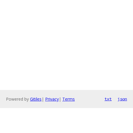
Powered by
Gitiles
|
Privacy
|
Terms
txt
json