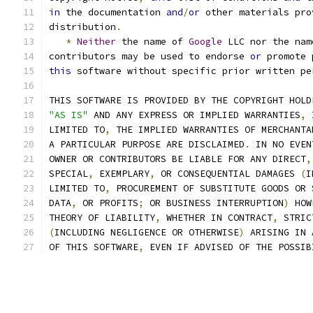
in
 the documentation 
and
/
or
 other materials pro
distribution
.
*
Neither
 the name of 
Google
 LLC nor the nam
contributors may be used to endorse 
or
 promote 
this
 software without specific prior written pe
THIS SOFTWARE IS PROVIDED BY THE COPYRIGHT HOLD
"AS IS"
 AND ANY EXPRESS OR IMPLIED WARRANTIES
,
 
LIMITED TO
,
 THE IMPLIED WARRANTIES OF MERCHANTA
A PARTICULAR PURPOSE ARE DISCLAIMED
.
 IN NO EVEN
OWNER OR CONTRIBUTORS BE LIABLE FOR ANY DIRECT
,
SPECIAL
,
 EXEMPLARY
,
 OR CONSEQUENTIAL DAMAGES 
(
I
LIMITED TO
,
 PROCUREMENT OF SUBSTITUTE GOODS OR 
DATA
,
 OR PROFITS
;
 OR BUSINESS INTERRUPTION
)
 HOW
THEORY OF LIABILITY
,
 WHETHER IN CONTRACT
,
 STRIC
(
INCLUDING NEGLIGENCE OR OTHERWISE
)
 ARISING IN 
OF THIS SOFTWARE
,
 EVEN IF ADVISED OF THE POSSIB