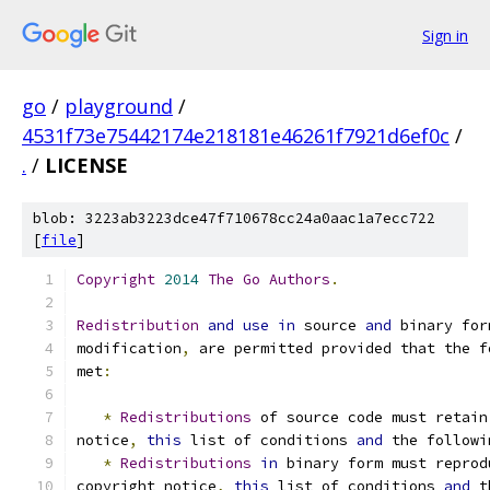
Sign in
go
/
playground
/
4531f73e75442174e218181e46261f7921d6ef0c
/
.
/
LICENSE
blob: 3223ab3223dce47f710678cc24a0aac1a7ecc722
[
file
]
Copyright
2014
The
Go
Authors
.
Redistribution
and
use
in
 source 
and
 binary for
modification
,
 are permitted provided that the f
met
:
*
Redistributions
 of source code must retain
notice
,
this
 list of conditions 
and
 the followi
*
Redistributions
in
 binary form must reprod
copyright notice
,
this
 list of conditions 
and
 t