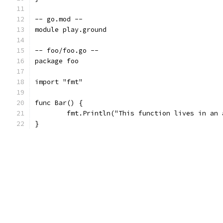
-- go.mod --
module play.ground
-- foo/foo.go --
package foo
import "fmt"
func Bar() {
	fmt.Println("This function lives in an
}