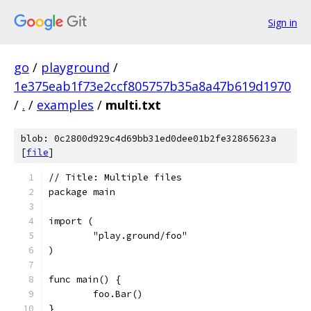
Sign in
go
/
playground
/
1e375eab1f73e2ccf805757b35a8a47b619d1970
/
.
/
examples
/
multi.txt
blob: 0c2800d929c4d69bb31ed0dee01b2fe32865623a
[
file
]
// Title: Multiple files
package main
import (
	"play.ground/foo"
)
func main() {
	foo.Bar()
}