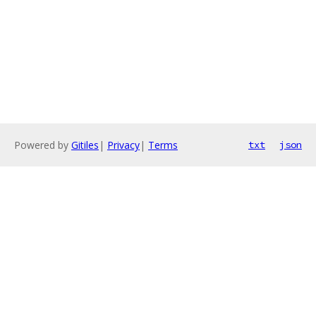
Powered by
Gitiles
|
Privacy
|
Terms
txt
json