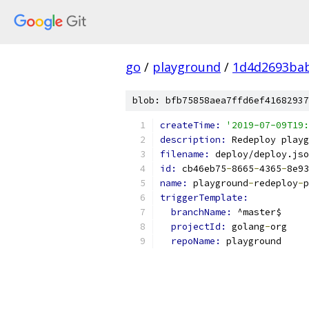
go
/
playground
/
1d4d2693ba
blob: bfb75858aea7ffd6ef41682937
createTime: 
'2019-07-09T19:
description: 
Redeploy playg
filename: 
deploy/deploy.jso
id: 
cb46eb75
-
8665
-
4365
-
8e93
name: 
playground
-
redeploy
-
p
triggerTemplate:
branchName: 
^master$
projectId: 
golang
-
org
repoName: 
playground