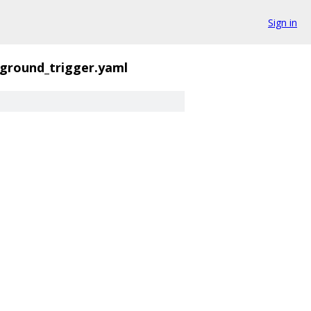
Sign in
yground_trigger.yaml