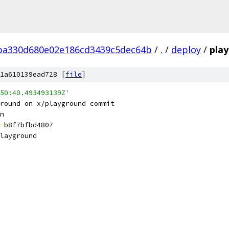
ba330d680e02e186cd3439c5dec64b
/
.
/
deploy
/
pla
1a610139ead728 [
file
]
50:40.493493139Z'
round on x/playground commit
n
-
b8f7bfbd4807
layground