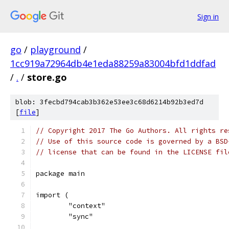
Sign in
go
/
playground
/
1cc919a72964db4e1eda88259a83004bfd1ddfad
/
.
/
store.go
blob: 3fecbd794cab3b362e53ee3c68d6214b92b3ed7d
[
file
]
// Copyright 2017 The Go Authors. All rights re
// Use of this source code is governed by a BSD
// license that can be found in the LICENSE fil
package main
import (
	"context"
	"sync"