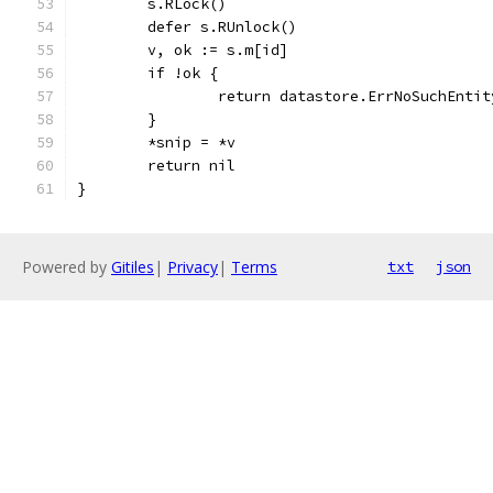
	s.RLock()
	defer s.RUnlock()
	v, ok := s.m[id]
	if !ok {
		return datastore.ErrNoSuchEntit
	}
	*snip = *v
	return nil
}
Powered by
Gitiles
|
Privacy
|
Terms
txt
json