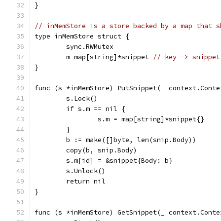
}
// inMemStore is a store backed by a map that s
type inMemStore struct {
	sync.RWMutex
	m map[string]*snippet 
// key -> snippet
}
func (s *inMemStore) PutSnippet(_ context.Conte
	s.Lock()
	if s.m == nil {
		s.m = map[string]*snippet{}
	}
	b := make([]byte, len(snip.Body))
	copy(b, snip.Body)
	s.m[id] = &snippet{Body: b}
	s.Unlock()
	return nil
}
func (s *inMemStore) GetSnippet(_ context.Conte