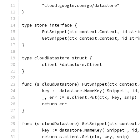
	"cloud.google.com/go/datastore"
)
type store interface {
	PutSnippet(ctx context.Context, id str
	GetSnippet(ctx context.Context, id str
}
type cloudDatastore struct {
	client *datastore.Client
}
func (s cloudDatastore) PutSnippet(ctx context.
	key := datastore.NameKey("Snippet", id,
	_, err := s.client.Put(ctx, key, snip)
	return err
}
func (s cloudDatastore) GetSnippet(ctx context.
	key := datastore.NameKey("Snippet", id,
	return s.client.Get(ctx, key, snip)