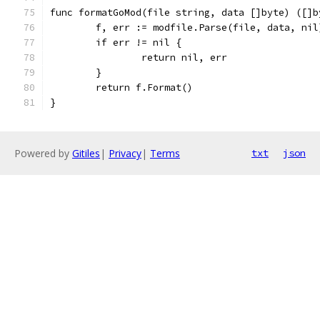
func formatGoMod(file string, data []byte) ([]b
	f, err := modfile.Parse(file, data, nil
	if err != nil {
		return nil, err
	}
	return f.Format()
}
Powered by
Gitiles
|
Privacy
|
Terms
txt
json