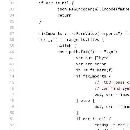
	if err != nil {
		json.NewEncoder(w).Encode(fmtR
		return
	}
	fixImports := r.FormValue("imports") !=
	for _, f := range fs.files {
		switch {
		case path.Ext(f) == ".go":
			var out []byte
			var err error
			in := fs.Data(f)
			if fixImports {
// TODO: pass o
// can find sym
				out, err = i
			} else {
				out, err = fo
			}
			if err != nil {
				errMsg := err.