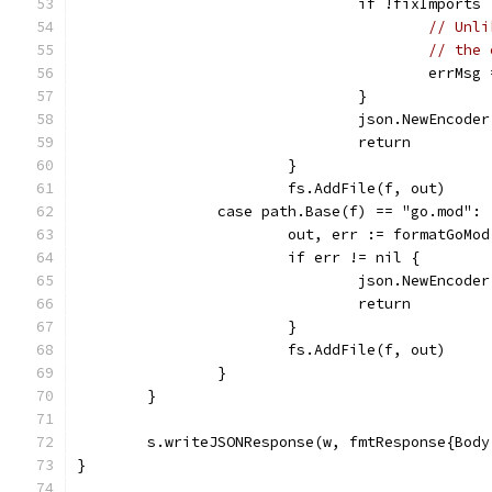
				if !fixImports 
// Unli
// the 
					err
				}
				json.NewEnco
				return
			}
			fs.AddFile(f, out)
		case path.Base(f) == "go.mod":
			out, err := formatGoMo
			if err != nil {
				json.NewEnco
				return
			}
			fs.AddFile(f, out)
		}
	}
	s.writeJSONResponse(w, fmtResponse{Bod
}