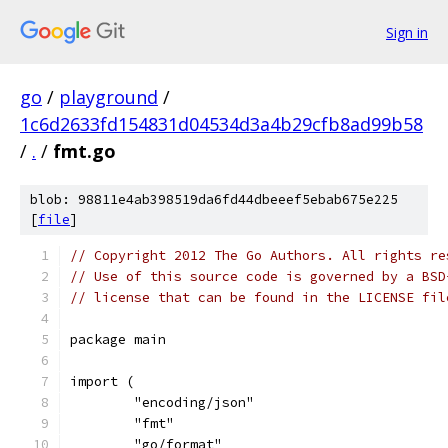
Sign in
go
/
playground
/
1c6d2633fd154831d04534d3a4b29cfb8ad99b58
/
.
/
fmt.go
blob: 98811e4ab398519da6fd44dbeeef5ebab675e225
[
file
]
// Copyright 2012 The Go Authors. All rights re
// Use of this source code is governed by a BSD
// license that can be found in the LICENSE fil
package main
import (
	"encoding/json"
	"fmt"
	"go/format"