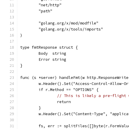
	"net/http"
	"path"
	"golang.org/x/mod/modfile"
	"golang.org/x/tools/imports"
)
type fmtResponse struct {
	Body  string
	Error string
}
func (s *server) handleFmt(w http.ResponseWrite
	w.Header().Set("Access-Control-Allow-Or
	if r.Method == "OPTIONS" {
// This is likely a pre-flight 
		return
	}
	w.Header().Set("Content-Type", "applica
	fs, err := splitFiles([]byte(r.FormValu