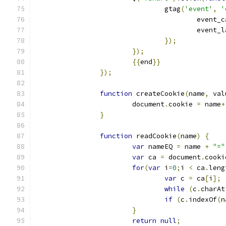
				gtag
(
'event'
,
'
					even
					event
});
});
{{
end
}}
});
function
 createCookie
(
name
,
 val
			document
.
cookie 
=
 name
+
}
function
 readCookie
(
name
)
{
var
 nameEQ 
=
 name 
+
"="
var
 ca 
=
 document
.
cooki
for
(
var
 i
=
0
;
i 
<
 ca
.
leng
var
 c 
=
 ca
[
i
];
while
(
c
.
charAt
if
(
c
.
indexOf
(
n
}
return
null
;