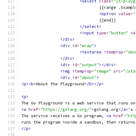
<select
class
=
"js-playg
				{{range .Examp
<option
value
=
"
				{{end}}
</select>
<input
type
=
"button"
va
</div>
<div
id
=
"wrap"
>
<textarea
itemprop
=
"des
</div>
<div
id
=
"output"
></div>
<img
itemprop
=
"image"
src
=
"/sta
<div
id
=
"about"
>
<p><b>
About the Playground
</b></p>
<p>
The Go Playground is a web service that runs on
<a
href
=
"https://golang.org/"
>
golang.org
</a>
's 
The service receives a Go program, 
<a
href
=
"htt
runs the program inside a sandbox, then returns
</p>