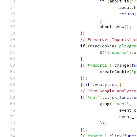
if
(
about
.
is
(
':
					about
.
h
return
;
}
				about
.
show
();
})
// Preserve "Imports" c
if
(
readCookie
(
'playgro
				$
(
'#imports'
).
a
}
			$
(
'#imports'
).
change
(
fu
				createCookie
(
'p
});
{{
if
.
Analytics
}}
// Fire Google Analytic
			$
(
'#run'
).
click
(
functio
				gtag
(
'event'
,
'
					even
					event
});
});
			$
(
'#share'
).
click
(
funct