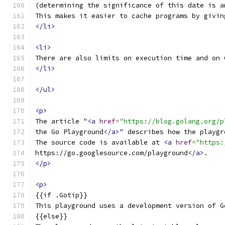
(determining the significance of this date is a
This makes it easier to cache programs by givin
</li>
<li>
There are also limits on execution time and on 
</li>
</ul>
<p>
The article "
<a
href
=
"https://blog.golang.org/p
the Go Playground
</a>
" describes how the playgr
The source code is available at 
<a
href
=
"https:
https://go.googlesource.com/playground
</a>
.
</p>
<p>
{{if .Gotip}}
This playground uses a development version of G
{{else}}