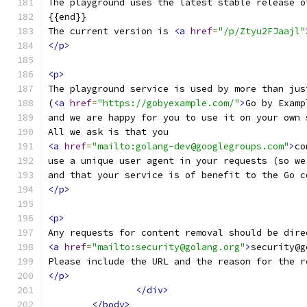
The playground uses the latest stable release o
{{end}}
The current version is 
<a
href
=
"/p/Ztyu2FJaajl"
</p>
<p>
The playground service is used by more than jus
(
<a
href
=
"https://gobyexample.com/"
>
Go by Examp
and we are happy for you to use it on your own 
All we ask is that you
<a
href
=
"mailto:golang-dev@googlegroups.com"
>
co
use a unique user agent in your requests (so we
and that your service is of benefit to the Go c
</p>
<p>
Any requests for content removal should be dire
<a
href
=
"mailto:security@golang.org"
>
security@g
Please include the URL and the reason for the r
</p>
</div>
</body>