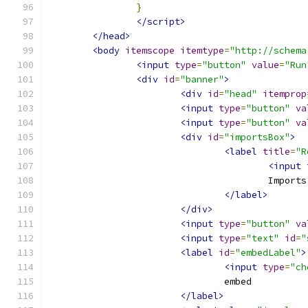
}
</script>
</head>
<body
itemscope
itemtype
=
"http://schema
<input
type
=
"button"
value
=
"Run
<div
id
=
"banner"
>
<div
id
=
"head"
itemprop
<input
type
=
"button"
va
<input
type
=
"button"
va
<div
id
=
"importsBox"
>
<label
title
=
"R
<input
					Imports
</label>
</div>
<input
type
=
"button"
va
<input
type
=
"text"
id
=
"
<label
id
=
"embedLabel"
>
<input
type
=
"ch
				embed
</label>