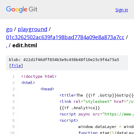
Sign in
go
/
playground
/
01c3262502ac639fa198bad7784a09e8a873a7cc
/
.
/
edit.html
blob: 422d1f46dff854b5e9c456b48f10e25c9f4a75a5
[
file
]
<!doctype html>
<html>
<head>
<title>
The {{if .Gotip}}Gotip{{
<link
rel
=
"stylesheet"
href
=
"/s
		{{if .Analytics}}
<script
async
src
=
"https://www.
<script>
			window
.
dataLayer 
=
 wind
function
 gtag
(){
dataLay