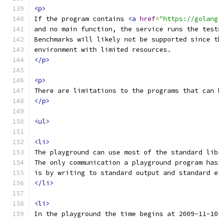
<p>
If the program contains 
<a
href
=
"https://golang
and no main function, the service runs the test
Benchmarks will likely not be supported since t
environment with limited resources.
</p>
<p>
There are limitations to the programs that can 
</p>
<ul>
<li>
The playground can use most of the standard lib
The only communication a playground program has
is by writing to standard output and standard e
</li>
<li>
In the playground the time begins at 2009-11-10