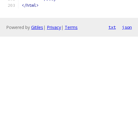
</html>
Powered by
Gitiles
|
Privacy
|
Terms
txt
json