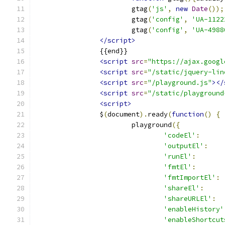
			gtag
(
'js'
,
new
Date
());
			gtag
(
'config'
,
'UA-1122
			gtag
(
'config'
,
'UA-4988
</script>
		{{end}}
<script
src
=
"https://ajax.googl
<script
src
=
"/static/jquery-lin
<script
src
=
"/playground.js"
></
<script
src
=
"/static/playground
<script>
		$
(
document
).
ready
(
function
()
{
			playground
({
'codeEl'
:
'outputEl'
:
'runEl'
:
'fmtEl'
:
'fmtImportEl'
:
'shareEl'
:
'shareURLEl'
:
'enableHistory'
'enableShortcut