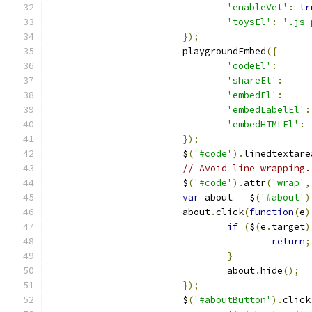
'enableVet'
:
tr
'toysEl'
:
'.js-
});
			playgroundEmbed
({
'codeEl'
:
'shareEl'
:
'embedEl'
:
'embedLabelEl'
:
'embedHTMLEl'
:
});
			$
(
'#code'
).
linedtextare
// Avoid line wrapping.
			$
(
'#code'
).
attr
(
'wrap'
,
var
 about 
=
 $
(
'#about'
)
			about
.
click
(
function
(
e
)
if
(
$
(
e
.
target
)
return
;
}
				about
.
hide
();
});
			$
(
'#aboutButton'
).
click