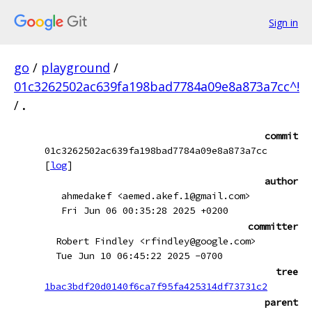
Sign in
go
/
playground
/
01c3262502ac639fa198bad7784a09e8a873a7cc^!
/
.
commit
01c3262502ac639fa198bad7784a09e8a873a7cc
[
log
]
author
ahmedakef <aemed.akef.1@gmail.com>
Fri Jun 06 00:35:28 2025 +0200
committer
Robert Findley <rfindley@google.com>
Tue Jun 10 06:45:22 2025 -0700
tree
1bac3bdf20d0140f6ca7f95fa425314df73731c2
parent