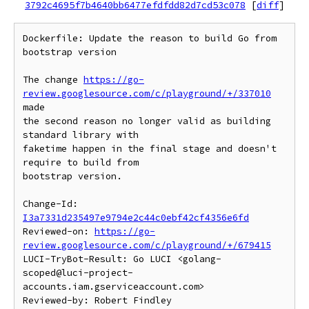
3792c4695f7b4640bb6477efdfdd82d7cd53c078
[
diff
]
Dockerfile: Update the reason to build Go from 
bootstrap version

The change 
https://go-
review.googlesource.com/c/playground/+/337010
made

the second reason no longer valid as building 
standard library with

faketime happen in the final stage and doesn't 
require to build from

bootstrap version.

Change-Id: 
I3a7331d235497e9794e2c44c0ebf42cf4356e6fd
Reviewed-on: 
https://go-
review.googlesource.com/c/playground/+/679415
LUCI-TryBot-Result: Go LUCI <golang-
scoped@luci-project-
accounts.iam.gserviceaccount.com>

Reviewed-by: Robert Findley 