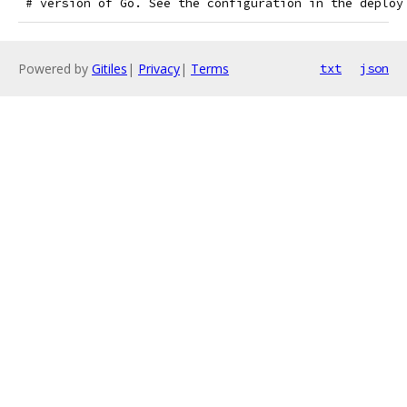
 # version of Go. See the configuration in the deploy
Powered by
Gitiles
|
Privacy
|
Terms
txt
json