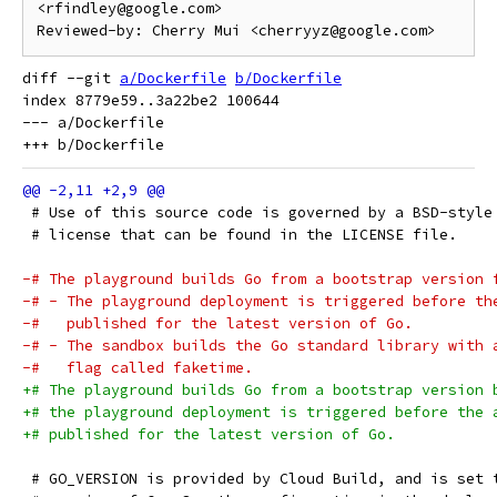
<rfindley@google.com>

diff --git 
a/Dockerfile
b/Dockerfile
index 8779e59..3a22be2 100644

--- a/Dockerfile

 # Use of this source code is governed by a BSD-style
 # license that can be found in the LICENSE file.
-# The playground builds Go from a bootstrap version 
-# - The playground deployment is triggered before th
-#   published for the latest version of Go.
-# - The sandbox builds the Go standard library with 
-#   flag called faketime.
+# The playground builds Go from a bootstrap version 
+# the playground deployment is triggered before the 
+# published for the latest version of Go.
 # GO_VERSION is provided by Cloud Build, and is set 