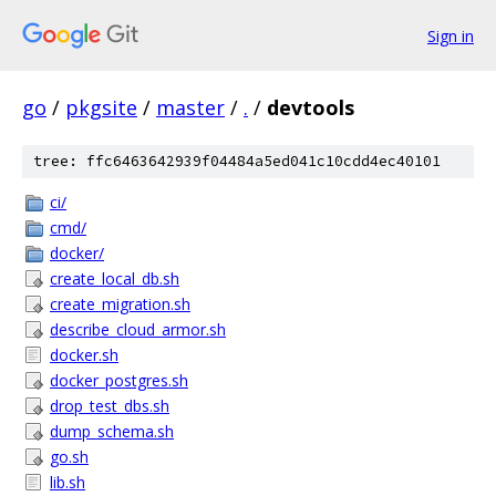
Sign in
go
/
pkgsite
/
master
/
.
/
devtools
tree: ffc6463642939f04484a5ed041c10cdd4ec40101
ci/
cmd/
docker/
create_local_db.sh
create_migration.sh
describe_cloud_armor.sh
docker.sh
docker_postgres.sh
drop_test_dbs.sh
dump_schema.sh
go.sh
lib.sh