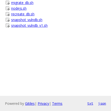
migrate_db.sh
nodejs.sh
recreate_db.sh
snapshot_vulndb.sh
snapshot_vulndb_v1.sh
Powered by
Gitiles
|
Privacy
|
Terms
txt
json