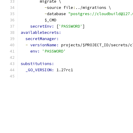
        migrate \
-
source file
:
../migrations \
-
database 
"postgres://cloudbuild@127.
          $_CMD
secretEnv: 
[
'PASSWORD'
]
availableSecrets:
secretManager:
-
versionName: 
projects/$PROJECT_ID/secrets/c
env: 
'PASSWORD'
substitutions:
_GO_VERSION: 
1.27rc1