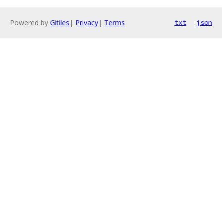
Powered by
Gitiles
|
Privacy
|
Terms
txt
json