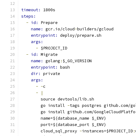
timeout: 
1800s
steps:
-
id: 
Prepare
name: 
gcr.io/cloud
-
builders/gcloud
entrypoint: 
deploy/prepare.sh
args:
-
 $PROJECT_ID
-
id: 
Migrate
name: 
golang
:
$_GO_VERSION
entrypoint: 
bash
dir: 
private
args:
-
-
c
-
|
        source devtools/lib.sh
        go install 
-
tags postgres github.com/go
        go install github.com/GoogleCloudPlatfo
        name=$(database_name $_ENV)
        port=$(database_port $_ENV)
        cloud_sql_proxy 
-
instances=$PROJECT_ID
: