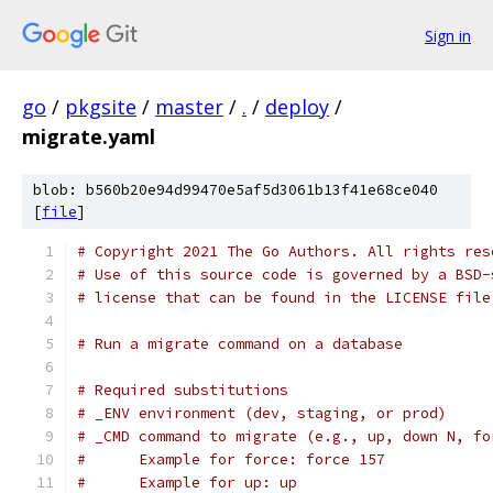
Sign in
go
/
pkgsite
/
master
/
.
/
deploy
/
migrate.yaml
blob: b560b20e94d99470e5af5d3061b13f41e68ce040
[
file
]
# Copyright 2021 The Go Authors. All rights res
# Use of this source code is governed by a BSD-
# license that can be found in the LICENSE file
# Run a migrate command on a database
# Required substitutions
# _ENV environment (dev, staging, or prod)
# _CMD command to migrate (e.g., up, down N, fo
#      Example for force: force 157
#      Example for up: up