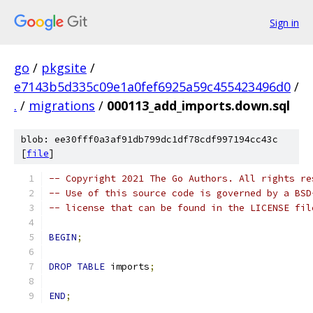
Sign in
go
/
pkgsite
/
e7143b5d335c09e1a0fef6925a59c455423496d0
/
.
/
migrations
/
000113_add_imports.down.sql
blob: ee30fff0a3af91db799dc1df78cdf997194cc43c
[
file
]
-- Copyright 2021 The Go Authors. All rights re
-- Use of this source code is governed by a BSD
-- license that can be found in the LICENSE fil
BEGIN
;
DROP
TABLE
 imports
;
END
;