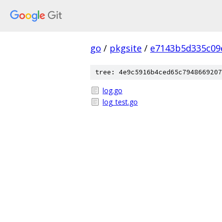
go
/
pkgsite
/
e7143b5d335c09
tree: 4e9c5916b4ced65c7948669207
log.go
log_test.go