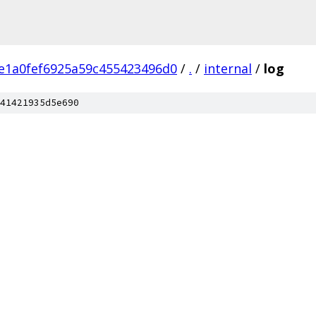
e1a0fef6925a59c455423496d0
/
.
/
internal
/
log
41421935d5e690