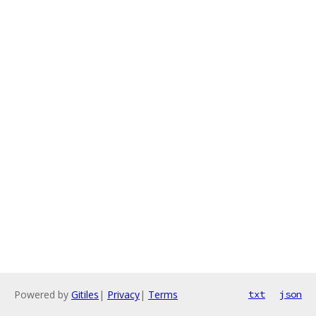
Powered by
Gitiles
|
Privacy
|
Terms
txt
json