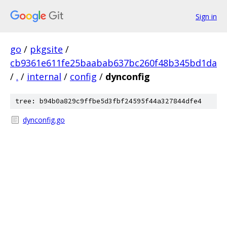
Sign in
go
/
pkgsite
/
cb9361e611fe25baabab637bc260f48b345bd1da
/
.
/
internal
/
config
/
dynconfig
tree: b94b0a829c9ffbe5d3fbf24595f44a327844dfe4
dynconfig.go