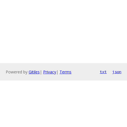
Powered by
Gitiles
|
Privacy
|
Terms
txt
json