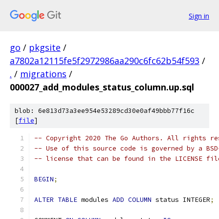
Sign in
go
/
pkgsite
/
a7802a12115fe5f2972986aa290c6fc62b54f593
/
.
/
migrations
/
000027_add_modules_status_column.up.sql
blob: 6e813d73a3ee954e53289cd30e0af49bbb77f16c
[
file
]
-- Copyright 2020 The Go Authors. All rights re
-- Use of this source code is governed by a BSD
-- license that can be found in the LICENSE fil
BEGIN
;
ALTER
TABLE
 modules 
ADD
COLUMN
 status INTEGER
;