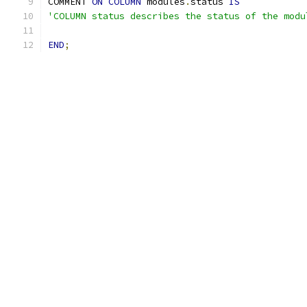
COMMENT 
ON
COLUMN
 modules
.
status 
IS
'COLUMN status describes the status of the modu
END
;