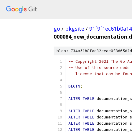
go
/
pkgsite
/
91f9f1ec61b0a1
000084_new_documentation.d
blob: 734a51b8fae32ceae0f8d65d2d
-- Copyright 2021 The Go Au
-- Use of this source code 
-- license that can be fou
BEGIN
;
ALTER
TABLE
 documentation_s
ALTER
TABLE
 documentation_s
ALTER
TABLE
 documentation_s
ALTER
TABLE
 documentation_s
ALTER
TABLE
 documentation_s