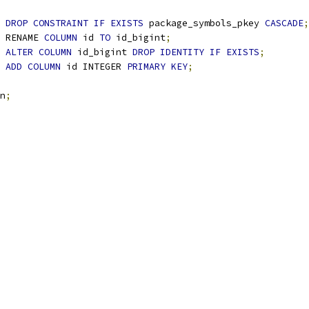
 
DROP
CONSTRAINT
IF
EXISTS
 package_symbols_pkey 
CASCADE
;
 RENAME 
COLUMN
 id 
TO
 id_bigint
;
 
ALTER
COLUMN
 id_bigint 
DROP
IDENTITY
IF
EXISTS
;
 
ADD
COLUMN
 id INTEGER 
PRIMARY
KEY
;
n
;