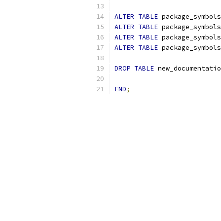
ALTER
TABLE
 package_symbols
ALTER
TABLE
 package_symbols
ALTER
TABLE
 package_symbols
ALTER
TABLE
 package_symbols
DROP
TABLE
 new_documentatio
END
;