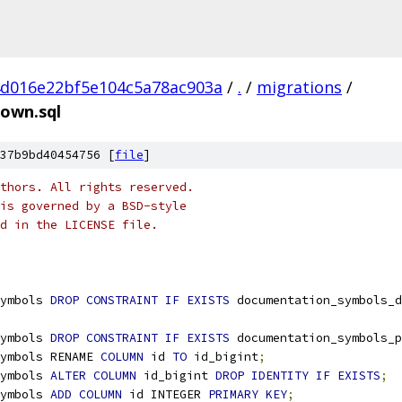
4d016e22bf5e104c5a78ac903a
/
.
/
migrations
/
own.sql
37b9bd40454756 [
file
]
thors. All rights reserved.
is governed by a BSD-style
nd in the LICENSE file.
ymbols 
DROP
CONSTRAINT
IF
EXISTS
 documentation_symbols_d
ymbols 
DROP
CONSTRAINT
IF
EXISTS
 documentation_symbols_p
ymbols RENAME 
COLUMN
 id 
TO
 id_bigint
;
ymbols 
ALTER
COLUMN
 id_bigint 
DROP
IDENTITY
IF
EXISTS
;
ymbols 
ADD
COLUMN
 id INTEGER 
PRIMARY
KEY
;