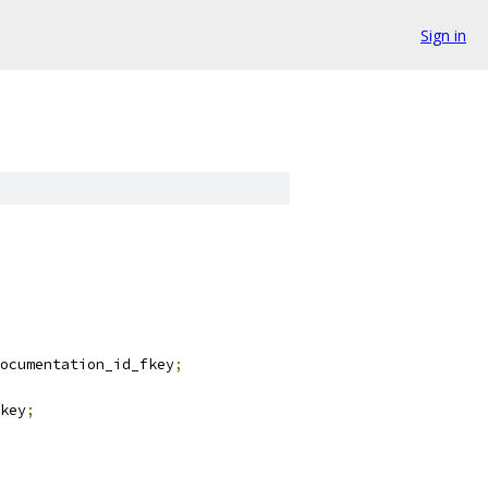
Sign in
ocumentation_id_fkey
;
key
;