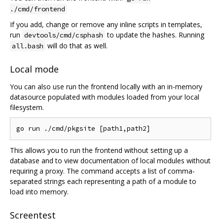
./cmd/frontend
If you add, change or remove any inline scripts in templates,
run
to update the hashes. Running
devtools/cmd/csphash
will do that as well.
all.bash
Local mode
You can also use run the frontend locally with an in-memory
datasource populated with modules loaded from your local
filesystem.
This allows you to run the frontend without setting up a
database and to view documentation of local modules without
requiring a proxy. The command accepts a list of comma-
separated strings each representing a path of a module to
load into memory.
Screentest