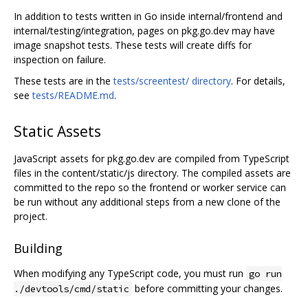
In addition to tests written in Go inside internal/frontend and
internal/testing/integration, pages on pkg.go.dev may have
image snapshot tests. These tests will create diffs for
inspection on failure.
These tests are in the
tests/screentest/ directory
. For details,
see
tests/README.md
.
Static Assets
JavaScript assets for pkg.go.dev are compiled from TypeScript
files in the content/static/js directory. The compiled assets are
committed to the repo so the frontend or worker service can
be run without any additional steps from a new clone of the
project.
Building
When modifying any TypeScript code, you must run
go run
before committing your changes.
./devtools/cmd/static