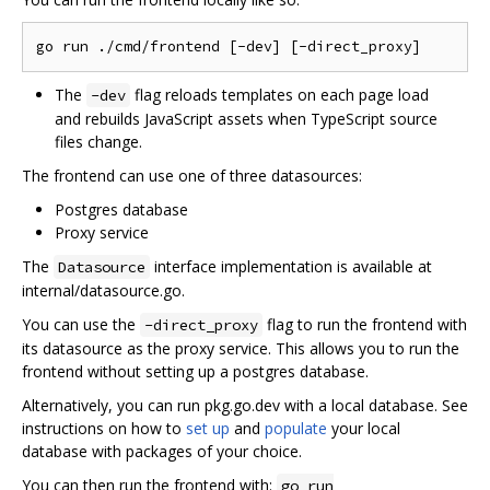
The
flag reloads templates on each page load
-dev
and rebuilds JavaScript assets when TypeScript source
files change.
The frontend can use one of three datasources:
Postgres database
Proxy service
The
interface implementation is available at
Datasource
internal/datasource.go.
You can use the
flag to run the frontend with
-direct_proxy
its datasource as the proxy service. This allows you to run the
frontend without setting up a postgres database.
Alternatively, you can run pkg.go.dev with a local database. See
instructions on how to
set up
and
populate
your local
database with packages of your choice.
You can then run the frontend with:
go run