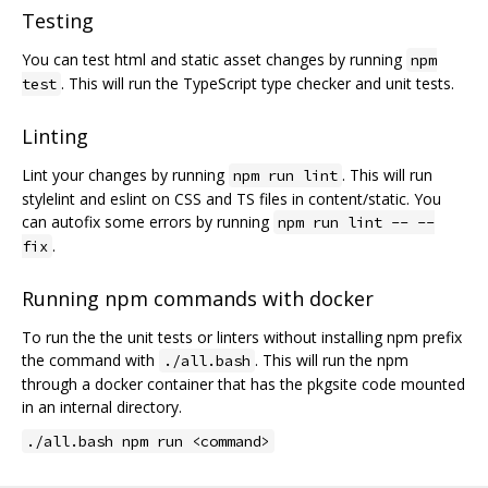
Testing
You can test html and static asset changes by running
npm
. This will run the TypeScript type checker and unit tests.
test
Linting
Lint your changes by running
. This will run
npm run lint
stylelint and eslint on CSS and TS files in content/static. You
can autofix some errors by running
npm run lint -- --
.
fix
Running npm commands with docker
To run the the unit tests or linters without installing npm prefix
the command with
. This will run the npm
./all.bash
through a docker container that has the pkgsite code mounted
in an internal directory.
./all.bash npm run <command>