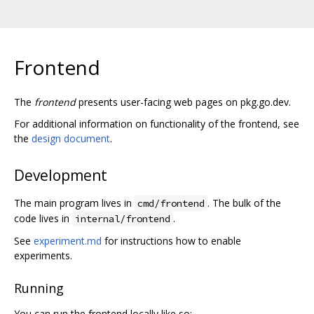
Frontend
The
frontend
presents user-facing web pages on pkg.go.dev.
For additional information on functionality of the frontend, see
the
design document
.
Development
The main program lives in
. The bulk of the
cmd/frontend
code lives in
.
internal/frontend
See
experiment.md
for instructions how to enable
experiments.
Running
You can run the frontend locally like so: