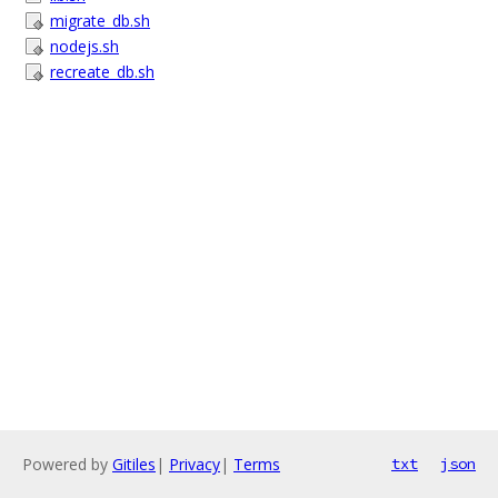
migrate_db.sh
nodejs.sh
recreate_db.sh
Powered by
Gitiles
|
Privacy
|
Terms
txt
json