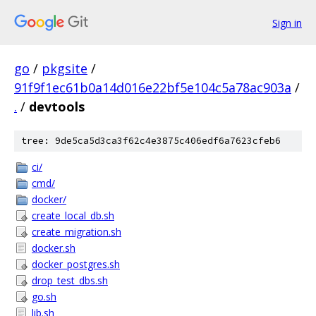
Sign in
go
/
pkgsite
/
91f9f1ec61b0a14d016e22bf5e104c5a78ac903a
/
.
/
devtools
tree: 9de5ca5d3ca3f62c4e3875c406edf6a7623cfeb6
ci/
cmd/
docker/
create_local_db.sh
create_migration.sh
docker.sh
docker_postgres.sh
drop_test_dbs.sh
go.sh
lib.sh