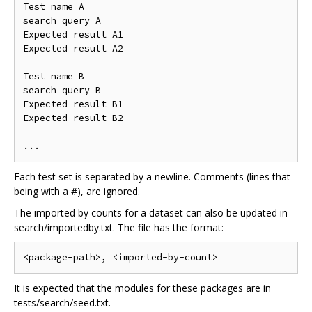
Test name A

search query A

Expected result A1

Expected result A2

Test name B

search query B

Expected result B1

Expected result B2

Each test set is separated by a newline. Comments (lines that
being with a #), are ignored.
The imported by counts for a dataset can also be updated in
search/importedby.txt. The file has the format:
It is expected that the modules for these packages are in
tests/search/seed.txt.