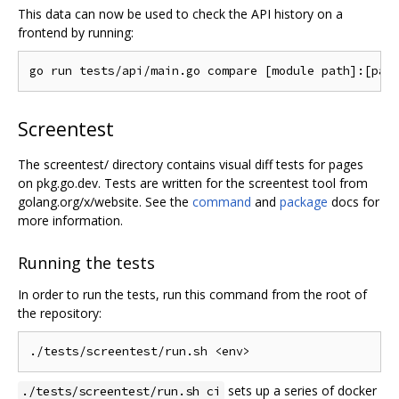
This data can now be used to check the API history on a
frontend by running:
Screentest
The screentest/ directory contains visual diff tests for pages
on pkg.go.dev. Tests are written for the screentest tool from
golang.org/x/website. See the
command
and
package
docs for
more information.
Running the tests
In order to run the tests, run this command from the root of
the repository:
sets up a series of docker
./tests/screentest/run.sh ci