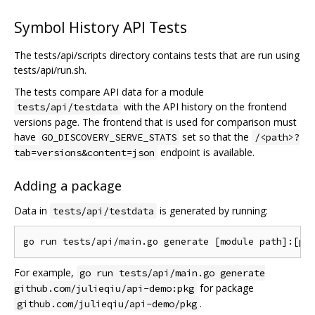
Symbol History API Tests
The tests/api/scripts directory contains tests that are run using
tests/api/run.sh.
The tests compare API data for a module
with the API history on the frontend
tests/api/testdata
versions page. The frontend that is used for comparison must
have
set so that the
GO_DISCOVERY_SERVE_STATS
/<path>?
endpoint is available.
tab=versions&content=json
Adding a package
Data in
is generated by running:
tests/api/testdata
For example,
go run tests/api/main.go generate
for package
github.com/julieqiu/api-demo:pkg
.
github.com/julieqiu/api-demo/pkg