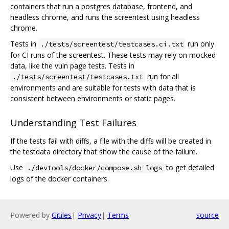
containers that run a postgres database, frontend, and
headless chrome, and runs the screentest using headless
chrome.
Tests in
run only
./tests/screentest/testcases.ci.txt
for CI runs of the screentest. These tests may rely on mocked
data, like the vuln page tests. Tests in
run for all
./tests/screentest/testcases.txt
environments and are suitable for tests with data that is
consistent between environments or static pages.
Understanding Test Failures
If the tests fail with diffs, a file with the diffs will be created in
the testdata directory that show the cause of the failure.
Use
to get detailed
./devtools/docker/compose.sh logs
logs of the docker containers.
Powered by
Gitiles
|
Privacy
|
Terms
source