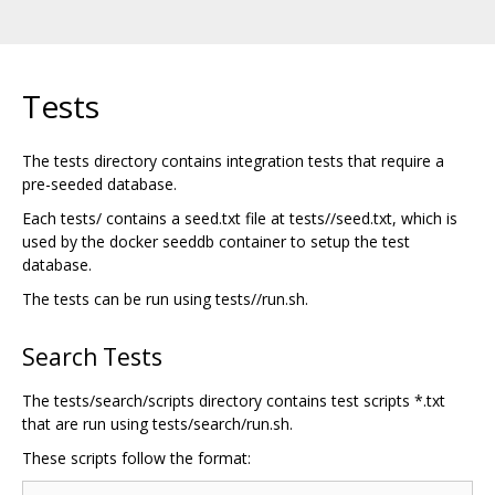
Tests
The tests directory contains integration tests that require a
pre-seeded database.
Each tests/ contains a seed.txt file at tests//seed.txt, which is
used by the docker seeddb container to setup the test
database.
The tests can be run using tests//run.sh.
Search Tests
The tests/search/scripts directory contains test scripts *.txt
that are run using tests/search/run.sh.
These scripts follow the format: