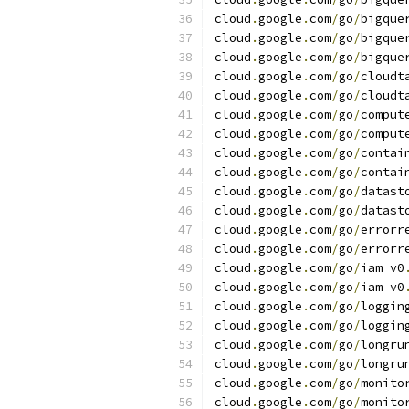
cloud
.
google
.
com
/
go
/
bigque
cloud
.
google
.
com
/
go
/
bigque
cloud
.
google
.
com
/
go
/
bigque
cloud
.
google
.
com
/
go
/
cloudt
cloud
.
google
.
com
/
go
/
cloudt
cloud
.
google
.
com
/
go
/
comput
cloud
.
google
.
com
/
go
/
comput
cloud
.
google
.
com
/
go
/
contai
cloud
.
google
.
com
/
go
/
contai
cloud
.
google
.
com
/
go
/
datast
cloud
.
google
.
com
/
go
/
datast
cloud
.
google
.
com
/
go
/
errorr
cloud
.
google
.
com
/
go
/
errorr
cloud
.
google
.
com
/
go
/
iam v0
cloud
.
google
.
com
/
go
/
iam v0
cloud
.
google
.
com
/
go
/
loggin
cloud
.
google
.
com
/
go
/
loggin
cloud
.
google
.
com
/
go
/
longru
cloud
.
google
.
com
/
go
/
longru
cloud
.
google
.
com
/
go
/
monito
cloud
.
google
.
com
/
go
/
monito