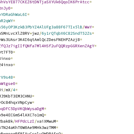
6hVsYE877CKEZ6tDNTjaSXYUk6QqoIK6PrAtcc
=
RnJy0
=
pYDRaGhWaL6I
=
nR2qWY
=
B56yOP3KzkB3PbYZ4AlUFg3a88F67TIx5lB
/
WwY
=
nSMnLvcXlZ8RV
+
jwz
/
6y1rQTqbX6C82SndT52Zs
=
yWs3UAsr3K4I6qtAmlQcZDesFNEHPZAzj8
=
ZfQJz7igIIfQNfa7Ml4HSf2uFQQRzpGGRXenZAgY
=
Dt7FT0
=
4inxo
=
24inxo
=
rV9s48
=
aWtgse0
=
3i
/
mX
/
4
=
JJ9KbT3EM3CHNU
=
vOc84hqxVNpCyw
=
oqDFC5DpVKQbWysaDgM
=
o9e4ECGmS4lAXC7o1mQ
=
2bak8k
/
HFPdcLzI
/
vaiXMwuM
=
6TN24aKhT0W0Ae9MHk3wzTMM
=
wBwqoeqRf9IXyCcolyOWDRAErQ
=