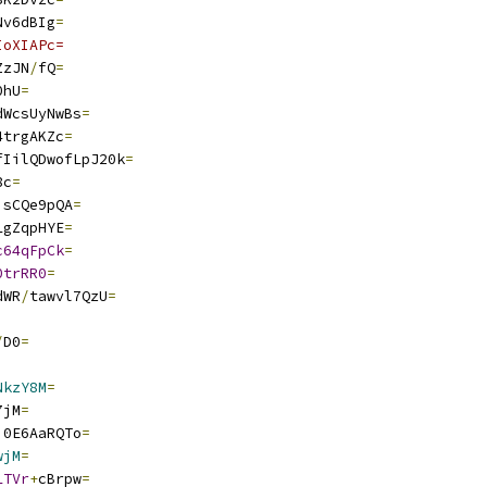
Nv6dBIg
=
IoXIAPc=
ZzJN
/
fQ
=
0hU
=
dWcsUyNwBs
=
4trgAKZc
=
fIilQDwofLpJ20k
=
8c
=
isCQe9pQA
=
LgZqpHYE
=
c64qFpCk
=
0trRR0
=
dWR
/
tawvl7QzU
=
/
D0
=
NkzY8M
=
7jM
=
j0E6AaRQTo
=
wjM
=
LTVr
+
cBrpw
=