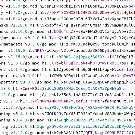
ry v1
.
5.0
/
go
.
mod h1
:
snEHRnqQbz117VIFhE8bmtwIDY80NLUZUMb4
ry v1
.
7.0
/
go
.
mod h1
:
//okPTzCYNXSlb24MZs83e2Do+h+VXtc4gLo
ry v1
.
8.0
/
go
.
mod h1
:
J5hqkt3O0uAFnINi6JXValWIb1v0goeZM77h
asks v1
.
10.0
 h1
:
uK5k6abf4yligFgYFnG0ni8msai
/
dSv6mDmiBulU
asks v1
.
10.0
/
go
.
mod h1
:
NDSoTLkZ3
+
vExFEWu2UJV1arUyzVDAiZt
e
/
metadata v0
.
3.0
 h1
:
Tz
+
eQXMEqDIKRsmY3cHTL6FVaynIjX2QxYC
e
/
metadata v0
.
3.0
/
go
.
mod h1
:
zFmK7XCadkQkj6TtorcaGlCW1hT1
ner v1
.
15.0
 h1
:
NKlY
/
wCDapfVZlbVVaeuu2UZZED5Dy1z4Zx1KhEzm
ner v1
.
15.0
/
go
.
mod h1
:
ft
+
9S0WGjAyjDggg5S06DXj
+
fHJICWg8L7
ore v1
.
0.0
/
go
.
mod h1
:
LXYbyblFSglQ5pkeyhO
+
Qmw7ukd3C
+
pD7TK
ore v1
.
1.0
/
go
.
mod h1
:
umbIZjpQpHh4hmRpGhH4tLFup
+
FVzqBi1b3
eporting v0
.
3.0
 h1
:
kj1XEWMu8P0qlLhm3FwcaFsUvXChV
/
OraZwA7
eporting v0
.
3.0
/
go
.
mod h1
:
xsP2yaAp
+
OAW4OIm60An2bbLpqIhKX
.
13.0
 h1
:+
CmB
+
K0J
/
33d0zSQ9SlFWUeCCEn5XJA0ZMZ3pHE9u8k
=
.
13.0
/
go
.
mod h1
:
ljOg
+
rcNfzZ5d6f1nAUJ8ZIxOaZUVoS14bKCtaLZ
g v1
.
7.0
 h1
:
CJYxlNNNNAMkHp9em
/
YEXcfJg
+
rPDg7YfwoRpMU
+
t5I
=
g v1
.
7.0
/
go
.
mod h1
:
3xjP2CjkM3ZkO73aj4ASA5wRPGGCRrPIAeNqV
nning v0
.
4.1
 h1
:
v
+
yFJOfKC3yZdY6ZUI933pIYdhyhV8S3NpWrXWmg
nning v0
.
4.1
/
go
.
mod h1
:
4iWDqhBZ70CvZ6BfETbvam3T8FMvLK
+
eF
ring v1
.
13.0
 h1
:
2qsrgXGVoRXpP7otZ14eE1I568zAa92sJSDPyOJv
ring v1
.
13.0
/
go
.
mod h1
:
k2yMBAB1H9JT
/
QETjNkgdCGD9bPF712Xi