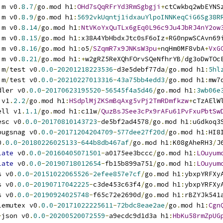
im v0
.
8.7
/
go
.
mod h1
:
OHd7sQqRFrYd3RmSgbgji
+
ctCwkbq2wbEYNS
im v0
.
8.9
/
go
.
mod h1
:
5692vkUqntj1idxauYlpoINNKeqCiG6Sg38R
im v0
.
8.14
/
go
.
mod h1
:
NtVKoYxQuTLx6gEq0L96c9Ju4JbRJ4nY2ow
im v0
.
8.15
/
go
.
mod h1
:
x38A4YbHbdxJtc0sF6oIz
+
RG0npwSCAvn69
im v0
.
8.16
/
go
.
mod h1
:
o5
/
SZqmR7x9JNKsW3pu
+
nqHm0MF8vbA
+
VxG
im v0
.
8.21
/
go
.
mod h1
:+
w2gRZ5ReXQhFOrvSQeNfhrYB
/
dg3oDwTOc
im
/
test v0
.
0.0
-
20201218223536
-
d3e5debf77da
/
go
.
mod h1
:
5hl
im
/
test v0
.
0.0
-
20210227013316
-
43a75bb4edd3
/
go
.
mod h1
:
mw7
dler v0
.
0.0
-
20170623195520
-
56545f4a5d46
/
go
.
mod h1
:
3wb06e
 v1
.
2.2
/
go
.
mod h1
:
HSdplMjZKSmBqAxg5vPj2TmRDmfkzw
+
cTzAElW
ell v1
.
1.1
/
go
.
mod h1
:
c11w
/
QuzBsJSee3cPx9rAFu61PvFxuPbtSw
esc v0
.
0.0
-
20170810143723
-
de5bf2ad4578
/
go
.
mod h1
:
uGdkoq3
bugsnag v0
.
0.0
-
20171204204709
-
577dee27f20d
/
go
.
mod h1
:
HI8
0
.
0.0
-
20180226025133
-
644b8db467af
/
go
.
mod h1
:
K08gAheRH3
/
J
late
 v0
.
0.0
-
20160405071501
-
a0175ee3bccc
/
go
.
mod h1
:
LOuyum
late
 v0
.
0.0
-
20190718012654
-
fb15b899a751
/
go
.
mod h1
:
LOuyum
s v0
.
0.0
-
20151022065526
-
2efee857e7cf
/
go
.
mod h1
:
ybxpYRFXy
s v0
.
0.0
-
20190717042225
-
c3de453c63f4
/
go
.
mod h1
:
ybxpYRFXy
s v0
.
0.0
-
20190924025748
-
f65c72e2690d
/
go
.
mod h1
:
rBZYJk541
lemutex v0
.
0.0
-
20171022225611
-
72bdc8eae2ae
/
go
.
mod h1
:
Cgn
-
json v0
.
0.0
-
20200520072559
-
a9ecdc9d1d3a h1
:
HbKu58rmZpUG