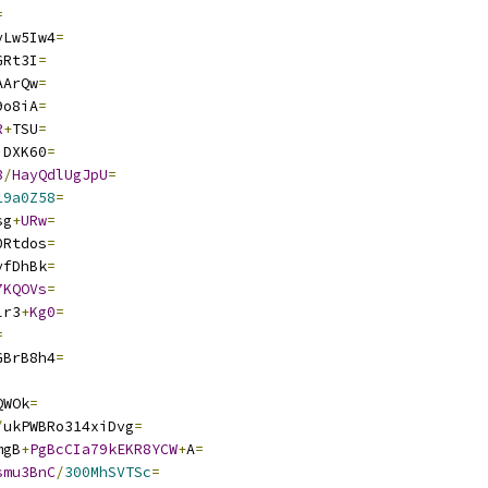
=
yLw5Iw4
=
GRt3I
=
AArQw
=
9o8iA
=
R
+
TSU
=
iDXK60
=
8
/
HayQdlUgJpU
=
19a0Z58
=
sg
+
URw
=
0Rtdos
=
yfDhBk
=
7KQOVs
=
lr3
+
Kg0
=
=
GBrB8h4
=
QWOk
=
/
ukPWBRo314xiDvg
=
mgB
+
PgBcCIa79kEKR8YCW
+
A
=
smu3BnC
/
300MhSVTSc
=