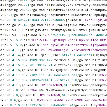
st
/
logger v0
.
2.1
/
go
.
mod h1
:
T9E3cAhj2VqvPOtCYAvby9aBXkZmb
st
/
tracing v0
.
6.0
/
go
.
mod h1
:+
vhtPC754Xsa23ID7GlGsrdKBpUA
 v0
.
3.1
/
go
.
mod h1
:
xHWCNGjB5oqiDr8zfno3MHue2Ht5sIBksp03qc
v0
.
0.0
-
20160522181843
-
27f122750802
/
go
.
mod h1
:
IVnqGOEym
/
W
khouse
-
go v1
.
4.3
/
go
.
mod h1
:
EaI
/
sW7Azgz9UATzd5ZdZHRUhHgv5
ver
/
v3 v3
.
1.1
 h1
:
hLg3sBzpNErnxhQtUy
/
mmLR2I9foDujNK030IGe
ver
/
v3 v3
.
1.1
/
go
.
mod h1
:
VPu
/
7SZ7ePZ3QOrcuXROw5FAcLl4a0cB
irrel v1
.
5.2
 h1
:
UiOEi2ZX4RCSkpiNDQN5kro
/
XIBpSRk9iTqdIRPz
irrel v1
.
5.2
/
go
.
mod h1
:
NNaOrjSoIDfDA40n7sr2tPNZRfjzjA400
nio v0
.
4.11
/
go
.
mod h1
:
VhR8bwka0BXejwEJY73c50VrPtXAaKcyvV
nio v0
.
4.14
/
go
.
mod h1
:
qXqCSQ3Xa7
+
6tgxaGTIe4Kpcdsi
+
P8jBhy
nio v0
.
4.15
-
0.20190919025122
-
fc70bd9a86b5
/
go
.
mod h1
:
tTuC
nio v0
.
4.16
-
0.20201130162521
-
d1ffc52c7331
/
go
.
mod h1
:
XB6n
nio v0
.
4.16
/
go
.
mod h1
:
XB6nPKklQyQ7GC9LdcBEcBl8PF76WugXOP
nio v0
.
4.17
-
0.20210211115548
-
6eac466e5fa3
/
go
.
mod h1
:
JPGB
nio v0
.
4.17
-
0.20210324224401
-
5516f17a5958
/
go
.
mod h1
:
JPGB
nio v0
.
4.17
/
go
.
mod h1
:
JPGBdM1cNvN
/
6ISo
+
n8V5iA4v8pBzdOpzf
nio v0
.
5.0
 h1
:
Elr9Wn
+
sGKPlkaBvwu4mTrxtmOp3F3yV9qhaHbXGjw
nio v0
.
5.0
/
go
.
mod h1
:
JPGBdM1cNvN
/
6ISo
+
n8V5iA4v8pBzdOpzfw
im v0
.
8.6
/
go
.
mod h1
:
Op3hHsoHPAvb6lceZHDtd9OkTew38wNoXnJs
im v0
.
8.7
-
0.20190325164909
-
8abdbb8205e4
/
go
.
mod h1
:
Op3hHs