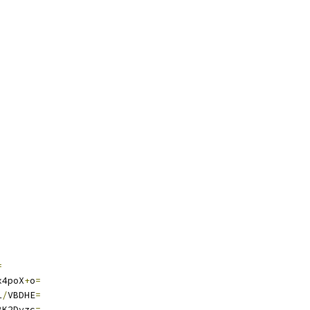
=
x4poX
+
o
=
1
/
VBDHE
=
BK2Dvzc
=