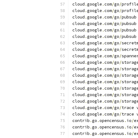
cloud
.
google
.
com
/
go
/
profil
cloud
.
google
.
com
/
go
/
profil
cloud
.
google
.
com
/
go
/
pubsub
cloud
.
google
.
com
/
go
/
pubsub
cloud
.
google
.
com
/
go
/
pubsub
cloud
.
google
.
com
/
go
/
pubsub
cloud
.
google
.
com
/
go
/
secret
cloud
.
google
.
com
/
go
/
secret
cloud
.
google
.
com
/
go
/
spanne
cloud
.
google
.
com
/
go
/
storag
cloud
.
google
.
com
/
go
/
storag
cloud
.
google
.
com
/
go
/
storag
cloud
.
google
.
com
/
go
/
storag
cloud
.
google
.
com
/
go
/
storag
cloud
.
google
.
com
/
go
/
storag
cloud
.
google
.
com
/
go
/
storag
cloud
.
google
.
com
/
go
/
trace 
cloud
.
google
.
com
/
go
/
trace 
contrib
.
go
.
opencensus
.
io
/
e
contrib
.
go
.
opencensus
.
io
/
e
contrib
.
go
.
opencensus
.
io
/
e