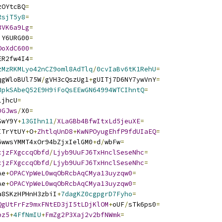
zOYtcBQ
=
RsjT5y8
=
3VK6a9Lg
=
iY6URG00
=
OoXdC600
=
ER2fw4I4
=
zMzRKMLyo42nCZ9oml8AdTlq
/
0cvIaBv6tK1RehU
=
qgWloBUl75W
/
gVH3cQszUg1
+
gUITj7D6NY7ywVnY
=
3pkSAbeQ52E9H9iFoQsEEwGN64994WTCIhntQ
=
ljhcU
=
DGJws
/
X0
=
SwY9Y
+
13GIhn11
/
XLaGBb4BfwItxLd5jeuXE
=
ITrYtUY
+
O
+
ZhtlqUnD8
+
KwNPOyugEhfP9fdUIaEQ
=
6wwsYMMT4xOr94bZjxIelGM0
+
d
/
wbFw
=
cjzFXgccqObfd
/
Ljyb9UuFJ6TxHnclSeseNhc
=
cjzFXgccqObfd
/
Ljyb9UuFJ6TxHnclSeseNhc
=
Ae
+
OPACYpWeL0wqObRcbAqCMya13uyzqw0
=
Ae
+
OPACYpWeL0wqObRcbAqCMya13uyzqw0
=
a8SKzHPHnH3zbiI
+
7dagKZ0cgpgrD7Fyho
=
QgUtFrFz9mxFNtED3jI5tLDjKlOM
+
oUF
/
sTk6ps0
=
pz5
+
4FfNmIU
+
FmZg2P3Xaj2v2bfNWmk
=