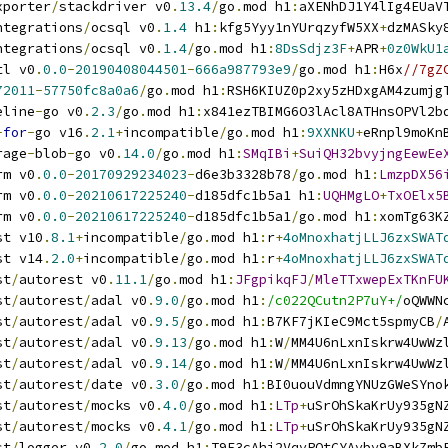
xporter
/
stackdriver v0
.
13.4
/
go
.
mod h1
:
aXENhDJ1Y4lIg4EUaV
ntegrations
/
ocsql v0
.
1.4
 h1
:
kfg5Yyy1nYUrqzyfW5XX
+
dzMASky
ntegrations
/
ocsql v0
.
1.4
/
go
.
mod h1
:
8DsSdjz3F
+
APR
+
0z0WkU1
tl v0
.
0.0
-
20190408044501
-
666a987793e9
/
go
.
mod h1
:
H6x
//7gZ
72011
-
57750fc8a0a6
/
go
.
mod h1
:
RSH6KIUZ0p2xy5zHDxgAM4zumjg
eline
-
go v0
.
2.3
/
go
.
mod h1
:
x841ezTBIMG6O3lAcl8ATHnsOPVl2b
-
for
-
go v16
.
2.1
+
incompatible
/
go
.
mod h1
:
9XXNKU
+
eRnpl9moKn
rage
-
blob
-
go v0
.
14.0
/
go
.
mod h1
:
SMqIBi
+
SuiQH32bvyjngEewEe
rm v0
.
0.0
-
20170929234023
-
d6e3b3328b78
/
go
.
mod h1
:
LmzpDX56
rm v0
.
0.0
-
20210617225240
-
d185dfc1b5a1 h1
:
UQHMgLO
+
TxOElx5
rm v0
.
0.0
-
20210617225240
-
d185dfc1b5a1
/
go
.
mod h1
:
xomTg63K
st v10
.
8.1
+
incompatible
/
go
.
mod h1
:
r
+
4oMnoxhatjLLJ6zxSWAT
st v14
.
2.0
+
incompatible
/
go
.
mod h1
:
r
+
4oMnoxhatjLLJ6zxSWAT
st
/
autorest v0
.
11.1
/
go
.
mod h1
:
JFgpikqFJ
/
MleTTxwepExTKnFU
st
/
autorest
/
adal v0
.
9.0
/
go
.
mod h1
:
/c022QCutn2P7uY+/
oQWWN
st
/
autorest
/
adal v0
.
9.5
/
go
.
mod h1
:
B7KF7jKIeC9Mct5spmyCB
/
st
/
autorest
/
adal v0
.
9.13
/
go
.
mod h1
:
W
/
MM4U6nLxnIskrw4UwWz
st
/
autorest
/
adal v0
.
9.14
/
go
.
mod h1
:
W
/
MM4U6nLxnIskrw4UwWz
st
/
autorest
/
date v0
.
3.0
/
go
.
mod h1
:
BI0uouVdmngYNUzGWeSYno
st
/
autorest
/
mocks v0
.
4.0
/
go
.
mod h1
:
LTp
+
uSrOhSkaKrUy935gN
st
/
autorest
/
mocks v0
.
4.1
/
go
.
mod h1
:
LTp
+
uSrOhSkaKrUy935gN
st
/
logger v0
.
2.0
/
go
.
mod h1
:
T9E3cAhj2VqvPOtCYAvby9aBXkZmb