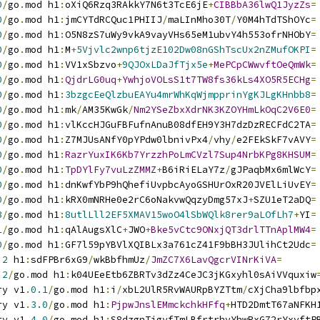
0
/
go
.
mod h1
:
oXiQ6Rzq3RAkkY7N6t3TcE6jE
+
CIBBbA36lwQ1JyzZs
=
0
/
go
.
mod h1
:
jmCYTdRCQuc1PHIIJ
/
maLInMho30T
/
Y0M4hTdTShOYc
=
0
/
go
.
mod h1
:
O5N8zS7uWy9vkA9vayVHs65eM1ubvY4h553ofrNHObY
=
0
/
go
.
mod h1
:
M
+
5Vjvlc2wnp6tjzE102Dw08nGShTscUx2nZMufOKPI
=
0
/
go
.
mod h1
:
VV1xSbzvo
+
9QJOxLDaJfTjx5e
+
MePCpCWwvftOeQmWk
=
0
/
go
.
mod h1
:
QjdrLG0uq
+
YwhjoVOLsS1t7TW8fs36kLs4XO5R5ECHg
=
0
/
go
.
mod h1
:
3bzgcEeQlzbuEAYu4mrWhKqWjmpprinYgKJLgKHnbb8
=
0
/
go
.
mod h1
:
mk
/
AM35KwGk
/
Nm2YSeZbxXdrNK3KZOYHmLkOqC2V6E0
=
0
/
go
.
mod h1
:
vlKccHJGuFBFufnAnuB08dfEH9Y3H7dzDzRECFdC2TA
=
0
/
go
.
mod h1
:
Z7MJUsANfY0pYPdw0lbnivPx4
/
vhy
/
e2FEkSkF7vAVY
=
0
/
go
.
mod h1
:
RazrYuxIK6Kb7YrzzhPoLmCVzl7Sup4NrbKPg8KHSUM
=
0
/
go
.
mod h1
:
TpDYlFy7vuLzZMMZ
+
B6iRiELaY7z
/
gJPaqbMx6mlWcY
=
0
/
go
.
mod h1
:
dnKwfYbP9hQhefiUvpbcAyoGSHUrOxR20JVElLiUvEY
=
0
/
go
.
mod h1
:
kRX0mNRHe0e2rC6oNakvwQqzyDmg57xJ
+
SZU1eT2aDQ
=
3
/
go
.
mod h1
:
8utlLll2EF5XMAV15woO4lSbWQlk8rer9aLOfLh7
+
YI
=
1
/
go
.
mod h1
:
qAlAugsXlC
+
JWO
+
Bke5vCtc9ONxjQT3drlTTnAplMW4
=
0
/
go
.
mod h1
:
GF7l59pYBVlXQIBLx3a761cZ41F9bBH3JUlihCt2Udc
=
.2
 h1
:
sdFPBr6xG9
/
wkBbfhmUz
/
JmZC7X6LavQgcrVINrKiVA
=
.2
/
go
.
mod h1
:
k04UEeEtb6ZBRTv3dZz4CeJC3jKGxyhl0sAiVVquxiw
ry v1
.
0.1
/
go
.
mod h1
:
i
/
xbL2UlR5RvWAURpBYZTtm
/
cXjCha9lbfbp
ry v1
.
3.0
/
go
.
mod h1
:
PjpwJnslEMmckchkHFfq
+
HTD2DmtT67aNFKH
ry v1
.
4.0
/
go
.
mod h1
:
S8dzgnTigyfTmLBfrtrhyYhwRxG72rYxvftP