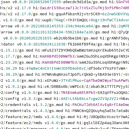
-
json v0
.
0.0
-
20200520072559
-
a9ecdc9d1d3a
/
go
.
mod h1
:
SGnFV
dis
/
v2 v2
.
17.0
 h1
:
EwLdrIS50uczw71Jc7iVSxZluTKj5nfSP8n7AR
dis
/
v2 v2
.
17.0
/
go
.
mod h1
:
gquAfGbzn92jvtrSC69
+
6zZnwSODVXV
l v1
.
0.0
/
go
.
mod h1
:
uupD
/
76wgC
+
ih3iEmQUL
+
0Ugr19nfwCT1kdvx
/
arrow v0
.
0.0
-
20210818145353
-
234c94e4ce64
/
go
.
mod h1
:
2qMF
/
arrow v0
.
0.0
-
20211013220434
-
5962184e7a30
/
go
.
mod h1
:
Q7yQ
i v0
.
0.0
-
20180202201655
-
eb2c6b5be1b6
/
go
.
mod h1
:
grANhF5do
lidator v0
.
0.0
-
20190424111038
-
f61b66f89f4a
/
go
.
mod h1
:
lB
+
v1
.
15.11
/
go
.
mod h1
:
mFuSZ37Z9YOHbQEwBWztmVzqXrEkub65tZoCY
v1
.
17.7
/
go
.
mod h1
:
KmX6BPdI08NWTb3
/
sm4ZGu5ShLoqVDhKgpiN92
v1
.
23.20
/
go
.
mod h1
:
KmX6BPdI08NWTb3
/
sm4ZGu5ShLoqVDhKgpiN9
v1
.
34.29
 h1
:
4Yw8eC4nCXiIVmHJO5PD4oh0vI
/
df5o6cYTVzFV7vWA
=
v1
.
34.29
/
go
.
mod h1
:
H7NKnBqNVzoTJpGfLrQkkD
+
ytBA93eiDYi
/+
8
v2 v1
.
8.0
/
go
.
mod h1
:
xEFuWz
+
3TYdlPRuo
+
CqATbeDWIWyaT5uAPwP
v2 v1
.
9.2
/
go
.
mod h1
:
cK
/
D0BBs0b
/
oWPIcX
/
Z
/
obahJK1TT7IPVjy5
v2
/
config v1
.
6.0
/
go
.
mod h1
:
TNtBVmka80lRPk5
+
S9ZqVfFszOQAG
v2
/
config v1
.
8.3
/
go
.
mod h1
:
4AEiLtAb8kLs7vgw2ZV3p2VZ1
+
hBa
v2
/
credentials v1
.
3.2
/
go
.
mod h1
:
PACKuTJdt6AlXvEq8rFI4eDm
v2
/
credentials v1
.
4.3
/
go
.
mod h1
:
FNNC6nQZQUuyhq5aE5c7ata8
v2
/
feature
/
ec2
/
imds v1
.
4.0
/
go
.
mod h1
:
Mj
/
U8OpDbcVcoctrYwA
v2
/
feature
/
ec2
/
imds v1
.
6.0
/
go
.
mod h1
:
gqlclDEZp4aqJOancXK
v2
/
feature
/
s3
/
manager v1
.
4.0
/
go
.
mod h1
:
eHwXu2
+
uE
/
T6gpnYW