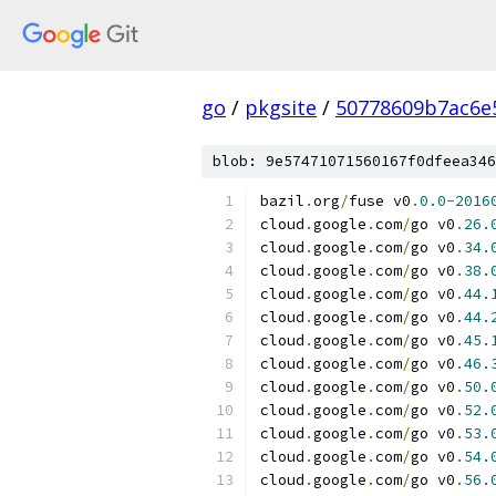
go
/
pkgsite
/
50778609b7ac6e
blob: 9e57471071560167f0dfeea346
bazil
.
org
/
fuse v0
.
0.0
-
2016
cloud
.
google
.
com
/
go v0
.
26.
cloud
.
google
.
com
/
go v0
.
34.
cloud
.
google
.
com
/
go v0
.
38.
cloud
.
google
.
com
/
go v0
.
44.
cloud
.
google
.
com
/
go v0
.
44.
cloud
.
google
.
com
/
go v0
.
45.
cloud
.
google
.
com
/
go v0
.
46.
cloud
.
google
.
com
/
go v0
.
50.
cloud
.
google
.
com
/
go v0
.
52.
cloud
.
google
.
com
/
go v0
.
53.
cloud
.
google
.
com
/
go v0
.
54.
cloud
.
google
.
com
/
go v0
.
56.