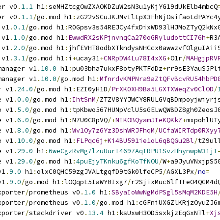
er v0
.
1.1
 h1
:
seMHZtcgOwZXAOKDZuW2sN3u1yKjYG19dUkElb4mbcQ
er v0
.
1.1
/
go
.
mod h1
:
zG22vSCuJKJMvIlLpX3FhNjOsifaoLdPAYc4
 v1
.
0.1
/
go
.
mod h1
:
R0Gpsv3s54REJCy4fxDixWD93lHJMoZTyQ2kNx
 v1
.
1.0
/
go
.
mod h1
:
EwwdRX2sKPjnvnqCa270oGRyludottCI76h
+
R3
 v1
.
2.0
/
go
.
mod h1
:
jhfEVHT8odbXTkndysNHCcx0awwzvfOlguIAii
 v1
.
3.1
/
go
.
mod h1
:
i
+
ucay31
+
CNRpDW4Lu78I4xXG
+
O1r
/
MAHgjpRV
manager v1
.
10.0
 h1
:
pu03bha7ukxF8otyPKTFdDz
+
rr9sE3YauS5Pl
manager v1
.
10.0
/
go
.
mod h1
:
MfnrdvKMPNra9aZtQFvBcvRU54hbPD
r v1
.
24.0
/
go
.
mod h1
:
EZI0yH1D
/
PrXK0XH9Ba5LGXTXWeqZv0ClOD
/
e v1
.
0.0
/
go
.
mod h1
:
IhtSnM
/
ZTZV8YYJWCY8RULGVqBDmpoyjwiyrj
e v1
.
5.0
/
go
.
mod h1
:
tpKbwo567HUNpVclU5sGELwQWBDZ8gh0ZeosJ
e v1
.
6.0
/
go
.
mod h1
:
N7U0C8pVQ
/+
NIKOBQyamJIeKQKkZ
+
mxpohlUT
e v1
.
8.0
/
go
.
mod h1
:
Wv1Oy7z6Yz3DshWRJFhqM
/
UCfaWIRTdp0RXyy
e v1
.
10.0
/
go
.
mod h1
:
FLPqc6j
+
Ki4BU591ie1oL6qBQGu2Bl
/
tZ9ul
e v1
.
29.0
 h1
:
6weCgzRvMg7lzuUurI4697AqIRPU1SvzHhynwpW31jI
e v1
.
29.0
/
go
.
mod h1
:
4puEjyTKnku6gfKoTfNOU
/
W
+
a9JyuVNxjpS5
v1
.
9.0
 h1
:
olxC0QHC59zgJVALtgqfD9tGk0lfeCP5
/
AGXL3Px
/
no
=
v1
.
9.0
/
go
.
mod h1
:
lOQqpE5IaWY0Ixg7
/
r2SjixMuc6lfTFeO4QGM4d
xporter
/
prometheus v0
.
1.0
 h1
:
SByaIoWwNgMdPSgl5sMqM2KDE5H
xporter
/
prometheus v0
.
1.0
/
go
.
mod h1
:
cGFniUXGZlKRjzOyuZJ6
xporter
/
stackdriver v0
.
13.4
 h1
:
ksUxwH3OD5sxkjzEqGxNTl
+
Xj