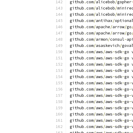
github
.
com
/
alicebob
/
gopher
github
.
com
/
alicebob
/
minire
github
.
com
/
alicebob
/
minire
github
.
com
/
antihax
/
optiona
github
.
com
/
apache
/
arrow
/
go
github
.
com
/
apache
/
arrow
/
go
github
.
com
/
armon
/
consul
-
ap
github
.
com
/
asaskevich
/
gova
github
.
com
/
aws
/
aws
-
sdk
-
go 
github
.
com
/
aws
/
aws
-
sdk
-
go 
github
.
com
/
aws
/
aws
-
sdk
-
go 
github
.
com
/
aws
/
aws
-
sdk
-
go 
github
.
com
/
aws
/
aws
-
sdk
-
go 
github
.
com
/
aws
/
aws
-
sdk
-
go
-
github
.
com
/
aws
/
aws
-
sdk
-
go
-
github
.
com
/
aws
/
aws
-
sdk
-
go
-
github
.
com
/
aws
/
aws
-
sdk
-
go
-
github
.
com
/
aws
/
aws
-
sdk
-
go
-
github
.
com
/
aws
/
aws
-
sdk
-
go
-
github
.
com
/
aws
/
aws
-
sdk
-
go
-
github
.
com
/
aws
/
aws
-
sdk
-
go
-
github
.
com
/
aws
/
aws
-
sdk
-
go
-