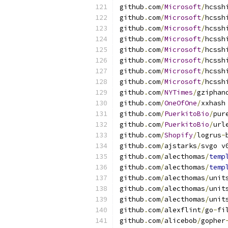
github
.
com
/
Microsoft
/
hcssh
github
.
com
/
Microsoft
/
hcssh
github
.
com
/
Microsoft
/
hcssh
github
.
com
/
Microsoft
/
hcssh
github
.
com
/
Microsoft
/
hcssh
github
.
com
/
Microsoft
/
hcssh
github
.
com
/
Microsoft
/
hcssh
github
.
com
/
Microsoft
/
hcssh
github
.
com
/
NYTimes
/
gziphan
github
.
com
/
OneOfOne
/
xxhash
github
.
com
/
PuerkitoBio
/
pur
github
.
com
/
PuerkitoBio
/
url
github
.
com
/
Shopify
/
logrus
-
github
.
com
/
ajstarks
/
svgo v
github
.
com
/
alecthomas
/
temp
github
.
com
/
alecthomas
/
temp
github
.
com
/
alecthomas
/
unit
github
.
com
/
alecthomas
/
unit
github
.
com
/
alecthomas
/
unit
github
.
com
/
alexflint
/
go
-
fi
github
.
com
/
alicebob
/
gopher