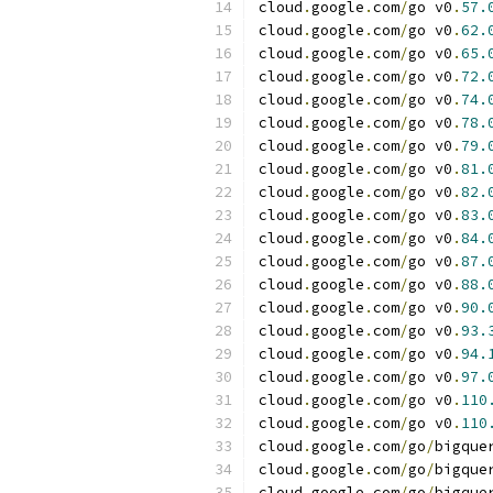
cloud
.
google
.
com
/
go v0
.
57.
cloud
.
google
.
com
/
go v0
.
62.
cloud
.
google
.
com
/
go v0
.
65.
cloud
.
google
.
com
/
go v0
.
72.
cloud
.
google
.
com
/
go v0
.
74.
cloud
.
google
.
com
/
go v0
.
78.
cloud
.
google
.
com
/
go v0
.
79.
cloud
.
google
.
com
/
go v0
.
81.
cloud
.
google
.
com
/
go v0
.
82.
cloud
.
google
.
com
/
go v0
.
83.
cloud
.
google
.
com
/
go v0
.
84.
cloud
.
google
.
com
/
go v0
.
87.
cloud
.
google
.
com
/
go v0
.
88.
cloud
.
google
.
com
/
go v0
.
90.
cloud
.
google
.
com
/
go v0
.
93.
cloud
.
google
.
com
/
go v0
.
94.
cloud
.
google
.
com
/
go v0
.
97.
cloud
.
google
.
com
/
go v0
.
110
cloud
.
google
.
com
/
go v0
.
110
cloud
.
google
.
com
/
go
/
bigque
cloud
.
google
.
com
/
go
/
bigque
cloud
.
google
.
com
/
go
/
bigque