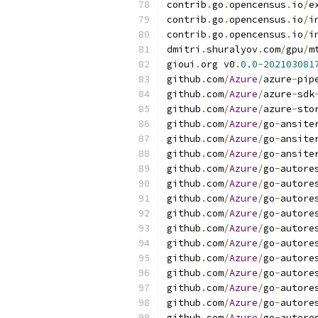
contrib
.
go
.
opencensus
.
io
/
e
contrib
.
go
.
opencensus
.
io
/
i
contrib
.
go
.
opencensus
.
io
/
i
dmitri
.
shuralyov
.
com
/
gpu
/
m
gioui
.
org v0
.
0.0
-
202103081
github
.
com
/
Azure
/
azure
-
pip
github
.
com
/
Azure
/
azure
-
sdk
github
.
com
/
Azure
/
azure
-
sto
github
.
com
/
Azure
/
go
-
ansite
github
.
com
/
Azure
/
go
-
ansite
github
.
com
/
Azure
/
go
-
ansite
github
.
com
/
Azure
/
go
-
autore
github
.
com
/
Azure
/
go
-
autore
github
.
com
/
Azure
/
go
-
autore
github
.
com
/
Azure
/
go
-
autore
github
.
com
/
Azure
/
go
-
autore
github
.
com
/
Azure
/
go
-
autore
github
.
com
/
Azure
/
go
-
autore
github
.
com
/
Azure
/
go
-
autore
github
.
com
/
Azure
/
go
-
autore
github
.
com
/
Azure
/
go
-
autore
github
.
com
/
Azure
/
go
-
autore