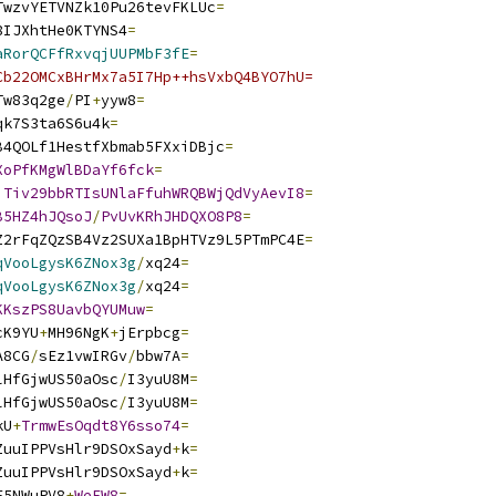
TwzvYETVNZk10Pu26tevFKLUc
=
8IJXhtHe0KTYNS4
=
aRorQCFfRxvqjUUPMbF3fE
=
Cb22OMCxBHrMx7a5I7Hp++hsVxbQ4BYO7hU=
Tw83q2ge
/
PI
+
yyw8
=
qk7S3ta6S6u4k
=
B4QOLf1HestfXbmab5FXxiDBjc
=
XoPfKMgWlBDaYf6fck
=
iTiv29bbRTIsUNlaFfuhWRQBWjQdVyAevI8
=
B5HZ4hJQsoJ
/
PvUvKRhJHDQXO8P8
=
Z2rFqZQzSB4Vz2SUXa1BpHTVz9L5PTmPC4E
=
qVooLgysK6ZNox3g
/
xq24
=
qVooLgysK6ZNox3g
/
xq24
=
KKszPS8UavbQYUMuw
=
cK9YU
+
MH96NgK
+
jErpbcg
=
A8CG
/
sEz1vwIRGv
/
bbw7A
=
lHfGjwUS50aOsc
/
I3yuU8M
=
lHfGjwUS50aOsc
/
I3yuU8M
=
kU
+
TrmwEsOqdt8Y6sso74
=
ZuuIPPVsHlr9DSOxSayd
+
k
=
ZuuIPPVsHlr9DSOxSayd
+
k
=
F5NWuPV8
+
WeEW8
=