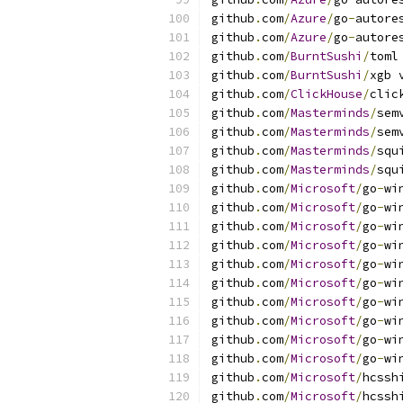
github
.
com
/
Azure
/
go
-
autore
github
.
com
/
Azure
/
go
-
autore
github
.
com
/
BurntSushi
/
toml
github
.
com
/
BurntSushi
/
xgb 
github
.
com
/
ClickHouse
/
clic
github
.
com
/
Masterminds
/
sem
github
.
com
/
Masterminds
/
sem
github
.
com
/
Masterminds
/
squ
github
.
com
/
Masterminds
/
squ
github
.
com
/
Microsoft
/
go
-
wi
github
.
com
/
Microsoft
/
go
-
wi
github
.
com
/
Microsoft
/
go
-
wi
github
.
com
/
Microsoft
/
go
-
wi
github
.
com
/
Microsoft
/
go
-
wi
github
.
com
/
Microsoft
/
go
-
wi
github
.
com
/
Microsoft
/
go
-
wi
github
.
com
/
Microsoft
/
go
-
wi
github
.
com
/
Microsoft
/
go
-
wi
github
.
com
/
Microsoft
/
go
-
wi
github
.
com
/
Microsoft
/
hcssh
github
.
com
/
Microsoft
/
hcssh