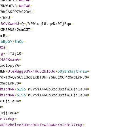
F5NWuPV8
+
WeEW8
=
79WCAKPPZVC2DeU
=
yfWMU
=
lBOVXweHU
+
Q
+/
VP0lqqI8lqeDx9IjBqo
=
+
JMS9NSr2smCJI
=
mrRc
=
rbBpGY
/
8hQs
=
UXE
=
rg
+
riTZj10
=
C4A4RozmA
=
zoq1bpyYA
=
MEN
+
UleMWgg9dVx4Hu52b1bJo
+
59jBh3ajtinzw
=
PKklQyQ7GC9LdcBEcBl8PF76WugXOPRXwdLnMv0
=
RXwdLnMv0
=
dM1cNvN
/
6ISo
+
n8V5iA4v8pBzdOpzfwIujj1a84
=
dM1cNvN
/
6ISo
+
n8V5iA4v8pBzdOpzfwIujj1a84
=
wIujj1a84
=
U
=
Iujj1a84
=
8iY7rUg
=
oHPAvb6lceZHDtd9OkTew38wNoXnJs8iY7rUg
=