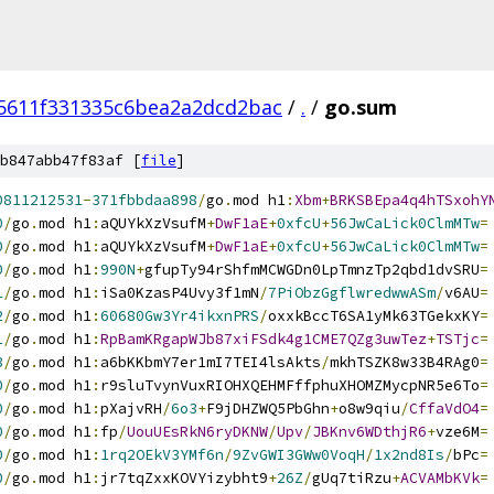
5611f331335c6bea2a2dcd2bac
/
.
/
go.sum
b847abb47f83af [
file
]
0811212531
-
371fbbdaa898
/
go
.
mod h1
:
Xbm
+
BRKSBEpa4q4hTSxohY
0
/
go
.
mod h1
:
aQUYkXzVsufM
+
DwF1aE
+
0xfcU
+
56JwCaLick0ClmMTw
=
0
/
go
.
mod h1
:
aQUYkXzVsufM
+
DwF1aE
+
0xfcU
+
56JwCaLick0ClmMTw
=
0
/
go
.
mod h1
:
990N
+
gfupTy94rShfmMCWGDn0LpTmnzTp2qbd1dvSRU
=
1
/
go
.
mod h1
:
iSa0KzasP4Uvy3f1mN
/
7PiObzGgflwredwwASm
/
v6AU
=
2
/
go
.
mod h1
:
60680Gw3Yr4ikxnPRS
/
oxxkBccT6SA1yMk63TGekxKY
=
1
/
go
.
mod h1
:
RpBamKRgapWJb87xiFSdk4g1CME7QZg3uwTez
+
TSTjc
=
3
/
go
.
mod h1
:
a6bKKbmY7er1mI7TEI4lsAkts
/
mkhTSZK8w33B4RAg0
=
0
/
go
.
mod h1
:
r9sluTvynVuxRIOHXQEHMFffphuXHOMZMycpNR5e6To
=
0
/
go
.
mod h1
:
pXajvRH
/
6o3
+
F9jDHZWQ5PbGhn
+
o8w9qiu
/
CffaVdO4
=
0
/
go
.
mod h1
:
fp
/
UouUEsRkN6ryDKNW
/
Upv
/
JBKnv6WDthjR6
+
vze6M
=
0
/
go
.
mod h1
:
1rq2OEkV3YMf6n
/
9ZvGWI3GWw0VoqH
/
1x2nd8Is
/
bPc
=
0
/
go
.
mod h1
:
jr7tqZxxKOVYizybht9
+
26Z
/
gUq7tiRzu
+
ACVAMbKVk
=