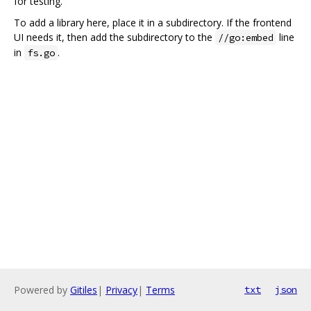
for testing.
To add a library here, place it in a subdirectory. If the frontend
UI needs it, then add the subdirectory to the
line
//go:embed
in
.
fs.go
Powered by
Gitiles
|
Privacy
|
Terms
txt
json