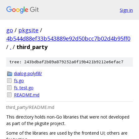
Sign in
go
/
pkgsite
/
4b544d88ef33b543889e92d50bcc7b02d4b95ff0
/
.
/
third_party
tree: 243bdbaf2b89a879252a0f19b421b9212e6efac7
dialog-polyfill/
fs.go
fs_test.go
README.md
third_party/README.md
This directory holds non-Go libraries that were not developed
as part of the pkgsite project.
Some of the libraries are used by the frontend UI; others are