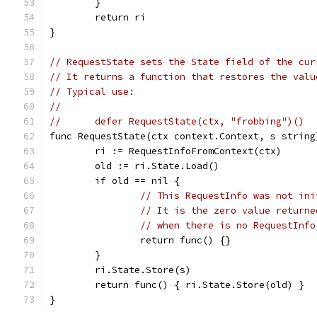
	}
	return ri
}
// RequestState sets the State field of the cur
// It returns a function that restores the valu
// Typical use:
//
//	defer RequestState(ctx, "frobbing")()
func RequestState(ctx context.Context, s string
	ri := RequestInfoFromContext(ctx)
	old := ri.State.Load()
	if old == nil {
// This RequestInfo was not ini
// It is the zero value returne
// when there is no RequestInfo
		return func() {}
	}
	ri.State.Store(s)
	return func() { ri.State.Store(old) }
}