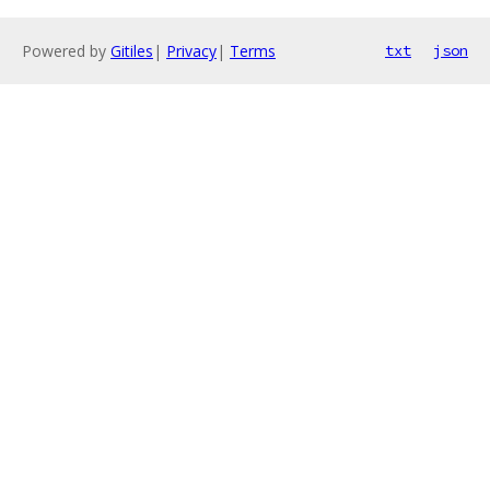
Powered by
Gitiles
|
Privacy
|
Terms
txt
json