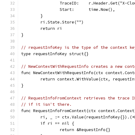
		TraceID:    r.Header.Get("X-Cl
		Start:      time.Now(),
	}
	ri.State.Store("")
	return ri
}
// requestInfoKey is the type of the context ke
type requestInfoKey struct{}
// NewContextWithRequestInfo creates a new cont
func NewContextWithRequestInfo(ctx context.Cont
	return context.WithValue(ctx, requestIn
}
// RequestInfoFromContext retrieves the trace I
// if it isn't there.
func RequestInfoFromContext(ctx context.Context
	ri, _ := ctx.Value(requestInfoKey{}).(*
	if ri == nil {
		return &RequestInfo{}