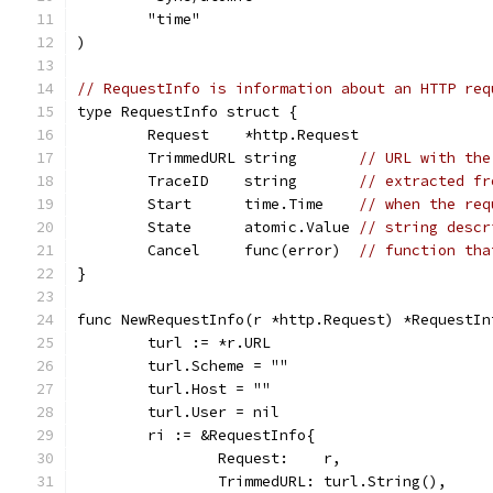
	"time"
)
// RequestInfo is information about an HTTP req
type RequestInfo struct {
	Request    *http.Request
	TrimmedURL string       
// URL with the
	TraceID    string       
// extracted fr
	Start      time.Time    
// when the req
	State      atomic.Value 
// string descr
	Cancel     func(error)  
// function tha
}
func NewRequestInfo(r *http.Request) *RequestIn
	turl := *r.URL
	turl.Scheme = ""
	turl.Host = ""
	turl.User = nil
	ri := &RequestInfo{
		Request:    r,
		TrimmedURL: turl.String(),