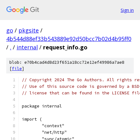
Sign in
go
/
pkgsite
/
4b544d88ef33b543889e92d50bcc7b02d4b95ff0
/
.
/
internal
/
request_info.go
blob: e70b4cad4d8d23f651a18cc72e12ef49986a7ae8
[
file
]
// Copyright 2024 The Go Authors. All rights re
// Use of this source code is governed by a BSD
// license that can be found in the LICENSE fil
package internal
import (
	"context"
	"net/http"
	"sync/atomic"