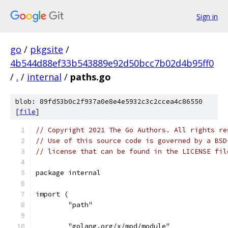
Sign in
go
/
pkgsite
/
4b544d88ef33b543889e92d50bcc7b02d4b95ff0
/
.
/
internal
/
paths.go
blob: 89fd53b0c2f937a0e8e4e5932c3c2ccea4c86550
[
file
]
// Copyright 2021 The Go Authors. All rights re
// Use of this source code is governed by a BSD
// license that can be found in the LICENSE fil
package internal
import (
	"path"
	"golang.org/x/mod/module"