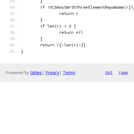
	}
	if !VCSHostWithThreeElementRepoName(r[l
		return r
	}
	if len(r) < 3 {
		return nil
	}
	return r[:len(r)-2]
}
Powered by
Gitiles
|
Privacy
|
Terms
txt
json