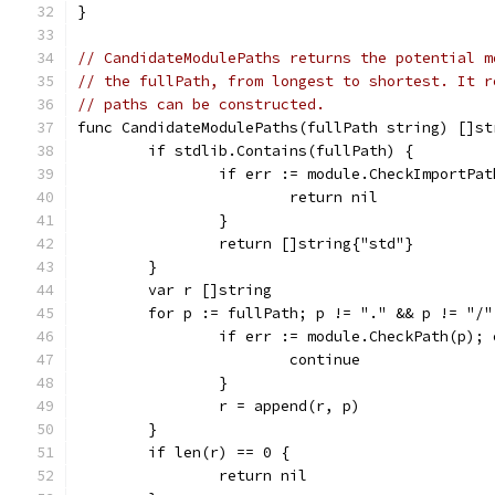
}
// CandidateModulePaths returns the potential m
// the fullPath, from longest to shortest. It r
// paths can be constructed.
func CandidateModulePaths(fullPath string) []st
	if stdlib.Contains(fullPath) {
		if err := module.CheckImportPa
			return nil
		}
		return []string{"std"}
	}
	var r []string
	for p := fullPath; p != "." && p != "/
		if err := module.CheckPath(p);
			continue
		}
		r = append(r, p)
	}
	if len(r) == 0 {
		return nil