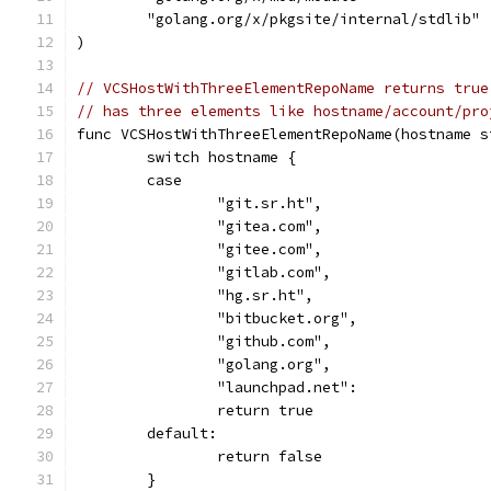
	"golang.org/x/pkgsite/internal/stdlib"
)
// VCSHostWithThreeElementRepoName returns true
// has three elements like hostname/account/pro
func VCSHostWithThreeElementRepoName(hostname s
	switch hostname {
	case
		"git.sr.ht",
		"gitea.com",
		"gitee.com",
		"gitlab.com",
		"hg.sr.ht",
		"bitbucket.org",
		"github.com",
		"golang.org",
		"launchpad.net":
		return true
	default:
		return false
	}