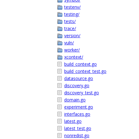
testenv/
testing/
tests/
trace/
version/
vuln/
worker/
xcontext/
build_context.go
build_context_test.go
datasource.go
discovery.go
discovery_test.go
domain.go
experiment.go
interfaces.go
latest.go
latest_test.go
nonredist.go