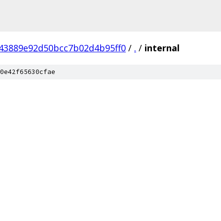
43889e92d50bcc7b02d4b95ff0
/
.
/
internal
0e42f65630cfae