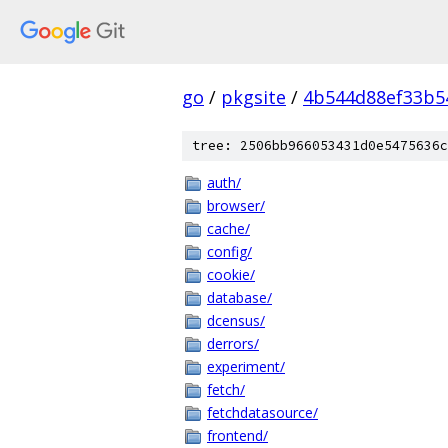
go
/
pkgsite
/
4b544d88ef33b5
tree: 2506bb966053431d0e5475636c
auth/
browser/
cache/
config/
cookie/
database/
dcensus/
derrors/
experiment/
fetch/
fetchdatasource/
frontend/