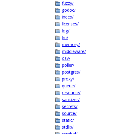
fuzzy/
godoc/
index/
licenses/
log/
lru/
memory/
middleware/
osv/
poller/
postgres/
proxy/
queue/
resource/
sanitizer/
secrets/
source/
static/
stdlib/
symbol/