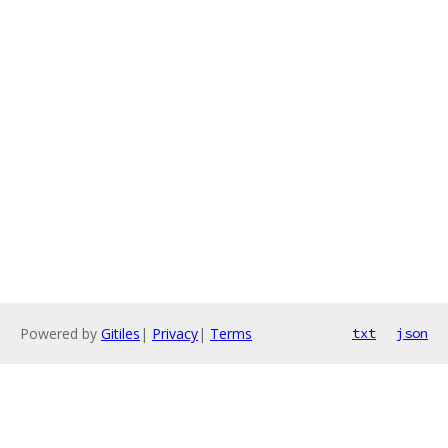
Powered by
Gitiles
|
Privacy
|
Terms
txt
json