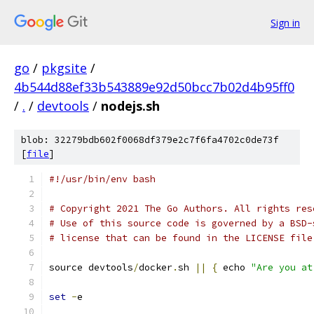
Sign in
go
/
pkgsite
/
4b544d88ef33b543889e92d50bcc7b02d4b95ff0
/
.
/
devtools
/
nodejs.sh
blob: 32279bdb602f0068df379e2c7f6fa4702c0de73f
[
file
]
#!/usr/bin/env bash
# Copyright 2021 The Go Authors. All rights res
# Use of this source code is governed by a BSD-
# license that can be found in the LICENSE file
source devtools
/
docker
.
sh 
||
{
 echo 
"Are you at
set
-
e