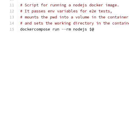
# Script for running a nodejs docker image.
# It passes env variables for e2e tests,
# mounts the pwd into a volume in the container
# and sets the working directory in the contain
dockercompose run 
--
rm nodejs $@