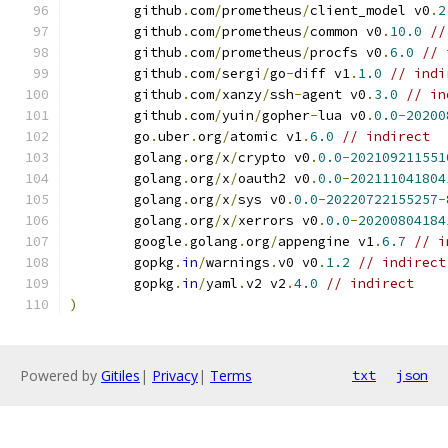
	github
.
com
/
prometheus
/
client_model v0
.
2
	github
.
com
/
prometheus
/
common v0
.
10.0
//
	github
.
com
/
prometheus
/
procfs v0
.
6.0
// 
	github
.
com
/
sergi
/
go
-
diff v1
.
1.0
// indi
	github
.
com
/
xanzy
/
ssh
-
agent v0
.
3.0
// in
	github
.
com
/
yuin
/
gopher
-
lua v0
.
0.0
-
20200
	go
.
uber
.
org
/
atomic v1
.
6.0
// indirect
	golang
.
org
/
x
/
crypto v0
.
0.0
-
202109211551
	golang
.
org
/
x
/
oauth2 v0
.
0.0
-
202111041804
	golang
.
org
/
x
/
sys v0
.
0.0
-
20220722155257
-
	golang
.
org
/
x
/
xerrors v0
.
0.0
-
20200804184
	google
.
golang
.
org
/
appengine v1
.
6.7
// i
	gopkg
.
in
/
warnings
.
v0 v0
.
1.2
// indirect
	gopkg
.
in
/
yaml
.
v2 v2
.
4.0
// indirect
)
Powered by
Gitiles
|
Privacy
|
Terms
txt
json