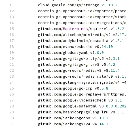
	cloud
.
google
.
com
/
go
/
storage v1
.
18.2
	contrib
.
go
.
opencensus
.
io
/
exporter
/
prome
	contrib
.
go
.
opencensus
.
io
/
exporter
/
stack
	contrib
.
go
.
opencensus
.
io
/
integrations
/
o
	github
.
com
/
Masterminds
/
squirrel v1
.
5.2
	github
.
com
/
alicebob
/
miniredis
/
v2 v2
.
17.
	github
.
com
/
andybalholm
/
cascadia v1
.
3.1
	github
.
com
/
evanw
/
esbuild v0
.
14.10
	github
.
com
/
ghodss
/
yaml v1
.
0.0
	github
.
com
/
go
-
git
/
go
-
billy
/
v5 v5
.
3.1
	github
.
com
/
go
-
git
/
go
-
git
/
v5 v5
.
4.2
	github
.
com
/
go
-
redis
/
redis
/
v8 v8
.
11.4
	github
.
com
/
go
-
redis
/
redis_rate
/
v9 v9
.
1.
	github
.
com
/
golang
-
migrate
/
migrate
/
v4 v4
	github
.
com
/
google
/
go
-
cmp v0
.
5.8
	github
.
com
/
google
/
go
-
replayers
/
httprepl
	github
.
com
/
google
/
licensecheck v0
.
3.1
	github
.
com
/
google
/
safehtml v0
.
0.3
-
0.202
	github
.
com
/
hashicorp
/
golang
-
lru v0
.
5.1
	github
.
com
/
jackc
/
pgconn v1
.
10.1
	github
.
com
/
jackc
/
pgx
/
v4 v4
.
14.1