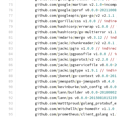
	github
.
com
/
google
/
martian v2
.
1.0
+
incomp
	github
.
com
/
google
/
pprof v0
.
0.0
-
20211008
	github
.
com
/
googleapis
/
gax
-
go
/
v2 v2
.
1.1
	github
.
com
/
gorilla
/
css v1
.
0.0
// indire
	github
.
com
/
hashicorp
/
errwrap v1
.
0.0
// 
	github
.
com
/
hashicorp
/
go
-
multierror v1
.
1
	github
.
com
/
imdario
/
mergo v0
.
3.12
// ind
	github
.
com
/
jackc
/
chunkreader
/
v2 v2
.
0.1
	github
.
com
/
jackc
/
pgio v1
.
0.0
// indirec
	github
.
com
/
jackc
/
pgpassfile v1
.
0.0
// i
	github
.
com
/
jackc
/
pgproto3
/
v2 v2
.
2.0
// 
	github
.
com
/
jackc
/
pgservicefile v0
.
0.0
-
2
	github
.
com
/
jackc
/
pgtype v1
.
9.1
// indir
	github
.
com
/
jbenet
/
go
-
context v0
.
0.0
-
201
	github
.
com
/
jmespath
/
go
-
jmespath v0
.
4.0
	github
.
com
/
kevinburke
/
ssh_config v0
.
0.0
	github
.
com
/
lann
/
builder v0
.
0.0
-
20180802
	github
.
com
/
lann
/
ps v0
.
0.0
-
2015081015235
	github
.
com
/
matttproud
/
golang_protobuf_e
	github
.
com
/
mitchellh
/
go
-
homedir v1
.
1.0
	github
.
com
/
prometheus
/
client_golang v1
.