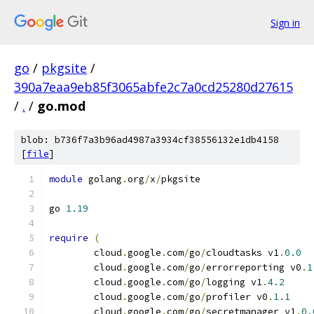
Sign in
go
/
pkgsite
/
390a7eaa9eb85f3065abfe2c7a0cd25280d27615
/
.
/
go.mod
blob: b736f7a3b96ad4987a3934cf38556132e1db4158
[
file
]
module
 golang
.
org
/
x
/
pkgsite
go 
1.19
require
(
	cloud
.
google
.
com
/
go
/
cloudtasks v1
.
0.0
	cloud
.
google
.
com
/
go
/
errorreporting v0
.
1
	cloud
.
google
.
com
/
go
/
logging v1
.
4.2
	cloud
.
google
.
com
/
go
/
profiler v0
.
1.1
	cloud
.
google
.
com
/
go
/
secretmanager v1
.
0.