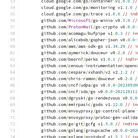
	cloud
.
google
.
com
/
go
/
container v1
.
0.0
//
	cloud
.
google
.
com
/
go
/
monitoring v1
.
1.0
/
	cloud
.
google
.
com
/
go
/
trace v1
.
0.0
// ind
	github
.
com
/
Microsoft
/
go
-
winio v0
.
5.0
//
	github
.
com
/
ProtonMail
/
go
-
crypto v0
.
0.0
-
	github
.
com
/
acomagu
/
bufpipe v1
.
0.3
// in
	github
.
com
/
alicebob
/
gopher
-
json v0
.
0.0
-
	github
.
com
/
aws
/
aws
-
sdk
-
go v1
.
34.29
// i
	github
.
com
/
aymerick
/
douceur v0
.
2.0
// i
	github
.
com
/
beorn7
/
perks v1
.
0.1
// indir
	github
.
com
/
census
-
instrumentation
/
openc
	github
.
com
/
cespare
/
xxhash
/
v2 v2
.
1.2
// 
	github
.
com
/
chris
-
ramon
/
douceur v0
.
2.0
/
	github
.
com
/
cncf
/
udpa
/
go v0
.
0.0
-
20210930
	github
.
com
/
cncf
/
xds
/
go v0
.
0.0
-
202110111
	github
.
com
/
dgryski
/
go
-
rendezvous v0
.
0.0
	github
.
com
/
emirpasic
/
gods v1
.
12.0
// in
	github
.
com
/
envoyproxy
/
go
-
control
-
plane 
	github
.
com
/
envoyproxy
/
protoc
-
gen
-
valida
	github
.
com
/
go
-
git
/
gcfg v1
.
5.0
// indire
	github
.
com
/
golang
/
groupcache v0
.
0.0
-
202
	github
.
com
/
golang
/
protobuf v1
.
5.2
// in