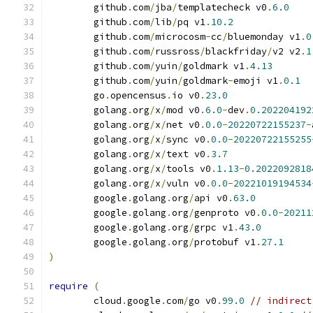
	github
.
com
/
jba
/
templatecheck v0
.
6.0
	github
.
com
/
lib
/
pq v1
.
10.2
	github
.
com
/
microcosm
-
cc
/
bluemonday v1
.
0
	github
.
com
/
russross
/
blackfriday
/
v2 v2
.
1
	github
.
com
/
yuin
/
goldmark v1
.
4.13
	github
.
com
/
yuin
/
goldmark
-
emoji v1
.
0.1
	go
.
opencensus
.
io v0
.
23.0
	golang
.
org
/
x
/
mod v0
.
6.0
-
dev
.
0.202204192
	golang
.
org
/
x
/
net v0
.
0.0
-
20220722155237
-
	golang
.
org
/
x
/
sync v0
.
0.0
-
20220722155255
	golang
.
org
/
x
/
text v0
.
3.7
	golang
.
org
/
x
/
tools v0
.
1.13
-
0.2022092818
	golang
.
org
/
x
/
vuln v0
.
0.0
-
20221019194534
	google
.
golang
.
org
/
api v0
.
63.0
	google
.
golang
.
org
/
genproto v0
.
0.0
-
20211
	google
.
golang
.
org
/
grpc v1
.
43.0
	google
.
golang
.
org
/
protobuf v1
.
27.1
)
require
(
	cloud
.
google
.
com
/
go v0
.
99.0
// indirect