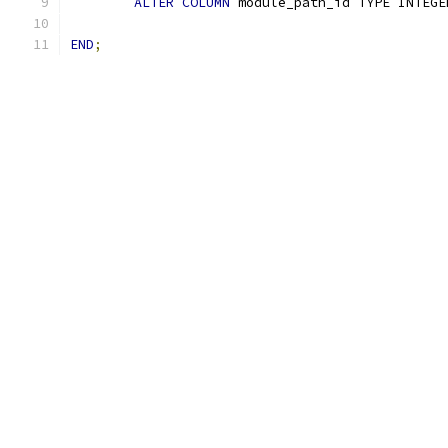
ALTER
COLUMN
 module_path_id TYPE INTEGE
END
;