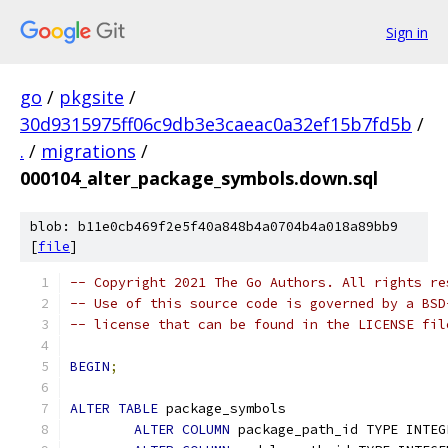
Sign in
go
/
pkgsite
/
30d9315975ff06c9db3e3caeac0a32ef15b7fd5b
/
.
/
migrations
/
000104_alter_package_symbols.down.sql
blob: b11e0cb469f2e5f40a848b4a0704b4a018a89bb9
[
file
]
-- Copyright 2021 The Go Authors. All rights re
-- Use of this source code is governed by a BSD
-- license that can be found in the LICENSE fil
BEGIN
;
ALTER
TABLE
 package_symbols
ALTER
COLUMN
 package_path_id TYPE INTEG